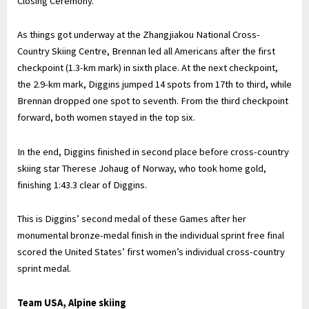
Closing Ceremony.
As things got underway at the Zhangjiakou National Cross-
Country Skiing Centre, Brennan led all Americans after the first
checkpoint (1.3-km mark) in sixth place. At the next checkpoint,
the 2.9-km mark, Diggins jumped 14 spots from 17th to third, while
Brennan dropped one spot to seventh. From the third checkpoint
forward, both women stayed in the top six.
In the end, Diggins finished in second place before cross-country
skiing star Therese Johaug of Norway, who took home gold,
finishing 1:43.3 clear of Diggins.
This is Diggins’ second medal of these Games after her
monumental bronze-medal finish in the individual sprint free final
scored the United States’ first women’s individual cross-country
sprint medal.
Team USA, Alpine skiing