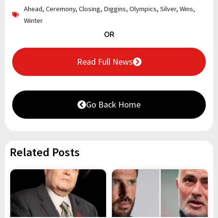
Ahead
,
Ceremony
,
Closing
,
Diggins
,
Olympics
,
Silver
,
Wins
,
Winter
OR
Read Full News
Go Back Home
Related Posts