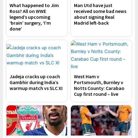
What happened to Jim
Man Utd have just
Ross? All on WWE
received some bad news
legend’s upcoming
about signing Real
‘brain’ surgery, ‘I’m
Madrid left-back
done’
Jadeja cracks up coach
West Ham v
Gambhir during India’s
Portsmouth, Burnley v
warmup match vs SLC XI
Notts County: Carabao
Cup first round – live