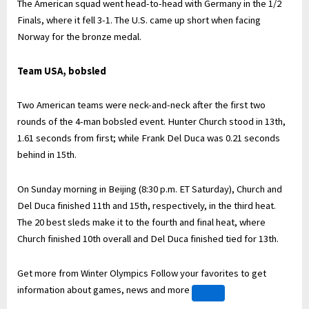
The American squad went head-to-head with Germany in the 1/2
Finals, where it fell 3-1. The U.S. came up short when facing
Norway for the bronze medal.
Team USA, bobsled
Two American teams were neck-and-neck after the first two
rounds of the 4-man bobsled event. Hunter Church stood in 13th,
1.61 seconds from first; while Frank Del Duca was 0.21 seconds
behind in 15th.
On Sunday morning in Beijing (8:30 p.m. ET Saturday), Church and
Del Duca finished 11th and 15th, respectively, in the third heat.
The 20 best sleds make it to the fourth and final heat, where
Church finished 10th overall and Del Duca finished tied for 13th.
Get more from Winter Olympics
Follow your favorites to get
information about games, news and more