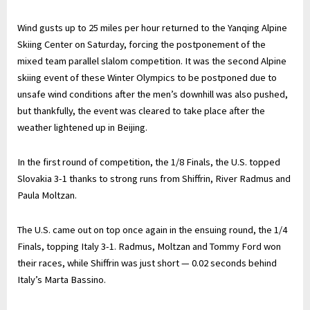
Wind gusts up to 25 miles per hour returned to the Yanqing Alpine
Skiing Center on Saturday, forcing the postponement of the
mixed team parallel slalom competition. It was the second Alpine
skiing event of these Winter Olympics to be postponed due to
unsafe wind conditions after the men’s downhill was also pushed,
but thankfully, the event was cleared to take place after the
weather lightened up in Beijing.
In the first round of competition, the 1/8 Finals, the U.S. topped
Slovakia 3-1 thanks to strong runs from Shiffrin, River Radmus and
Paula Moltzan.
The U.S. came out on top once again in the ensuing round, the 1/4
Finals, topping Italy 3-1. Radmus, Moltzan and Tommy Ford won
their races, while Shiffrin was just short — 0.02 seconds behind
Italy’s Marta Bassino.