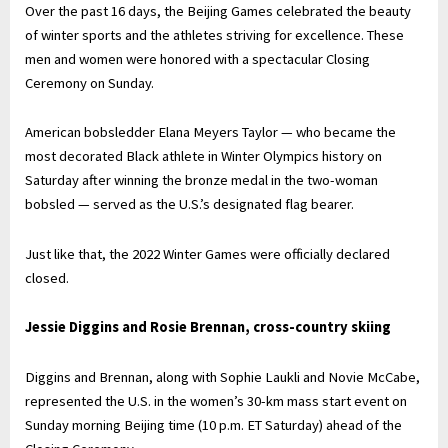
Over the past 16 days, the Beijing Games celebrated the beauty
of winter sports and the athletes striving for excellence. These
men and women were honored with a spectacular Closing
Ceremony on Sunday.
American bobsledder Elana Meyers Taylor — who became the
most decorated Black athlete in Winter Olympics history on
Saturday after winning the bronze medal in the two-woman
bobsled — served as the U.S.’s designated flag bearer.
Just like that, the 2022 Winter Games were officially declared
closed.
Jessie Diggins and Rosie Brennan, cross-country skiing
Diggins and Brennan, along with Sophie Laukli and Novie McCabe,
represented the U.S. in the women’s 30-km mass start event on
Sunday morning Beijing time (10 p.m. ET Saturday) ahead of the