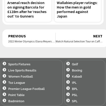
Arsenal reach decision
Wallabies player ratings:
on signing Barcola for
How the men in gold
£128m after he ‘reaches
performed against
out’ to Gunners
Japan
Prev
PREVIOUS
NEXT
2022 Winter Olympics: Elana Meyers Taylor makes history on Day 15
Watch Natural Selection Tour on Caffeine.tv
Sports Fixtures
Golf
Live Sports Results
Boxing
Women Football
Kabadi
T10 League
IPL
Premier League Football
BPL
Point Table
PSL
Badminton
SPL