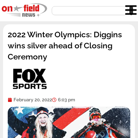
Skip
Search
to
content
2022 Winter Olympics: Diggins
wins silver ahead of Closing
Ceremony
February 20, 2022
6:03 pm