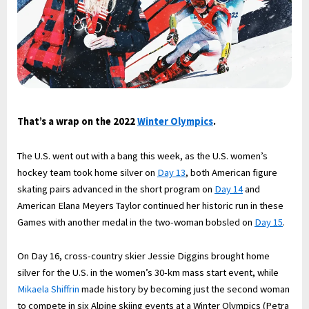
That’s a wrap on the 2022
Winter Olympics
.
The U.S. went out with a bang this week, as the U.S. women’s
hockey team took home silver on
Day 13
, both American figure
skating pairs advanced in the short program on
Day 14
and
American Elana Meyers Taylor continued her historic run in these
Games with another medal in the two-woman bobsled on
Day 15
.
On Day 16, cross-country skier Jessie Diggins brought home
silver for the U.S. in the women’s 30-km mass start event, while
Mikaela Shiffrin
made history by becoming just the second woman
to compete in six Alpine skiing events at a Winter Olympics (Petra