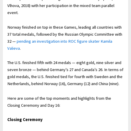
Vlhova, 2018) with her participation in the mixed team parallel
event.
Norway finished on top in these Games, leading all countries with
37 total medals, followed by the Russian Olympic Committee with
32 —
pending an investigation into ROC figure skater Kamila
Valieva
.
The U.S. finished fifth with 24 medals — eight gold, nine silver and
seven bronze — behind Germany’s 27 and Canada’s 26. In terms of
gold medals, the U.S. finished tied for fourth with Sweden and the
Netherlands, behind Norway (16), Germany (12) and China (nine).
Here are some of the top moments and highlights from the
Closing Ceremony and Day 16:
Closing Ceremony