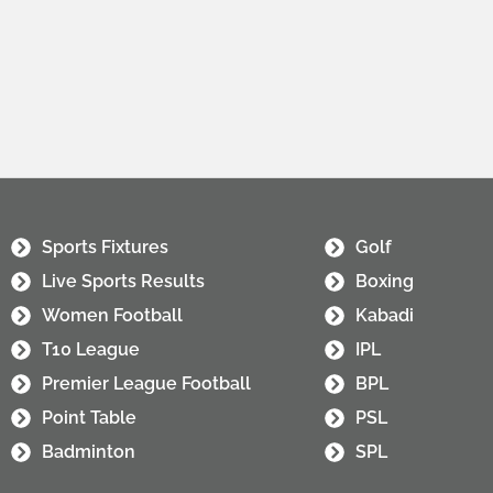
Sports Fixtures
Golf
Live Sports Results
Boxing
Women Football
Kabadi
T10 League
IPL
Premier League Football
BPL
Point Table
PSL
Badminton
SPL