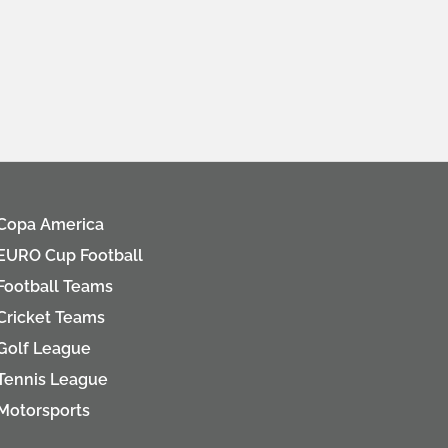
Copa America
EURO Cup Football
Football Teams
Cricket Teams
Golf League
Tennis League
Motorsports