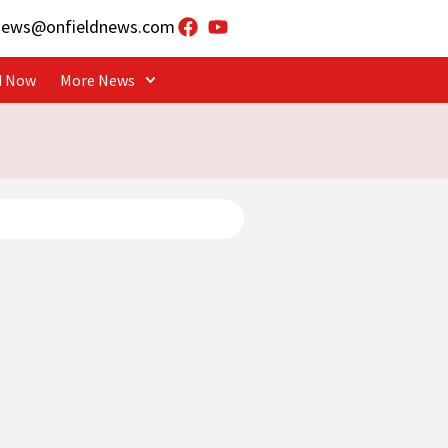
news@onfieldnews.com
d Now
More News