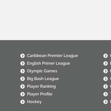
Caribbean Premier League
English Primer League
Olympic Games
Big Bash League
Player Ranking
Player Profile
Hockey