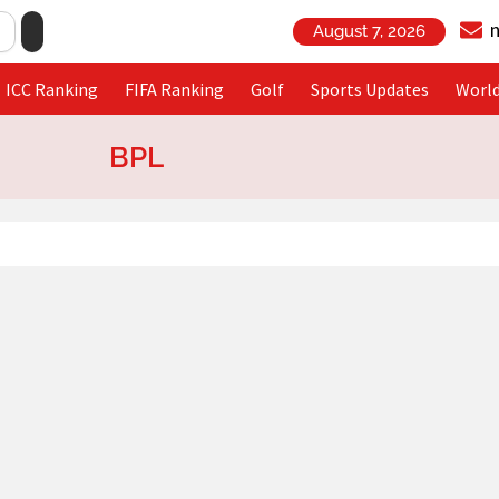
August 7, 2026
ICC Ranking
FIFA Ranking
Golf
Sports Updates
Worl
BPL