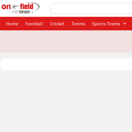
Skip
Search
to
content
Home
Football
Cricket
Tennis
Sports Teams