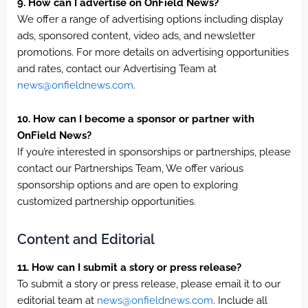
9. How can I advertise on OnField News?
We offer a range of advertising options including display
ads, sponsored content, video ads, and newsletter
promotions. For more details on advertising opportunities
and rates, contact our Advertising Team at
news@onfieldnews.com
.
10. How can I become a sponsor or partner with
OnField News?
If you’re interested in sponsorships or partnerships, please
contact our Partnerships Team, We offer various
sponsorship options and are open to exploring
customized partnership opportunities.
Content and Editorial
11. How can I submit a story or press release?
To submit a story or press release, please email it to our
editorial team at
news@onfieldnews.com
. Include all