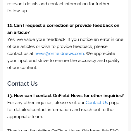
relevant details and contact information for further
follow-up.
12. Can I request a correction or provide feedback on
an article?
Yes, we value your feedback. If you notice an error in one
of our articles or wish to provide feedback, please
contact us at
news@onfieldnews.com
. We appreciate
your input and strive to ensure the accuracy and quality
of our content.
Contact Us
13. How can I contact OnField News for other inquiries?
For any other inquiries, please visit our
Contact Us
page
for detailed contact information and reach out to the
appropriate team.
Thank you for visiting OnField News. We hope this FAQ