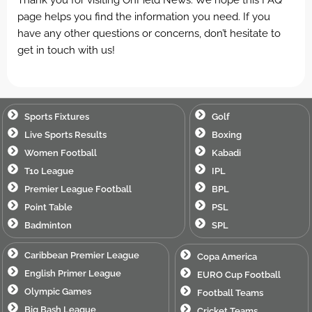
page helps you find the information you need. If you
have any other questions or concerns, don’t hesitate to
get in touch with us!
Sports Fixtures
Golf
Live Sports Results
Boxing
Women Football
Kabadi
T10 League
IPL
Premier League Football
BPL
Point Table
PSL
Badminton
SPL
Caribbean Premier League
Copa America
English Primer League
EURO Cup Football
Olympic Games
Football Teams
Big Bash League
Cricket Teams