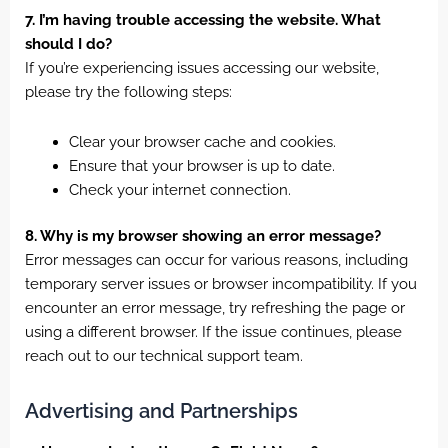
7. I’m having trouble accessing the website. What
should I do?
If you’re experiencing issues accessing our website,
please try the following steps:
Clear your browser cache and cookies.
Ensure that your browser is up to date.
Check your internet connection.
8. Why is my browser showing an error message?
Error messages can occur for various reasons, including
temporary server issues or browser incompatibility. If you
encounter an error message, try refreshing the page or
using a different browser. If the issue continues, please
reach out to our technical support team.
Advertising and Partnerships