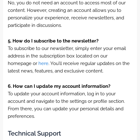
No, you do not need an account to access most of our
content. However, creating an account allows you to
personalize your experience, receive newsletters, and
participate in discussions.
5. How do I subscribe to the newsletter?
To subscribe to our newsletter, simply enter your email
address in the subscription box located on our
homepage or
here
. You’ll receive regular updates on the
latest news, features, and exclusive content.
6. How can I update my account information?
To update your account information, log in to your
account and navigate to the settings or profile section.
From there, you can update your personal details and
preferences.
Technical Support