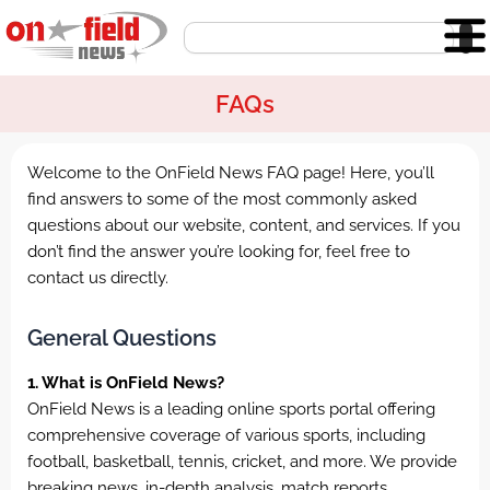
Skip
Search
to
content
FAQs
Welcome to the OnField News FAQ page! Here, you’ll
find answers to some of the most commonly asked
questions about our website, content, and services. If you
don’t find the answer you’re looking for, feel free to
contact us directly.
General Questions
1. What is OnField News?
OnField News is a leading online sports portal offering
comprehensive coverage of various sports, including
football, basketball, tennis, cricket, and more. We provide
breaking news, in-depth analysis, match reports,