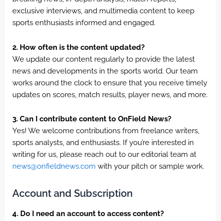
exclusive interviews, and multimedia content to keep
sports enthusiasts informed and engaged.
2. How often is the content updated?
We update our content regularly to provide the latest
news and developments in the sports world. Our team
works around the clock to ensure that you receive timely
updates on scores, match results, player news, and more.
3. Can I contribute content to OnField News?
Yes! We welcome contributions from freelance writers,
sports analysts, and enthusiasts. If you’re interested in
writing for us, please reach out to our editorial team at
news@onfieldnews.com
with your pitch or sample work.
Account and Subscription
4. Do I need an account to access content?