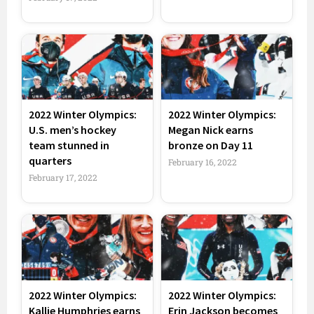
2022 Winter Olympics:
2022 Winter Olympics:
U.S. men’s hockey
Megan Nick earns
team stunned in
bronze on Day 11
quarters
February 16, 2022
February 17, 2022
2022 Winter Olympics:
2022 Winter Olympics:
Kallie Humphries earns
Erin Jackson becomes