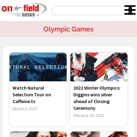
Skip
Search
to
content
Olympic Games
Page
Page
Page
Watch Natural
2022 Winter Olympics:
Selection Tour on
Diggins wins silver
Caffeine.tv
ahead of Closing
Ceremony
March 8, 2023
February 20, 2022