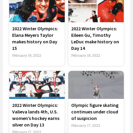
2022 Winter Olympics:
2022 Winter Olympics:
Elana Meyers Taylor
Eileen Gu, Timothy
makes history on Day
LeDuc make history on
15
Day 14
February 19, 2022
February 18, 2022
2022 Winter Olympics:
Olympic figure skating
Valieva lands 4th, U.S.
continues under cloud
women’s hockey earns
of suspicion
silver on Day 13
February 17, 2022
February 17, 2022