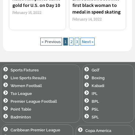
gold for U.S. on Day 10
first black woman to
medal in speed skating
February 15, 2022
February 14, 2022
« Previous
1
2
3
Next »
Sports Fixtures
Golf
Live Sports Results
Boxing
Women Football
Kabadi
T10 League
IPL
Premier League Football
BPL
Point Table
PSL
Badminton
SPL
Caribbean Premier League
Copa America