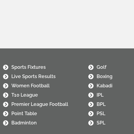
Sports Fixtures
Golf
Live Sports Results
Boxing
Women Football
Kabadi
T10 League
IPL
Premier League Football
BPL
Point Table
PSL
Badminton
SPL