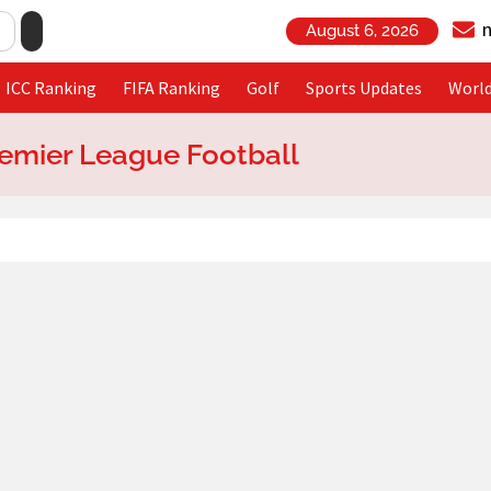
August 6, 2026
ICC Ranking
FIFA Ranking
Golf
Sports Updates
Worl
emier League Football