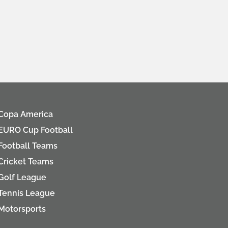
Copa America
EURO Cup Football
Football Teams
Cricket Teams
Golf League
Tennis League
Motorsports