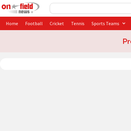
Skip
Search
to
content
Home
Football
Cricket
Tennis
Sports Teams
Pr