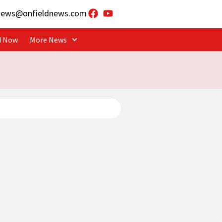
news@onfieldnews.com
d Now
More News