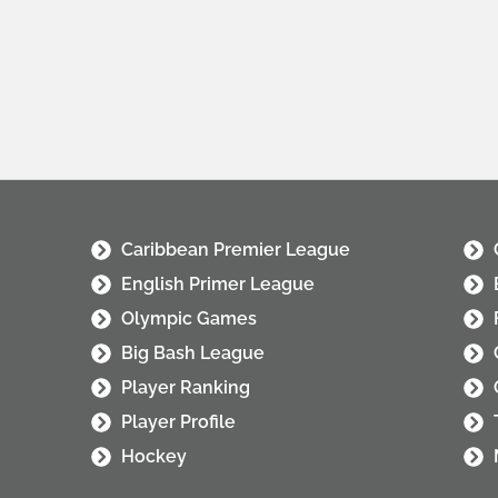
Caribbean Premier League
English Primer League
Olympic Games
Big Bash League
Player Ranking
Player Profile
Hockey