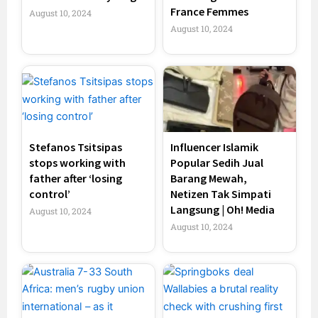
France Femmes
August 10, 2024
August 10, 2024
Stefanos Tsitsipas
Influencer Islamik
stops working with
Popular Sedih Jual
father after ‘losing
Barang Mewah,
control’
Netizen Tak Simpati
Langsung | Oh! Media
August 10, 2024
August 10, 2024