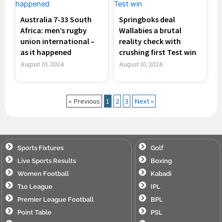
Australia 7-33 South
Springboks deal
Africa: men’s rugby
Wallabies a brutal
union international –
reality check with
as it happened
crushing first Test win
August 10, 2024
August 10, 2024
« Previous
1
2
3
Next »
Sports Fixtures
Golf
Live Sports Results
Boxing
Women Football
Kabadi
T10 League
IPL
Premier League Football
BPL
Point Table
PSL