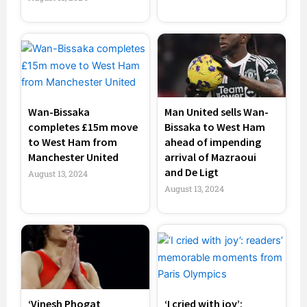
Wan-Bissaka
Man United sells Wan-
completes £15m move
Bissaka to West Ham
to West Ham from
ahead of impending
Manchester United
arrival of Mazraoui
and De Ligt
August 13, 2024
August 13, 2024
‘Vinesh Phogat
‘I cried with joy’: