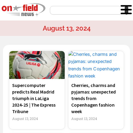
Skip
Search
to
content
August 13, 2024
Page
Page
Page
Page
Supercomputer
Cherries, charms and
predicts Real Madrid
pyjamas: unexpected
triumph in LaLiga
trends from
2024-25 | The Express
Copenhagen fashion
Tribune
week
August 13, 2024
August 13, 2024