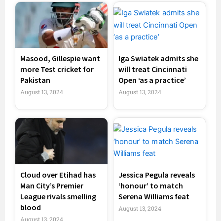
Masood, Gillespie want
Iga Swiatek admits she
more Test cricket for
will treat Cincinnati
Pakistan
Open ‘as a practice’
August 13, 2024
August 13, 2024
Cloud over Etihad has
Jessica Pegula reveals
Man City’s Premier
‘honour’ to match
League rivals smelling
Serena Williams feat
blood
August 13, 2024
August 13, 2024