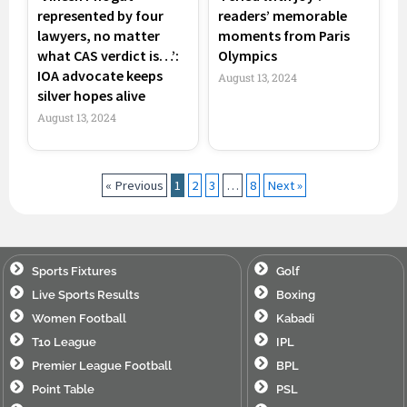
represented by four
readers’ memorable
lawyers, no matter
moments from Paris
what CAS verdict is…’:
Olympics
IOA advocate keeps
August 13, 2024
silver hopes alive
August 13, 2024
« Previous
1
2
3
…
8
Next »
Sports Fixtures
Golf
Live Sports Results
Boxing
Women Football
Kabadi
T10 League
IPL
Premier League Football
BPL
Point Table
PSL