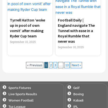
Tyrrell Hatton ‘woke
Football Daily |
up in pool of own
England navigate The
vomit’ after making
Tunnel with ease in a
Ryder Cup team
Royal Rumble that
never was
September 10, 2025
September 10, 2025
« Previous
1
2
3
…
13
Next »
Sports Fixtures
Golf
Live Sports Results
Boxing
Women Football
Kabadi
T10 League
IPL