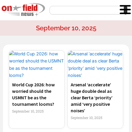
Skip
Search
to
content
September 10, 2025
Page
Page
Page
Page
World Cup 2026: how
Arsenal ‘accelerate’
worried should the
huge double deal as
USMNT be as the
clear Berta ‘priority’
tournament looms?
amid ‘very positive
noises’
September 10, 2025
September 10, 2025