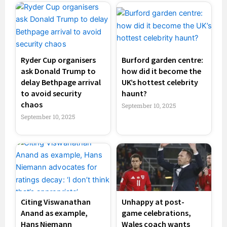
Ryder Cup organisers
Burford garden centre:
ask Donald Trump to
how did it become the
delay Bethpage arrival
UK’s hottest celebrity
to avoid security
haunt?
chaos
September 10, 2025
September 10, 2025
Citing Viswanathan
Unhappy at post-
Anand as example,
game celebrations,
Hans Niemann
Wales coach wants