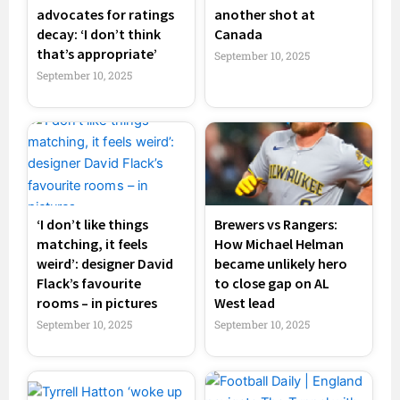
advocates for ratings
another shot at
decay: ‘I don’t think
Canada
that’s appropriate’
September 10, 2025
September 10, 2025
‘I don’t like things
Brewers vs Rangers:
matching, it feels
How Michael Helman
weird’: designer David
became unlikely hero
Flack’s favourite
to close gap on AL
rooms – in pictures
West lead
September 10, 2025
September 10, 2025