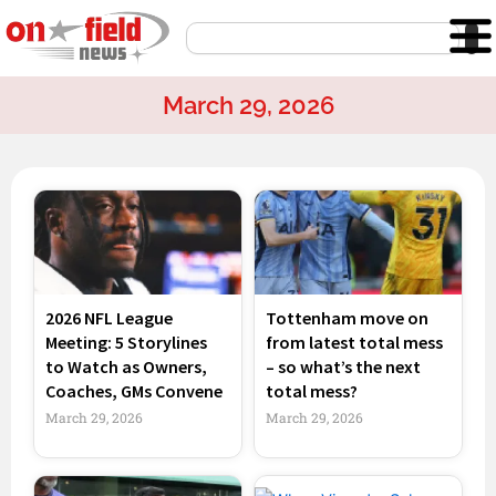
Skip
Search
to
content
March 29, 2026
Page
Page
Page
Page
2026 NFL League
Tottenham move on
Meeting: 5 Storylines
from latest total mess
to Watch as Owners,
– so what’s the next
Coaches, GMs Convene
total mess?
March 29, 2026
March 29, 2026