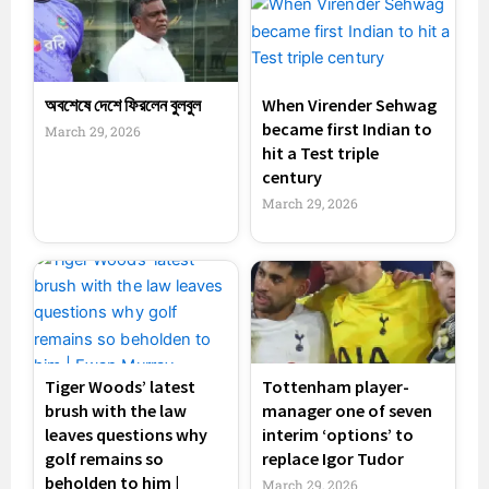
অবশেষে দেশে ফিরলেন বুলবুল
When Virender Sehwag
became first Indian to
March 29, 2026
hit a Test triple
century
March 29, 2026
Tiger Woods’ latest
Tottenham player-
brush with the law
manager one of seven
leaves questions why
interim ‘options’ to
golf remains so
replace Igor Tudor
beholden to him |
March 29, 2026