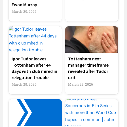
Ewan Murray
March 29, 2026
Igor Tudor leaves
Tottenham next
Tottenham after 44
manager timeframe
days with club mired in
revealed after Tudor
relegation trouble
exit
March 29, 2026
March 29, 2026