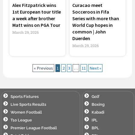
Alex Fitzpatrick wins
Curacao meet
1st European tour title
Socceroos in Fifa
a week after brother
Series with more than
Matt wins on PGA Tour
World Cup hopes in
common | John
March 29, 2026
Duerden
March 29, 2026
« Previous
1
2
3
…
11
Next »
Sports Fixtures
Golf
Live Sports Results
Boxing
Women Football
Kabadi
T10 League
IPL
Premier League Football
BPL