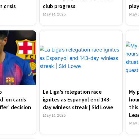
 crisis
club progress
play
May 14, 2026
May 1
o
La Liga’s relegation race
My p
 ‘on cards’
ignites as Espanyol end 143-
hour
ffer’ decision
day winless streak | Sid Lowe
this
Lea
May 14, 2026
May 1