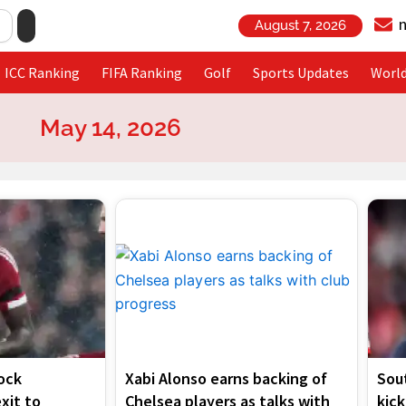
August 7, 2026
ICC Ranking
FIFA Ranking
Golf
Sports Updates
Worl
May 14, 2026
Page
Page
Page
Page
ock
Xabi Alonso earns backing of
Sou
exit to
Chelsea players as talks with
kick