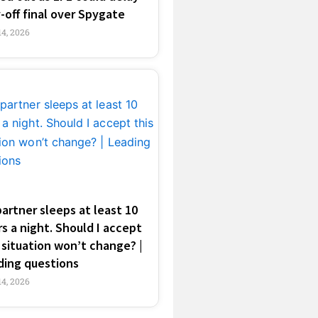
-off final over Spygate
4, 2026
artner sleeps at least 10
s a night. Should I accept
 situation won’t change? |
ding questions
4, 2026