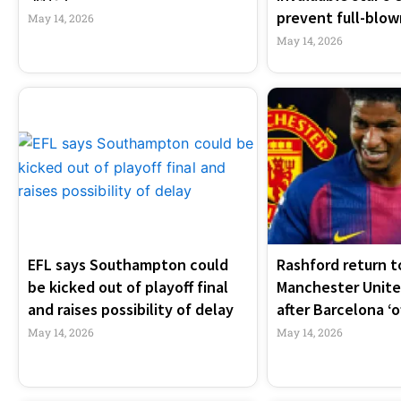
prevent full-blown
May 14, 2026
May 14, 2026
EFL says Southampton could
Rashford return t
be kicked out of playoff final
Manchester United
and raises possibility of delay
after Barcelona ‘o
May 14, 2026
May 14, 2026