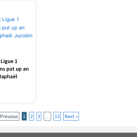
Ligue 1
ns put up an
 Raphaël
 Previous
1
2
3
…
13
Next »