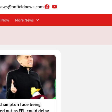
news@onfieldnews.com
d Now
More News
thampton face being
ed out as EFL could delay