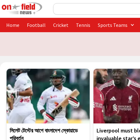
Skip
Search
to
content
Home
Football
Cricket
Tennis
Sports Teams
সিলেট টেস্টের আগে বাংলাদেশ স্কোয়াডে
Liverpool must bl
পরিবর্তন
invaluable star’s 