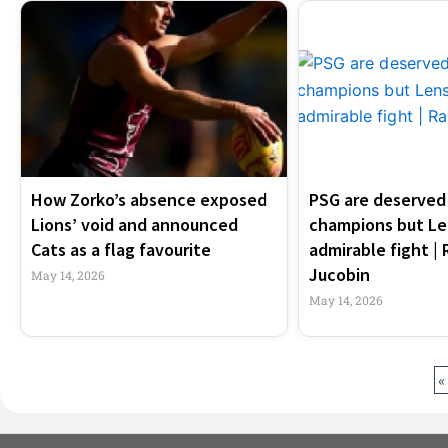
How Zorko’s absence exposed
PSG are deserved 
Lions’ void and announced
champions but Le
Cats as a flag favourite
admirable fight |
Jucobin
May 14, 2026
May 14, 2026
«