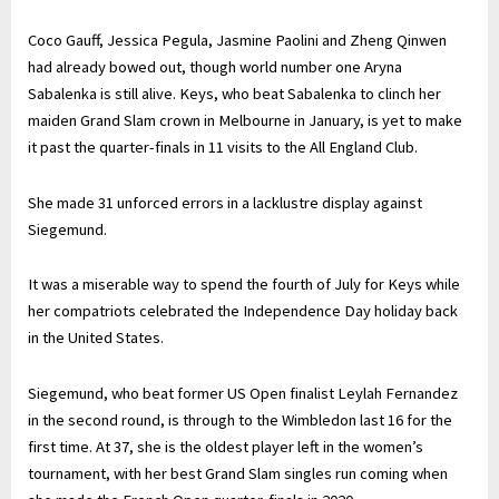
Coco Gauff, Jessica Pegula, Jasmine Paolini and Zheng Qinwen
had already bowed out, though world number one Aryna
Sabalenka is still alive. Keys, who beat Sabalenka to clinch her
maiden Grand Slam crown in Melbourne in January, is yet to make
it past the quarter-finals in 11 visits to the All England Club.
She made 31 unforced errors in a lacklustre display against
Siegemund.
It was a miserable way to spend the fourth of July for Keys while
her compatriots celebrated the Independence Day holiday back
in the United States.
Siegemund, who beat former US Open finalist Leylah Fernandez
in the second round, is through to the Wimbledon last 16 for the
first time. At 37, she is the oldest player left in the women’s
tournament, with her best Grand Slam singles run coming when