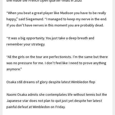
she made the French Open quarter-finals in 2020.
“When you beat a great player like Madison you have to be really
happy,” said Siegemund. “I managed to keep my nerve in the end.
If you don’t have nerves in this moment you are probably dead.
“It was a big opportunity. You just take a deep breath and
remember your strategy.
“All the girls on the tour are perfectionists. I’m the same but there
was no pressure for me. I don’t feel like I need to prove anything
anymore.”
Osaka still dreams of glory despite latest Wimbledon flop
Naomi Osaka admits she contemplates life without tennis but the
Japanese star does not plan to quit just yet despite her latest
painful defeat at Wimbledon on Friday.