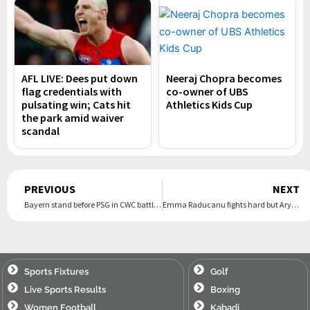
AFL LIVE: Dees put down
Neeraj Chopra becomes
flag credentials with
co-owner of UBS
pulsating win; Cats hit
Athletics Kids Cup
the park amid waiver
scandal
Prev
PREVIOUS
NEXT
Bayern stand before PSG in CWC battle | The Express Tribune
Emma Raducanu fights hard but Aryna Sabalenka ends her Wimbledon dream
Sports Fixtures
Golf
Live Sports Results
Boxing
Women Football
Kabadi