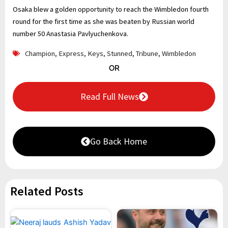
Osaka blew a golden opportunity to reach the Wimbledon fourth
round for the first time as she was beaten by Russian world
number 50 Anastasia Pavlyuchenkova.
Champion
,
Express
,
Keys
,
Stunned
,
Tribune
,
Wimbledon
OR
Read Full News
Go Back Home
Related Posts