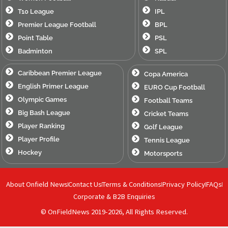
T10 League
IPL
Premier League Football
BPL
Point Table
PSL
Badminton
SPL
Caribbean Premier League
Copa America
English Primer League
EURO Cup Football
Olympic Games
Football Teams
Big Bash League
Cricket Teams
Player Ranking
Golf League
Player Profile
Tennis League
Hockey
Motorsports
About Onfield News
Contact Us
Terms & Conditions
Privacy Policy
FAQs
Corporate & B2B Enquiries
© OnFieldNews 2019-2026, All Rights Reserved.