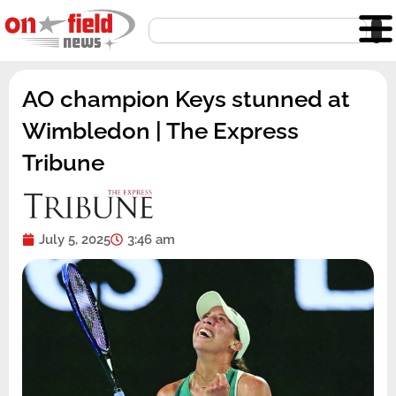
Skip
Search
to
content
AO champion Keys stunned at
Wimbledon | The Express
Tribune
July 5, 2025
3:46 am