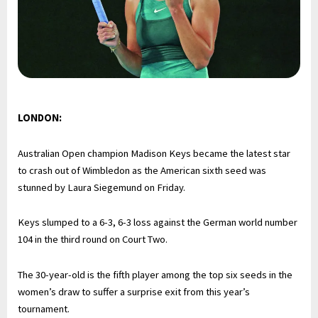
LONDON:
Australian Open champion Madison Keys became the latest star
to crash out of Wimbledon as the American sixth seed was
stunned by Laura Siegemund on Friday.
Keys slumped to a 6-3, 6-3 loss against the German world number
104 in the third round on Court Two.
The 30-year-old is the fifth player among the top six seeds in the
women’s draw to suffer a surprise exit from this year’s
tournament.