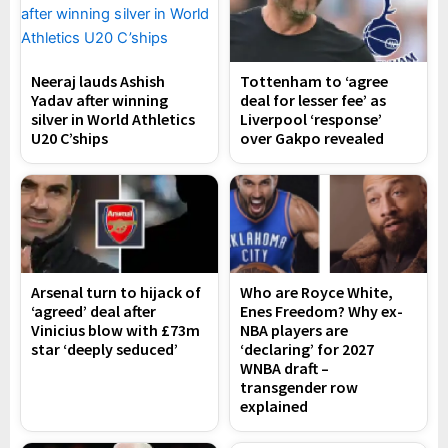
Neeraj lauds Ashish
Tottenham to ‘agree
Yadav after winning
deal for lesser fee’ as
silver in World Athletics
Liverpool ‘response’
U20 C’ships
over Gakpo revealed
Arsenal turn to hijack of
Who are Royce White,
‘agreed’ deal after
Enes Freedom? Why ex-
Vinicius blow with £73m
NBA players are
star ‘deeply seduced’
‘declaring’ for 2027
WNBA draft –
transgender row
explained