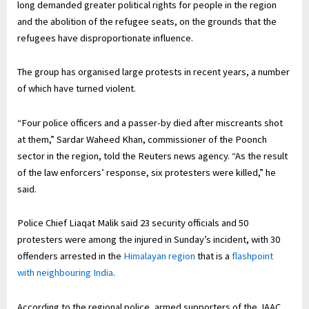
long demanded greater political rights for people in the region
and the abolition of the refugee seats, on the grounds that the
refugees have disproportionate influence.
The group has organised large protests in recent years, a number
of which have turned violent.
“Four police officers and a passer-by died after miscreants shot
at them,” Sardar Waheed Khan, commissioner of the Poonch
sector in the region, told the Reuters news agency. “As the result
of the law enforcers’ response, six protesters were killed,” he
said.
Police Chief Liaqat Malik said ‌23 security officials and 50
protesters were among the injured in Sunday’s incident, with 30
offenders arrested in the
Himalayan region
that is a
flashpoint
with neighbouring India
.
According to the regional police, armed supporters of the JAAC