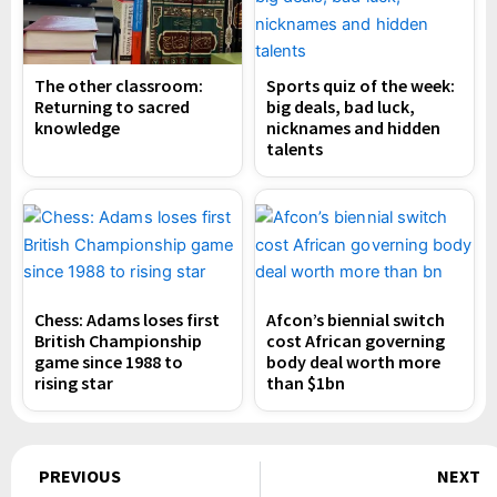
The other classroom:
Sports quiz of the week:
Returning to sacred
big deals, bad luck,
knowledge
nicknames and hidden
talents
Chess: Adams loses first
Afcon’s biennial switch
British Championship
cost African governing
game since 1988 to
body deal worth more
rising star
than $1bn
Prev
PREVIOUS
NEXT