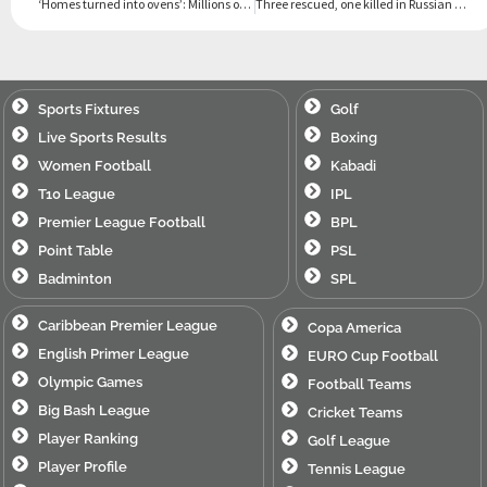
‘Homes turned into ovens’: Millions of Yemenis swelter amid heat, blackouts
Three rescued, one killed in Russian drone strike on Ukraine block
Sports Fixtures
Golf
Live Sports Results
Boxing
Women Football
Kabadi
T10 League
IPL
Premier League Football
BPL
Point Table
PSL
Badminton
SPL
Caribbean Premier League
Copa America
English Primer League
EURO Cup Football
Olympic Games
Football Teams
Big Bash League
Cricket Teams
Player Ranking
Golf League
Player Profile
Tennis League