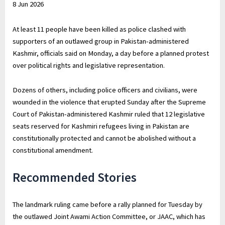
8 Jun 2026
2026
At least 11 people have been killed as police clashed with
supporters of an outlawed group in Pakistan-administered
Kashmir, officials said on Monday, a day before a planned protest
over political rights and legislative representation.
Dozens of others, including police officers and civilians, were
wounded in the violence that erupted Sunday after the Supreme
Court of Pakistan-administered Kashmir ruled that 12 legislative
seats reserved for Kashmiri refugees living in Pakistan are
constitutionally protected and cannot be abolished without a
constitutional amendment.
Recommended Stories
The landmark ruling came before a rally planned for Tuesday by
the outlawed Joint Awami Action Committee, or JAAC, which has