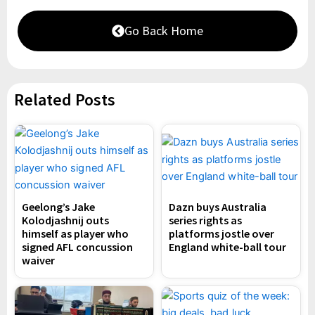
Go Back Home
Related Posts
Geelong’s Jake
Dazn buys Australia
Kolodjashnij outs
series rights as
himself as player who
platforms jostle over
signed AFL concussion
England white-ball tour
waiver