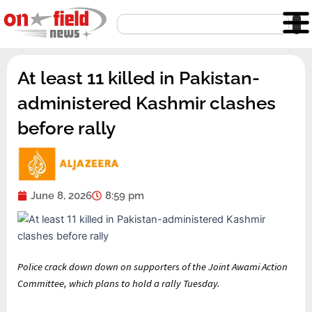
Skip
Search
to
content
At least 11 killed in Pakistan-
administered Kashmir clashes
before rally
June 8, 2026
8:59 pm
Published
list
end
Police crack down down on supporters of the Joint Awami Action
On
of
of
Committee, which plans to hold a rally Tuesday.
8
3
list
Jun
items