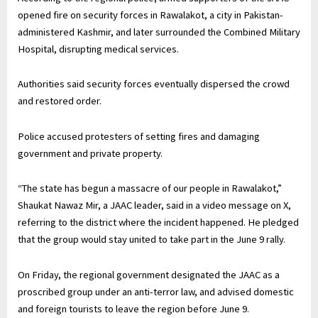
opened fire on security forces in Rawalakot, a city in Pakistan-
administered Kashmir, and later surrounded the Combined Military
Hospital, disrupting medical services.
Authorities said security forces eventually dispersed the crowd
and restored order.
Police accused protesters of setting fires and damaging
government and private property.
“The state has begun a massacre of our people in Rawalakot,”
Shaukat Nawaz Mir, a JAAC leader, said in a video message on X,
referring to the district where the incident happened. He pledged
that the group would stay united to take part in the ⁠June 9 rally.
On Friday, the regional government ‌designated the JAAC as a
proscribed group under an anti-terror law, and advised domestic
and foreign tourists to leave the region before June 9.