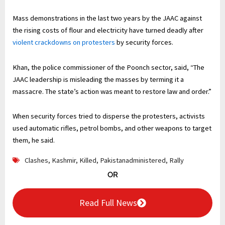
Mass demonstrations in the last two years ‌by the JAAC against
the rising costs of flour and electricity have turned deadly after
violent crackdowns on protesters
by security forces.
Khan, the police commissioner of the Poonch sector, said, “The
JAAC leadership is misleading the ⁠masses by terming it a
massacre. The state’s action was meant to restore law and order.”
When security forces tried to disperse the protesters, activists
used automatic rifles, petrol bombs, and other weapons to target
⁠them, he said.
Clashes
,
Kashmir
,
Killed
,
Pakistanadministered
,
Rally
OR
Read Full News