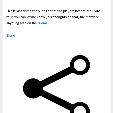
This is last domestic outing for these players before the Lions
tour, you can let me know your thoughts on that, the match or
anything else on the
“>email
.
Share