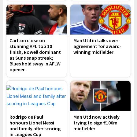
Carlton close on
Man Utd in talks over
stunning AFL top 10
agreement for award-
finish; Rowell dominant
winning midfielder
as Suns snap streak;
Blues hold sway in AFLW
opener
Rodrigo de Paul
Man Utd now actively
honours Lionel Messi
trying to sign €100m
and family after scoring
midfielder
in Leagues Cup