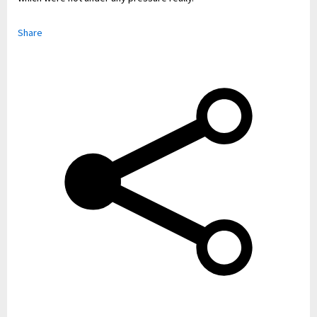
Share