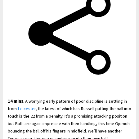
14 mins
. A worrying early pattern of poor discipline is settling in
from
Leicester
, the latest of which has Russell putting the ball into
touch is the 22 from a penalty. It’s a promising attacking position
but Bath are again imprecise with their handling, this time Ojomoh
bouncing the ball off his fingers in midfield. We’ll have another
Tigers scrum, this one on midway inside their own half.