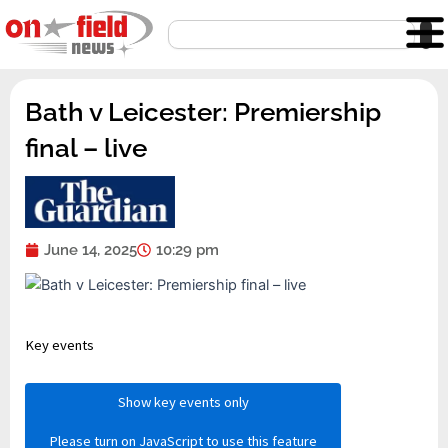
Skip
Search
to
content
Bath v Leicester: Premiership
final – live
June 14, 2025
10:29 pm
Key events
Show key events only
Please turn on JavaScript to use this feature