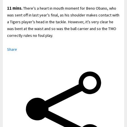
11 mins.
There’s a heart in mouth moment for Beno Obano, who
was sent off in last year’s final, as his shoulder makes contact with
a Tigers player’s head in the tackle. However, it’s very clear he
was bent at the waist and so was the ball carrier and so the TMO
correctly rules no foul play.
Share