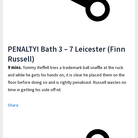
PENALTY! Bath 3 – 7 Leicester (Finn
Russell)
9 mins.
Tommy Reffell tries a trademark ball snaffle at the ruck
and while he gets his hands on, it is clear he placed them on the
floor before doing so and is rightly penalised. Russell wastes no
time in getting his side off nil.
Share