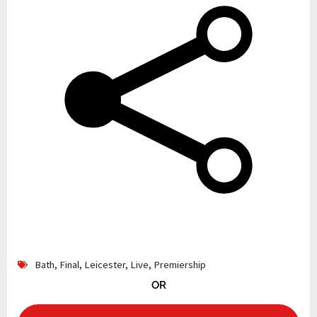
Bath
,
Final
,
Leicester
,
Live
,
Premiership
OR