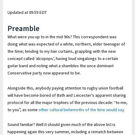
Updated at
09.59 EDT
Preamble
What were you up to in the mid 90s? This correspondent was
doing what was expected of a white, northern, elder teenager of
the time; tending to my hair curtains, grappling with the new
concept called ‘alcopops’, having loud singalongs to a certain
guitar band and noting what a shambles the once dominant
Conservative party now appeared to be.
Alongside this, anybody paying attention to rugby union football
will have become bored of Bath and Leicester’s apparent sharing
protocol for all the major trophies of the previous decade: “to me,
to you”, as some
other cultural behemoths of the time would say
.
Sound familiar? Well it should given much of the above list is
happening again this very summer, including a rematch between