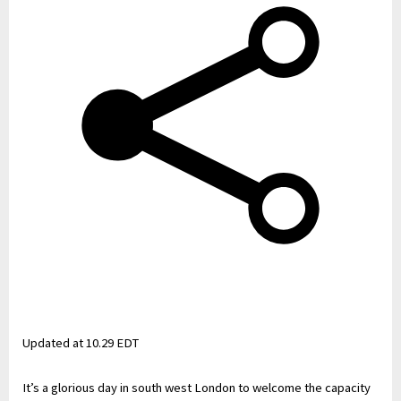
Updated at
10.29 EDT
It’s a glorious day in south west London to welcome the capacity