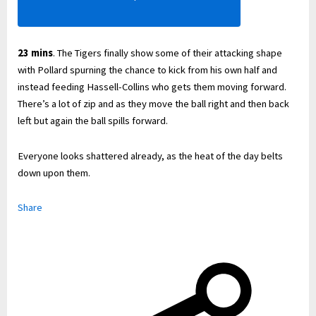
23 mins
. The Tigers finally show some of their attacking shape
with Pollard spurning the chance to kick from his own half and
instead feeding Hassell-Collins who gets them moving forward.
There’s a lot of zip and as they move the ball right and then back
left but again the ball spills forward.
Everyone looks shattered already, as the heat of the day belts
down upon them.
Share