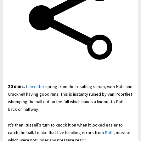
20 mins.
Leicester
spring from the resulting scrum, with Kata and
Cracknell having good runs. This is instanty ruined by van Poortliet
whomping the ball out on the full which hands a lineout to Bath
back on halfway.
It’s then Russell’s turn to knock it on when it looked easier to
catch the ball. I make that five handling errors from
Bath
, most of
which were not under any pressure really.