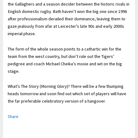
the Gallaghers and a season decider between the historic rivals in
English domestic rugby. Bath haven’t won the big one since 1996
after professionalism derailed their dominance, leaving them to
gaze jealously from afar at Leicester’s late 90s and early 2000s
imperial phase.
The form of the whole season points to a cathartic win for the
team from the west country, but don’t rule out the Tigers’
pedigree and coach Michael Cheika’s moxie and wit on the big
stage.
What’s The Story (Morning Glory)? There will be a few thumping
heads tomorrow and soon find out which set of players will have
the far preferable celebratory version of a hangover.
Share