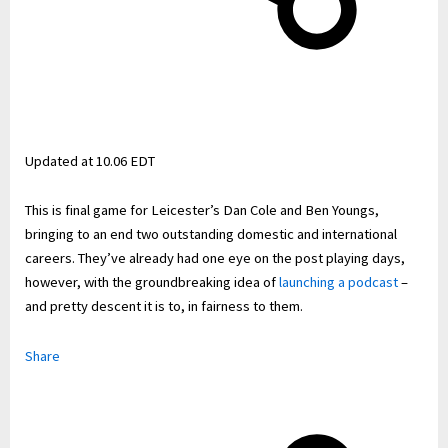
Updated at
10.06 EDT
This is final game for Leicester’s Dan Cole and Ben Youngs,
bringing to an end two outstanding domestic and international
careers. They’ve already had one eye on the post playing days,
however, with the groundbreaking idea of
launching a podcast
–
and pretty descent it is to, in fairness to them.
Share