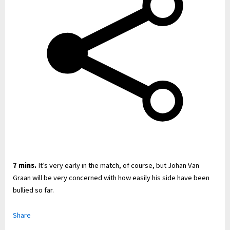
7 mins.
It’s very early in the match, of course, but Johan Van
Graan will be very concerned with how easily his side have been
bullied so far.
Share