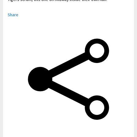
Share