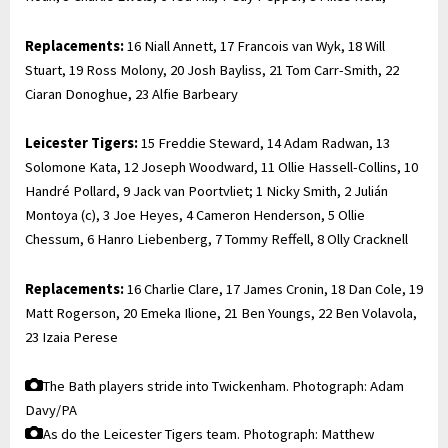
Replacements:
16 Niall Annett, 17 Francois van Wyk, 18 Will
Stuart, 19 Ross Molony, 20 Josh Bayliss, 21 Tom Carr-Smith, 22
Ciaran Donoghue, 23 Alfie Barbeary
Leicester Tigers:
15 Freddie Steward, 14 Adam Radwan, 13
Solomone Kata, 12 Joseph Woodward, 11 Ollie Hassell-Collins, 10
Handré Pollard, 9 Jack van Poortvliet; 1 Nicky Smith, 2 Julián
Montoya (c), 3 Joe Heyes, 4 Cameron Henderson, 5 Ollie
Chessum, 6 Hanro Liebenberg, 7 Tommy Reffell, 8 Olly Cracknell
Replacements:
16 Charlie Clare, 17 James Cronin, 18 Dan Cole, 19
Matt Rogerson, 20 Emeka Ilione, 21 Ben Youngs, 22 Ben Volavola,
23 Izaia Perese
The Bath players stride into Twickenham.
Photograph: Adam
Davy/PA
As do the Leicester Tigers team.
Photograph: Matthew