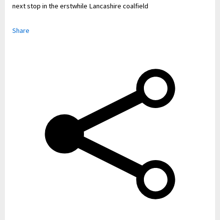
next stop in the erstwhile Lancashire coalfield
Share