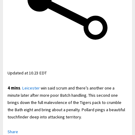
Updated at
10.23 EDT
4 mins
.
Leicester
win said scrum and there’s another one a
minute later after more poor Batch handling. This second one
brings down the full malevolence of the Tigers pack to crumble
the Bath eight and bring about a penalty. Pollard pings a beautiful
touchfinder deep into attacking territory.
Share