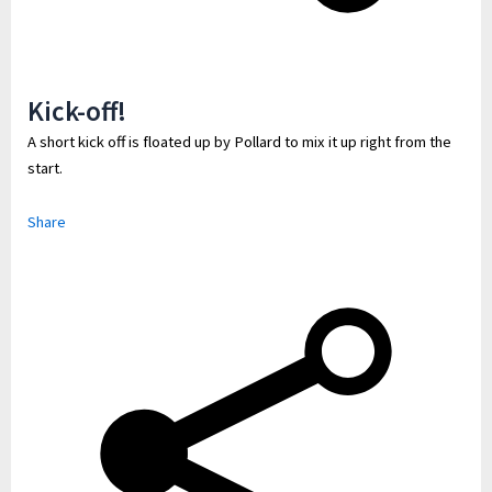
Kick-off!
A short kick off is floated up by Pollard to mix it up right from the
start.
Share