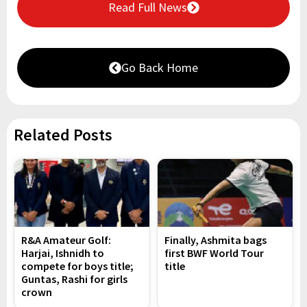
Read Full News
Go Back Home
Related Posts
R&A Amateur Golf:
Finally, Ashmita bags
Harjai, Ishnidh to
first BWF World Tour
compete for boys title;
title
Guntas, Rashi for girls
crown