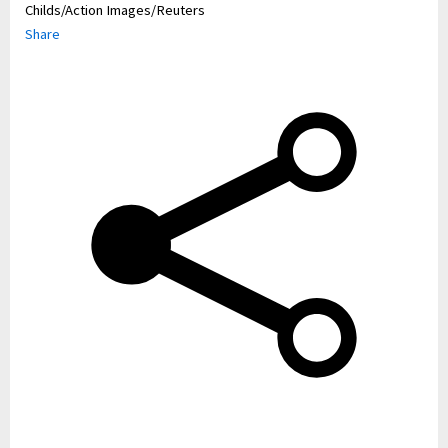
Childs/Action Images/Reuters
Share