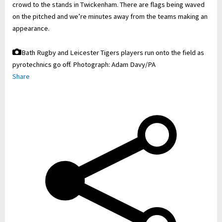
crowd to the stands in Twickenham. There are flags being waved
on the pitched and we’re minutes away from the teams making an
appearance.
Bath Rugby and Leicester Tigers players run onto the field as
pyrotechnics go off.
Photograph: Adam Davy/PA
Share