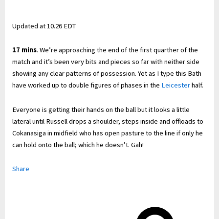
Updated at
10.26 EDT
17 mins
. We’re approaching the end of the first quarther of the
match and it’s been very bits and pieces so far with neither side
showing any clear patterns of possession. Yet as I type this Bath
have worked up to double figures of phases in the
Leicester
half.
Everyone is getting their hands on the ball but it looks a little
lateral until Russell drops a shoulder, steps inside and offloads to
Cokanasiga in midfield who has open pasture to the line if only he
can hold onto the ball; which he doesn’t. Gah!
Share