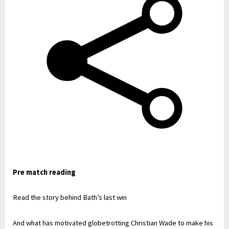
Pre match reading
Read the story behind Bath’s last win
And what has motivated globetrotting Christian Wade to make his