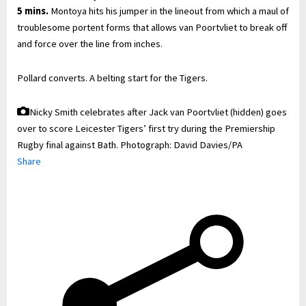
5 mins.
Montoya hits his jumper in the lineout from which a maul of
troublesome portent forms that allows van Poortvliet to break off
and force over the line from inches.
Pollard converts. A belting start for the Tigers.
Nicky Smith celebrates after Jack van Poortvliet (hidden) goes
over to score Leicester Tigers’ first try during the Premiership
Rugby final against Bath.
Photograph: David Davies/PA
Share