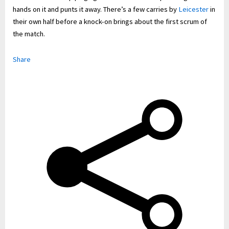
hands on it and punts it away. There’s a few carries by
Leicester
in
their own half before a knock-on brings about the first scrum of
the match.
Share