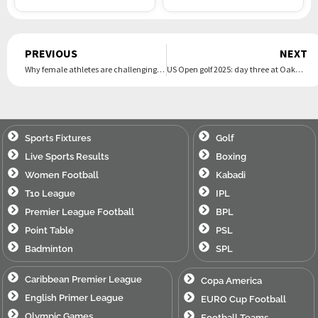
Prev
PREVIOUS
NEXT
Why female athletes are challenging the NCAA’s $2.8bn settlement
US Open golf 2025: day three at Oakmont Country Club – live
Sports Fixtures
Golf
Live Sports Results
Boxing
Women Football
Kabadi
T10 League
IPL
Premier League Football
BPL
Point Table
PSL
Badminton
SPL
Caribbean Premier League
Copa America
English Primer League
EURO Cup Football
Olympic Games
Football Teams