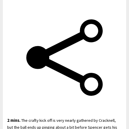
2 mins.
The crafty kick off is very nearly gathered by Cracknell,
but the ball ends up pinging about a bit before Spencer gets his