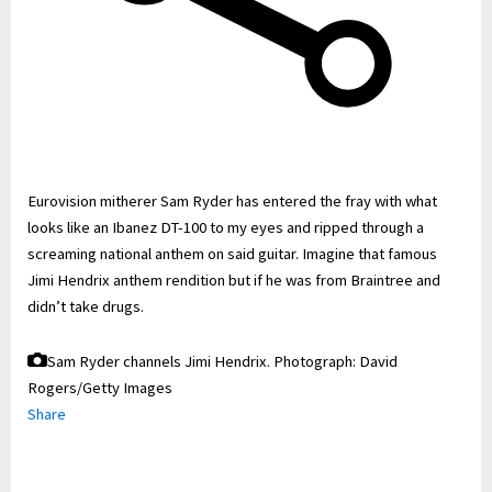
Eurovision mitherer Sam Ryder has entered the fray with what
looks like an Ibanez DT-100 to my eyes and ripped through a
screaming national anthem on said guitar. Imagine that famous
Jimi Hendrix anthem rendition but if he was from Braintree and
didn’t take drugs.
Sam Ryder channels Jimi Hendrix.
Photograph: David
Rogers/Getty Images
Share