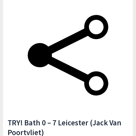
TRY! Bath 0 – 7 Leicester (Jack Van
Poortvliet)