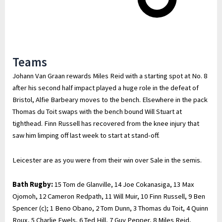
Teams
Johann Van Graan rewards Miles Reid with a starting spot at No. 8
after his second half impact played a huge role in the defeat of
Bristol, Alfie Barbeary moves to the bench. Elsewhere in the pack
Thomas du Toit swaps with the bench bound Will Stuart at
tighthead. Finn Russell has recovered from the knee injury that
saw him limping off last week to start at stand-off.
Leicester are as you were from their win over Sale in the semis.
Bath Rugby:
15 Tom de Glanville, 14 Joe Cokanasiga, 13 Max
Ojomoh, 12 Cameron Redpath, 11 Will Muir, 10 Finn Russell, 9 Ben
Spencer (c); 1 Beno Obano, 2 Tom Dunn, 3 Thomas du Toit, 4 Quinn
Roux, 5 Charlie Ewels, 6 Ted Hill, 7 Guy Pepper, 8 Miles Reid,