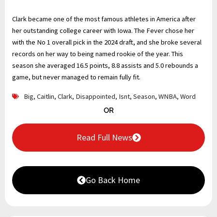
Clark became one of the most famous athletes in America after
her outstanding college career with Iowa. The Fever chose her
with the No 1 overall pick in the 2024 draft, and she broke several
records on her way to being named rookie of the year. This
season she averaged 16.5 points, 8.8 assists and 5.0 rebounds a
game, but never managed to remain fully fit.
Big
,
Caitlin
,
Clark
,
Disappointed
,
Isnt
,
Season
,
WNBA
,
Word
OR
Read Full News
Go Back Home