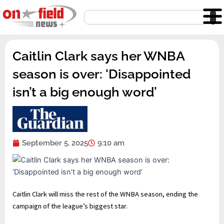
Skip
Search
to
content
Caitlin Clark says her WNBA
season is over: ‘Disappointed
isn’t a big enough word’
September 5, 2025
9:10 am
Caitlin Clark will miss the rest of the WNBA season, ending the
campaign of the league’s biggest star.