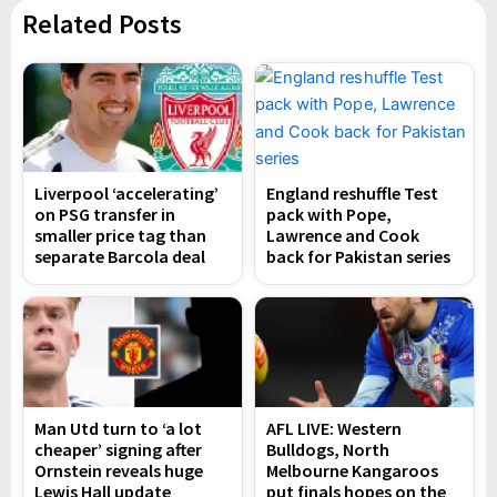
Related Posts
Liverpool ‘accelerating’
England reshuffle Test
on PSG transfer in
pack with Pope,
smaller price tag than
Lawrence and Cook
separate Barcola deal
back for Pakistan series
Man Utd turn to ‘a lot
AFL LIVE: Western
cheaper’ signing after
Bulldogs, North
Ornstein reveals huge
Melbourne Kangaroos
Lewis Hall update
put finals hopes on the