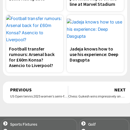
line at Marvel Stadium
Football transfer
Jadeja knows how to
rumours: Arsenal back
use his experience: Deep
for £60m Konsa?
Dasgupta
Asencio to Liverpool?
Prev
PREVIOUS
NEXT
US Open tennis 2025 women’s semi-finals: Aryna Sabalenka v Jessica Pegula – live
Chess: Gukesh wins impressively on Silk Road as Grand Swiss starts in Samarkand
Sports Fixtures
Golf