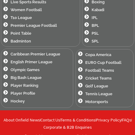
Live Sports Results
Boxing
Women Football
Kabadi
T10 League
IPL
Premier League Football
BPL
Point Table
PSL
Badminton
SPL
Caribbean Premier League
Copa America
English Primer League
EURO Cup Football
Olympic Games
Football Teams
Big Bash League
Cricket Teams
Player Ranking
Golf League
Player Profile
Tennis League
Hockey
Motorsports
About Onfield News
Contact Us
Terms & Conditions
Privacy Policy
FAQs
Corporate & B2B Enquiries