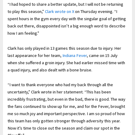
“I had hoped to share a better update, but I will not be returning
to play this season,”
Clark wrote on X
on Thursday evening. “I
spent hours in the gym every day with the singular goal of getting
back out there, disappointed isn’t a big enough word to describe
how I am feeling.”
Clark has only played in 13 games this season due to injury. Her
last appearance for her team,
Indiana Fever
, came on 15 July
when she suffered a groin injury. She had earlier missed time with
a quad injury, and also dealt with a bone bruise.
“I want to thank everyone who had my back through all the
uncertainty,” Clark wrote in her statement. “This has been
incredibly frustrating, but even in the bad, there is good. The way
the fans continued to show up for me, and for the Fever, brought
me so much joy and important perspective. I am so proud of how
this team has only gotten stronger through adversity this year.
Now it’s time to close out the season and claim our spot in the