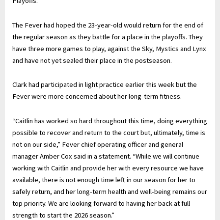
Playoffs.”
The Fever had hoped the 23-year-old would return for the end of
the regular season as they battle for a place in the playoffs. They
have three more games to play, against the Sky, Mystics and Lynx
and have not yet sealed their place in the postseason.
Clark had participated in light practice earlier this week but the
Fever were more concerned about her long-term fitness.
“Caitlin has worked so hard throughout this time, doing everything
possible to recover and return to the court but, ultimately, time is
not on our side,” Fever chief operating officer and general
manager Amber Cox said in a statement. “While we will continue
working with Caitlin and provide her with every resource we have
available, there is not enough time left in our season for her to
safely return, and her long-term health and well-being remains our
top priority. We are looking forward to having her back at full
strength to start the 2026 season.”