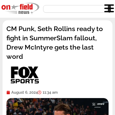
Skip
Search
to
content
CM Punk, Seth Rollins ready to
fight in SummerSlam fallout,
Drew McIntyre gets the last
word
August 6, 2024
11:34 am