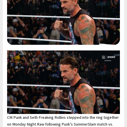
CM Punk and Seth Freaking Rollins stepped into the ring together
on Monday Night Raw following Punk’s SummerSlam match vs.