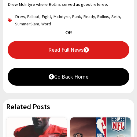
Drew McIntyre where Rollins served as guest referee.
Drew
,
Fallout
,
Fight
,
McIntyre
,
Punk
,
Ready
,
Rollins
,
Seth
,
SummerSlam
,
Word
OR
Read Full News
Go Back Home
Related Posts