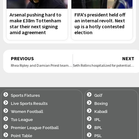
Arsenal pushing hard to
FIFA's president held off
make £38m Tottenham
an internal revolt. Next
star their next signing
up is a hotly contested
amid agreement
election
Prev
PREVIOUS
NEXT
Rhea Ripley and Damian Priest team up vs. Judgment Day after Finn Bálor betrayal at SummerSlam
Seth Rollins hospitalized for potential internal bleeding after Bronson Reed’s brutalization on Raw
Sports Fixtures
Golf
Live Sports Results
Boxing
Women Football
Kabadi
T10 League
IPL
Premier League Football
BPL
Point Table
PSL