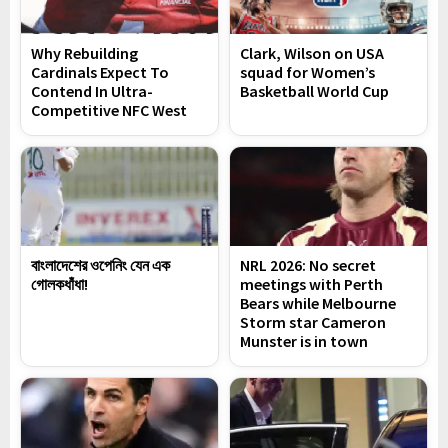
Why Rebuilding
Clark, Wilson on USA
Cardinals Expect To
squad for Women’s
Contend In Ultra-
Basketball World Cup
Competitive NFC West
বাংলাদেশের ওপেনিং যেন এক
NRL 2026: No secret
গোলকধাঁধা!
meetings with Perth
Bears while Melbourne
Storm star Cameron
Munster is in town