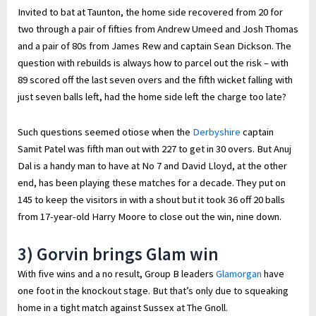
Invited to bat at Taunton, the home side recovered from 20 for
two through a pair of fifties from Andrew Umeed and Josh Thomas
and a pair of 80s from James Rew and captain Sean Dickson. The
question with rebuilds is always how to parcel out the risk – with
89 scored off the last seven overs and the fifth wicket falling with
just seven balls left, had the home side left the charge too late?
Such questions seemed otiose when the
Derbyshire
captain
Samit Patel was fifth man out with 227 to get in 30 overs. But Anuj
Dal is a handy man to have at No 7 and David Lloyd, at the other
end, has been playing these matches for a decade. They put on
145 to keep the visitors in with a shout but it took 36 off 20 balls
from 17-year-old Harry Moore to close out the win, nine down.
3) Gorvin brings Glam win
With five wins and a no result, Group B leaders
Glamorgan
have
one foot in the knockout stage. But that’s only due to squeaking
home in a tight match against Sussex at The Gnoll.