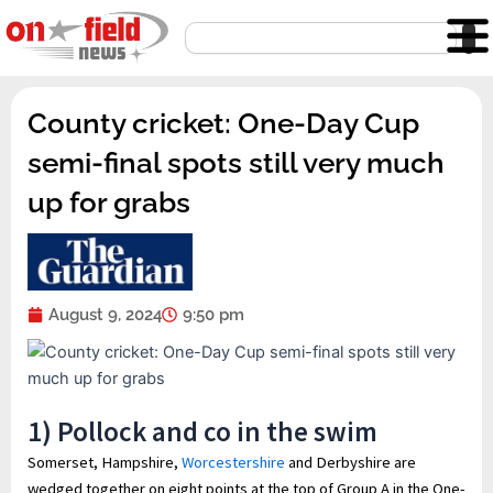
Skip
Search
to
content
County cricket: One-Day Cup
semi-final spots still very much
up for grabs
August 9, 2024
9:50 pm
1) Pollock and co in the swim
Somerset, Hampshire,
Worcestershire
and Derbyshire are
wedged together on eight points at the top of Group A in the One-