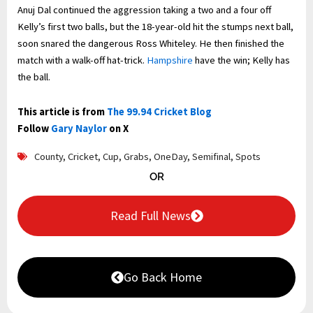
Anuj Dal continued the aggression taking a two and a four off
Kelly’s first two balls, but the 18-year-old hit the stumps next ball,
soon snared the dangerous Ross Whiteley. He then finished the
match with a walk-off hat-trick.
Hampshire
have the win; Kelly has
the ball.
This article is from
The 99.94 Cricket Blog
Follow
Gary Naylor
on X
County
,
Cricket
,
Cup
,
Grabs
,
OneDay
,
Semifinal
,
Spots
OR
Read Full News
Go Back Home