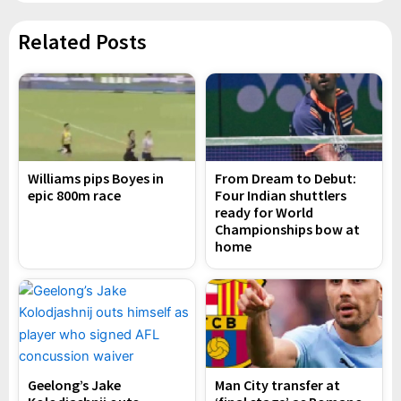
Related Posts
Williams pips Boyes in
From Dream to Debut:
epic 800m race
Four Indian shuttlers
ready for World
Championships bow at
home
Geelong’s Jake
Man City transfer at