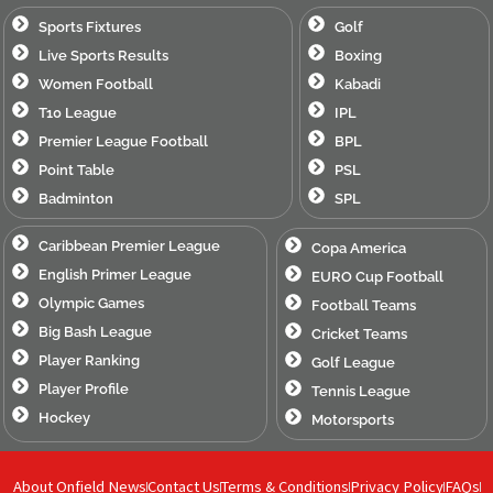
Sports Fixtures
Golf
Live Sports Results
Boxing
Women Football
Kabadi
T10 League
IPL
Premier League Football
BPL
Point Table
PSL
Badminton
SPL
Caribbean Premier League
Copa America
English Primer League
EURO Cup Football
Olympic Games
Football Teams
Big Bash League
Cricket Teams
Player Ranking
Golf League
Player Profile
Tennis League
Hockey
Motorsports
About Onfield News
Contact Us
Terms & Conditions
Privacy Policy
FAQs