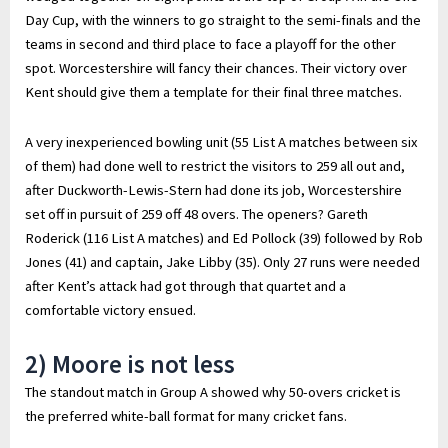
Day Cup, with the winners to go straight to the semi-finals and the
teams in second and third place to face a playoff for the other
spot. Worcestershire will fancy their chances. Their victory over
Kent should give them a template for their final three matches.
A very inexperienced bowling unit (55 List A matches between six
of them) had done well to restrict the visitors to 259 all out and,
after Duckworth-Lewis-Stern had done its job, Worcestershire
set off in pursuit of 259 off 48 overs. The openers? Gareth
Roderick (116 List A matches) and Ed Pollock (39) followed by Rob
Jones (41) and captain, Jake Libby (35). Only 27 runs were needed
after Kent’s attack had got through that quartet and a
comfortable victory ensued.
2) Moore is not less
The standout match in Group A showed why 50-overs cricket is
the preferred white-ball format for many cricket fans.