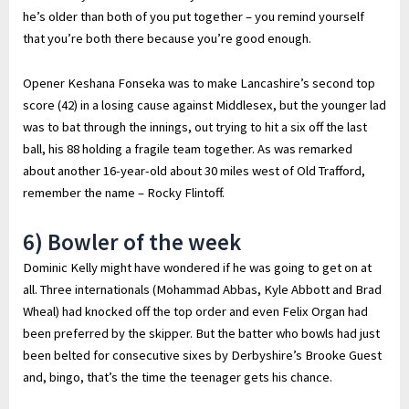
he’s older than both of you put together – you remind yourself
that you’re both there because you’re good enough.
Opener Keshana Fonseka was to make Lancashire’s second top
score (42) in a losing cause against Middlesex, but the younger lad
was to bat through the innings, out trying to hit a six off the last
ball, his 88 holding a fragile team together. As was remarked
about another 16-year-old about 30 miles west of Old Trafford,
remember the name – Rocky Flintoff.
6) Bowler of the week
Dominic Kelly might have wondered if he was going to get on at
all. Three internationals (Mohammad Abbas, Kyle Abbott and Brad
Wheal) had knocked off the top order and even Felix Organ had
been preferred by the skipper. But the batter who bowls had just
been belted for consecutive sixes by Derbyshire’s Brooke Guest
and, bingo, that’s the time the teenager gets his chance.