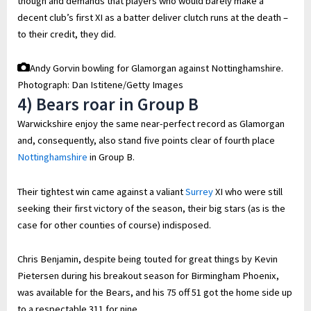
though and demands that players who would barely make a
decent club’s first XI as a batter deliver clutch runs at the death –
to their credit, they did.
Andy Gorvin bowling for Glamorgan against Nottinghamshire.
Photograph: Dan Istitene/Getty Images
4) Bears roar in Group B
Warwickshire enjoy the same near-perfect record as Glamorgan
and, consequently, also stand five points clear of fourth place
Nottinghamshire
in Group B.
Their tightest win came against a valiant
Surrey
XI who were still
seeking their first victory of the season, their big stars (as is the
case for other counties of course) indisposed.
Chris Benjamin, despite being touted for great things by Kevin
Pietersen during his breakout season for Birmingham Phoenix,
was available for the Bears, and his 75 off 51 got the home side up
to a respectable 311 for nine.