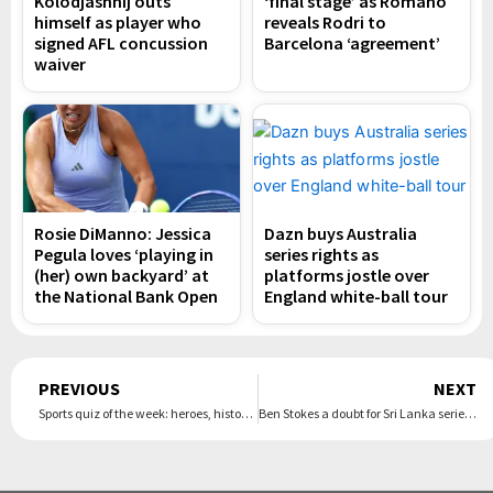
Kolodjashnij outs
‘final stage’ as Romano
himself as player who
reveals Rodri to
signed AFL concussion
Barcelona ‘agreement’
waiver
Rosie DiManno: Jessica
Dazn buys Australia
Pegula loves ‘playing in
series rights as
(her) own backyard’ at
platforms jostle over
the National Bank Open
England white-ball tour
Prev
PREVIOUS
NEXT
Sports quiz of the week: heroes, history, medals and meltdowns at the Olympics
Ben Stokes a doubt for Sri Lanka series after limping out of Hundred match