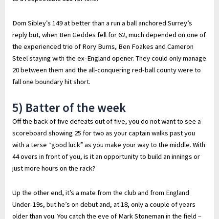
Dom Sibley’s 149 at better than a run a ball anchored Surrey’s
reply but, when Ben Geddes fell for 62, much depended on one of
the experienced trio of Rory Burns, Ben Foakes and Cameron
Steel staying with the ex-England opener. They could only manage
20 between them and the all-conquering red-ball county were to
fall one boundary hit short.
5) Batter of the week
Off the back of five defeats out of five, you do not want to see a
scoreboard showing 25 for two as your captain walks past you
with a terse “good luck” as you make your way to the middle. With
44 overs in front of you, is it an opportunity to build an innings or
just more hours on the rack?
Up the other end, it’s a mate from the club and from England
Under-19s, but he’s on debut and, at 18, only a couple of years
older than you. You catch the eye of Mark Stoneman in the field –