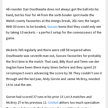
All-rounder Dan Douthwaite does not always get the ball into his
hand, but his four for 44 from the sixth bowler spot made the
Welsh county favourites at the innings break, 201 runs the target.
With 50 overs to be bowled,
Sussex
knew that they could only win
by taking 10 wickets – a perfect setup for the connoisseurs of the
game.
Wickets fell regularly and there were still 58 required when
Douthwaite was seventh man out, Sussex favourites for probably
the first time in the match. That said, Billy Root and Timm van der
Gugten have been there many times before and they spent 10
circumspect overs advancing the score by 38. They couldn’t see it
through and the last pair, Andy Gorvin and Jamie McIlroy, needed
14 to seal the win.
Gorvin had scored 37 runs in his prior 15 List A matches and
McIlroy 27 in his previous 11.
Cricket
abhors too much specialism