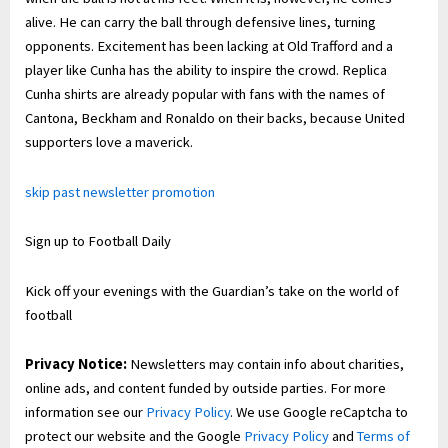
alive. He can carry the ball through defensive lines, turning
opponents. Excitement has been lacking at Old Trafford and a
player like Cunha has the ability to inspire the crowd. Replica
Cunha shirts are already popular with fans with the names of
Cantona, Beckham and Ronaldo on their backs, because United
supporters love a maverick.
skip past newsletter promotion
Sign up to
Football Daily
Kick off your evenings with the Guardian’s take on the world of
football
Privacy Notice:
Newsletters may contain info about charities,
online ads, and content funded by outside parties. For more
information see our
Privacy Policy
. We use Google reCaptcha to
protect our website and the Google
Privacy Policy
and
Terms of