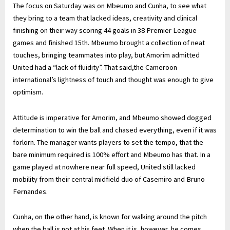
The focus on Saturday was on Mbeumo and Cunha, to see what
they bring to a team that lacked ideas, creativity and clinical
finishing on their way scoring 44 goals in 38 Premier League
games and finished 15th. Mbeumo brought a collection of neat
touches, bringing teammates into play, but Amorim admitted
United had a “lack of fluidity”. That said,the Cameroon
international’s lightness of touch and thought was enough to give
optimism.
Attitude is imperative for Amorim, and Mbeumo showed dogged
determination to win the ball and chased everything, even if it was
forlorn. The manager wants players to set the tempo, that the
bare minimum required is 100% effort and Mbeumo has that. In a
game played at nowhere near full speed, United still lacked
mobility from their central midfield duo of Casemiro and Bruno
Fernandes.
Cunha, on the other hand, is known for walking around the pitch
when the ball is not at his feet. When it is, however, he comes