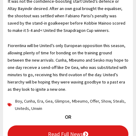
It was not the confidence-boosting start United’s defence or
Altay Bayindir desired. After an own goal brought the equaliser,
the shootout was settled when Fabiano Parisi’s penalty was
saved by the stand-in goalkeeper before Kobbie Mainoo scored
to make it 5-4 and< United the Snapdragon Cup winners.
Fiorentina will be United’s only European opposition this season,
allowing plenty of time for bonding on the training ground
between the new arrivals. Cunha, Mbeumo and Sesko may hope to
one day receive a send-off like De Gea, who was substituted with
minutes to go, receiving his third ovation of the day. United’s
hierarchy will be hoping they were waving goodbye to a past era
as they look to ignite a new one.
Boy
,
Cunha
,
Era
,
Gea
,
Glimpse
,
Mbeumo
,
Offer
,
Show
,
Steals
,
Uniteds
,
Unwin
OR
Read Full News