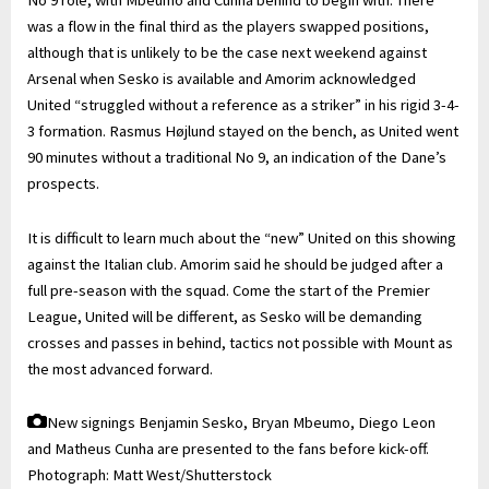
No 9 role, with Mbeumo and Cunha behind to begin with. There
was a flow in the final third as the players swapped positions,
although that is unlikely to be the case next weekend against
Arsenal when Sesko is available and Amorim acknowledged
United “struggled without a reference as a striker” in his rigid 3-4-
3 formation. Rasmus Højlund stayed on the bench, as United went
90 minutes without a traditional No 9, an indication of the Dane’s
prospects.
It is difficult to learn much about the “new” United on this showing
against the Italian club. Amorim said he should be judged after a
full pre-season with the squad. Come the start of the Premier
League, United will be different, as Sesko will be demanding
crosses and passes in behind, tactics not possible with Mount as
the most advanced forward.
New signings Benjamin Sesko, Bryan Mbeumo, Diego Leon
and Matheus Cunha are presented to the fans before kick-off.
Photograph: Matt West/Shutterstock