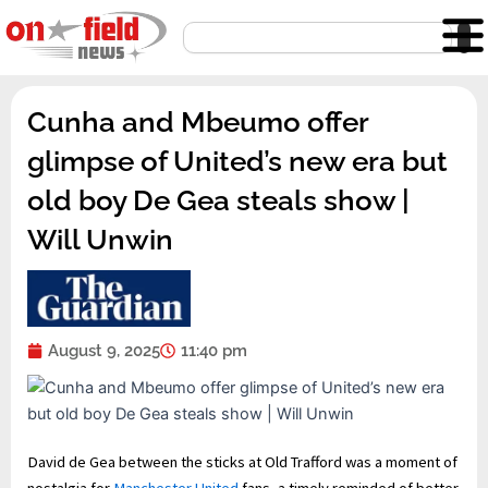
Skip
Search
to
content
Cunha and Mbeumo offer
glimpse of United’s new era but
old boy De Gea steals show |
Will Unwin
August 9, 2025
11:40 pm
David de Gea between the sticks at Old Trafford was a moment of