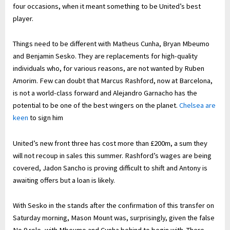
four occasions, when it meant something to be United’s best
player.
Things need to be different with Matheus Cunha, Bryan Mbeumo
and Benjamin Sesko. They are replacements for high-quality
individuals who, for various reasons, are not wanted by Ruben
Amorim. Few can doubt that Marcus Rashford, now at Barcelona,
is not a world-class forward and Alejandro Garnacho has the
potential to be one of the best wingers on the planet.
Chelsea are
keen
to sign him
United’s new front three has cost more than £200m, a sum they
will not recoup in sales this summer. Rashford’s wages are being
covered, Jadon Sancho is proving difficult to shift and Antony is
awaiting offers but a loan is likely.
With Sesko in the stands after the confirmation of this transfer on
Saturday morning, Mason Mount was, surprisingly, given the false