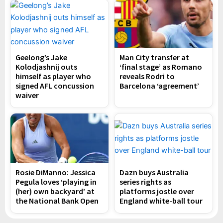
Geelong’s Jake
Man City transfer at
Kolodjashnij outs
‘final stage’ as Romano
himself as player who
reveals Rodri to
signed AFL concussion
Barcelona ‘agreement’
waiver
Rosie DiManno: Jessica
Dazn buys Australia
Pegula loves ‘playing in
series rights as
(her) own backyard’ at
platforms jostle over
the National Bank Open
England white-ball tour