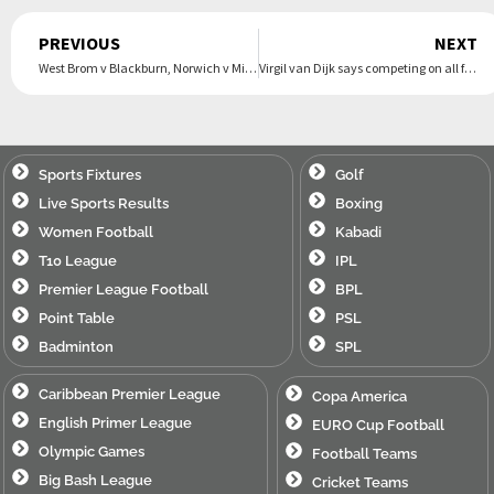
Prev
PREVIOUS
NEXT
West Brom v Blackburn, Norwich v Millwall: Championship clockwatch – live
Virgil van Dijk says competing on all fronts is ‘bare minimum’ for Liverpool
Sports Fixtures
Golf
Live Sports Results
Boxing
Women Football
Kabadi
T10 League
IPL
Premier League Football
BPL
Point Table
PSL
Badminton
SPL
Caribbean Premier League
Copa America
English Primer League
EURO Cup Football
Olympic Games
Football Teams
Big Bash League
Cricket Teams