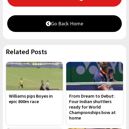
Go Back Home
Related Posts
Williams pips Boyes in
From Dream to Debut:
epic 800m race
Four Indian shuttlers
ready for World
Championships bow at
home