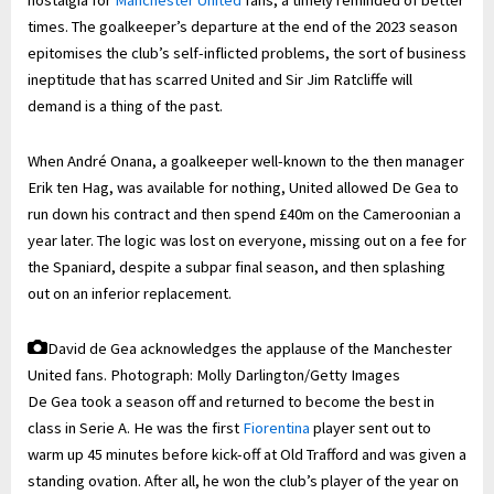
nostalgia for
Manchester United
fans, a timely reminded of better
times. The goalkeeper’s departure at the end of the 2023 season
epitomises the club’s self-inflicted problems, the sort of business
ineptitude that has scarred United and Sir Jim Ratcliffe will
demand is a thing of the past.
When André Onana, a goalkeeper well-known to the then manager
Erik ten Hag, was available for nothing, United allowed De Gea to
run down his contract and then spend £40m on the Cameroonian a
year later. The logic was lost on everyone, missing out on a fee for
the Spaniard, despite a subpar final season, and then splashing
out on an inferior replacement.
David de Gea acknowledges the applause of the Manchester
United fans.
Photograph: Molly Darlington/Getty Images
De Gea took a season off and returned to become the best in
class in Serie A. He was the first
Fiorentina
player sent out to
warm up 45 minutes before kick-off at Old Trafford and was given a
standing ovation. After all, he won the club’s player of the year on