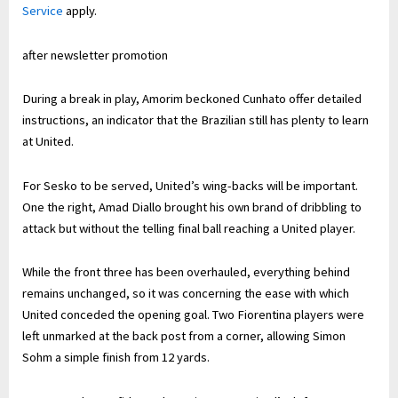
Service
apply.
after newsletter promotion
During a break in play, Amorim beckoned Cunhato offer detailed
instructions, an indicator that the Brazilian still has plenty to learn
at United.
For Sesko to be served, United’s wing-backs will be important.
One the right, Amad Diallo brought his own brand of dribbling to
attack but without the telling final ball reaching a United player.
While the front three has been overhauled, everything behind
remains unchanged, so it was concerning the ease with which
United conceded the opening goal. Two Fiorentina players were
left unmarked at the back post from a corner, allowing Simon
Sohm a simple finish from 12 yards.