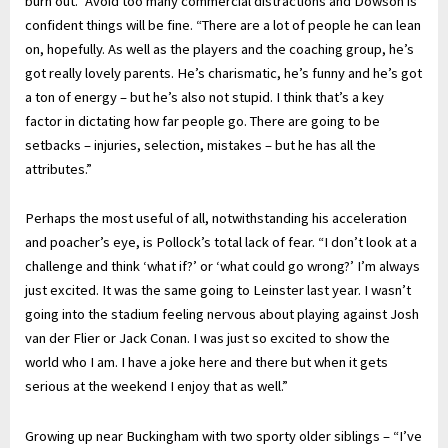
burn out.” Avoid too many commercial distractions and Dowson is
confident things will be fine. “There are a lot of people he can lean
on, hopefully. As well as the players and the coaching group, he’s
got really lovely parents. He’s charismatic, he’s funny and he’s got
a ton of energy – but he’s also not stupid. I think that’s a key
factor in dictating how far people go. There are going to be
setbacks – injuries, selection, mistakes – but he has all the
attributes.”
Perhaps the most useful of all, notwithstanding his acceleration
and poacher’s eye, is Pollock’s total lack of fear. “I don’t look at a
challenge and think ‘what if?’ or ‘what could go wrong?’ I’m always
just excited. It was the same going to Leinster last year. I wasn’t
going into the stadium feeling nervous about playing against Josh
van der Flier or Jack Conan. I was just so excited to show the
world who I am. I have a joke here and there but when it gets
serious at the weekend I enjoy that as well.”
Growing up near Buckingham with two sporty older siblings – “I’ve