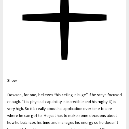
Show
Dowson, for one, believes “his ceiling is huge” if he stays focused
enough. “His physical capability is incredible and his rugby IQ is
very high. So it’s really about his application over time to see
where he can get to. He just has to make some decisions about
how he balances his time and manages his energy so he doesn’t