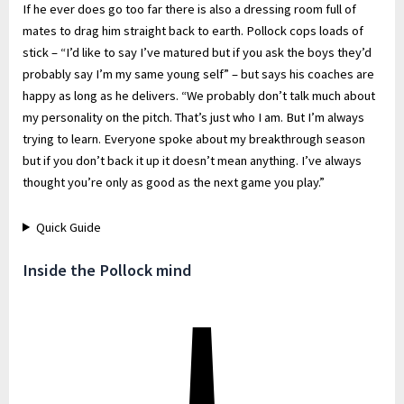
If he ever does go too far there is also a dressing room full of
mates to drag him straight back to earth. Pollock cops loads of
stick – “I’d like to say I’ve matured but if you ask the boys they’d
probably say I’m my same young self” – but says his coaches are
happy as long as he delivers. “We probably don’t talk much about
my personality on the pitch. That’s just who I am. But I’m always
trying to learn. Everyone spoke about my breakthrough season
but if you don’t back it up it doesn’t mean anything. I’ve always
thought you’re only as good as the next game you play.”
Quick Guide
Inside the Pollock mind