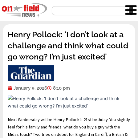
Skip
Search
to
content
Henry Pollock: ‘I don’t look at a
challenge and think what could
go wrong? I’m just excited’
January 9, 2026
8:10 pm
N
ext Wednesday will be Henry Pollock’s 21st birthday. You slightly
feel for his family and friends: what do you buy a guy with the
Midas touch? Two tries on debut for England in Cardiff, a British &