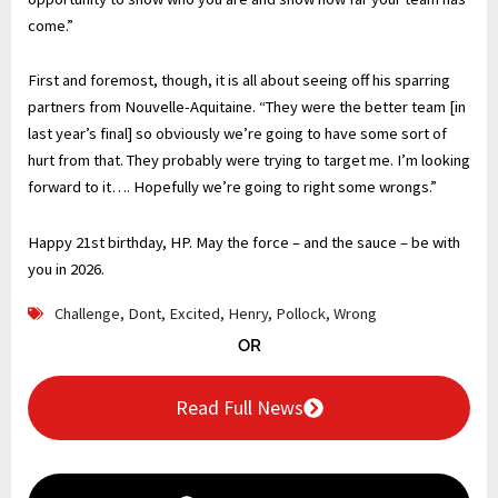
come.”
First and foremost, though, it is all about seeing off his sparring
partners from Nouvelle-Aquitaine. “They were the better team [in
last year’s final] so obviously we’re going to have some sort of
hurt from that. They probably were trying to target me. I’m looking
forward to it…. Hopefully we’re going to right some wrongs.”
Happy 21st birthday, HP. May the force – and the sauce – be with
you in 2026.
Challenge
,
Dont
,
Excited
,
Henry
,
Pollock
,
Wrong
OR
Read Full News