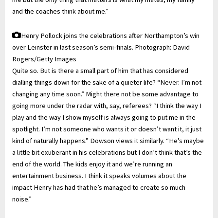
and the coaches think about me.”
Henry Pollock joins the celebrations after Northampton’s win
over Leinster in last season’s semi-finals.
Photograph: David
Rogers/Getty Images
Quite so. But is there a small part of him that has considered
dialling things down for the sake of a quieter life? “Never. I’m not
changing any time soon.” Might there not be some advantage to
going more under the radar with, say, referees? “I think the way I
play and the way I show myself is always going to put me in the
spotlight. I’m not someone who wants it or doesn’t want it, it just
kind of naturally happens.” Dowson views it similarly. “He’s maybe
a little bit exuberant in his celebrations but I don’t think that’s the
end of the world. The kids enjoy it and we’re running an
entertainment business. I think it speaks volumes about the
impact Henry has had that he’s managed to create so much
noise.”