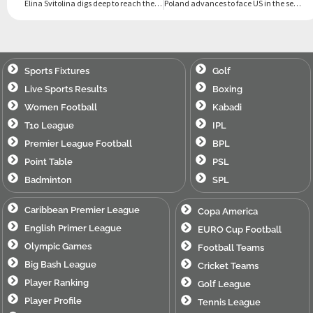
Elina Svitolina digs deep to reach the WTA tournament semifinals in Auckland
Poland advances to face US in the semifinals of the United Cup
Sports Fixtures
Golf
Live Sports Results
Boxing
Women Football
Kabadi
T10 League
IPL
Premier League Football
BPL
Point Table
PSL
Badminton
SPL
Caribbean Premier League
Copa America
English Primer League
EURO Cup Football
Olympic Games
Football Teams
Big Bash League
Cricket Teams
Player Ranking
Golf League
Player Profile
Tennis League