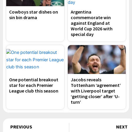
Cowboys star dishes on
Argentina
sin bin drama
commemorate win
against England at
World Cup 2026 with
special day
One potential breakout
Jacobs reveals
star for each Premier
Tottenham ‘agreement’
League club this season
with Liverpool target
‘getting closer’ after ‘U-
turn’
Prev
PREVIOUS
NEXT