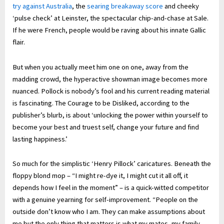
try against Australia
, the
searing breakaway score
and cheeky
‘pulse check’ at Leinster, the spectacular chip-and-chase at Sale.
If he were French, people would be raving about his innate Gallic
flair.
But when you actually meet him one on one, away from the
madding crowd, the hyperactive showman image becomes more
nuanced. Pollock is nobody’s fool and his current reading material
is fascinating. The Courage to be Disliked, according to the
publisher’s blurb, is about ‘unlocking the power within yourself to
become your best and truest self, change your future and find
lasting happiness.’
So much for the simplistic ‘Henry Pillock’ caricatures. Beneath the
floppy blond mop – “I might re-dye it, I might cut it all off, it
depends how I feel in the moment” – is a quick-witted competitor
with a genuine yearning for self-improvement. “People on the
outside don’t know who I am. They can make assumptions about
me but the only thing that matters is what my mates, my family