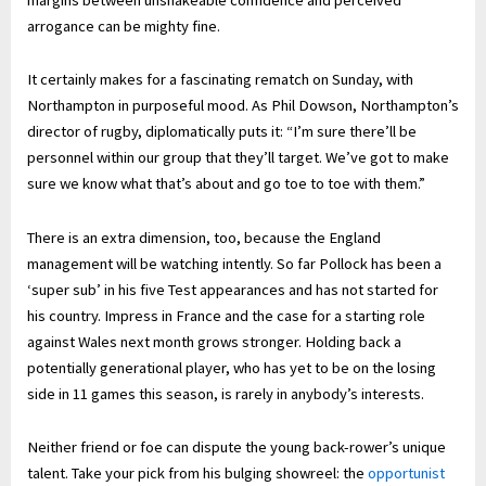
arrogance can be mighty fine.
It certainly makes for a fascinating rematch on Sunday, with
Northampton in purposeful mood. As Phil Dowson, Northampton’s
director of rugby, diplomatically puts it: “I’m sure there’ll be
personnel within our group that they’ll target. We’ve got to make
sure we know what that’s about and go toe to toe with them.”
There is an extra dimension, too, because the England
management will be watching intently. So far Pollock has been a
‘super sub’ in his five Test appearances and has not started for
his country. Impress in France and the case for a starting role
against Wales next month grows stronger. Holding back a
potentially generational player, who has yet to be on the losing
side in 11 games this season, is rarely in anybody’s interests.
Neither friend or foe can dispute the young back-rower’s unique
talent. Take your pick from his bulging showreel: the
opportunist