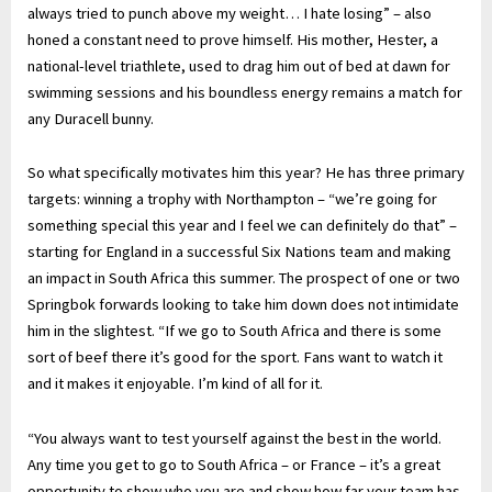
always tried to punch above my weight… I hate losing” – also
honed a constant need to prove himself. His mother, Hester, a
national-level triathlete, used to drag him out of bed at dawn for
swimming sessions and his boundless energy remains a match for
any Duracell bunny.
So what specifically motivates him this year? He has three primary
targets: winning a trophy with Northampton – “we’re going for
something special this year and I feel we can definitely do that” –
starting for England in a successful Six Nations team and making
an impact in South Africa this summer. The prospect of one or two
Springbok forwards looking to take him down does not intimidate
him in the slightest. “If we go to South Africa and there is some
sort of beef there it’s good for the sport. Fans want to watch it
and it makes it enjoyable. I’m kind of all for it.
“You always want to test yourself against the best in the world.
Any time you get to go to South Africa – or France – it’s a great
opportunity to show who you are and show how far your team has