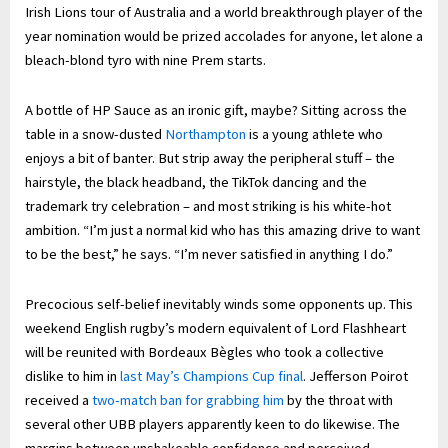
Irish Lions tour of Australia and a world breakthrough player of the
year nomination would be prized accolades for anyone, let alone a
bleach-blond tyro with nine Prem starts.
A bottle of HP Sauce as an ironic gift, maybe? Sitting across the
table in a snow-dusted
Northampton
is a young athlete who
enjoys a bit of banter. But strip away the peripheral stuff – the
hairstyle, the black headband, the TikTok dancing and the
trademark try celebration – and most striking is his white-hot
ambition. “I’m just a normal kid who has this amazing drive to want
to be the best,” he says. “I’m never satisfied in anything I do.”
Precocious self-belief inevitably winds some opponents up. This
weekend English rugby’s modern equivalent of Lord Flashheart
will be reunited with Bordeaux Bègles who took a collective
dislike to him in
last May’s Champions Cup final
. Jefferson Poirot
received a
two-match ban for grabbing him
by the throat with
several other UBB players apparently keen to do likewise. The
margins between unshakeable confidence and perceived