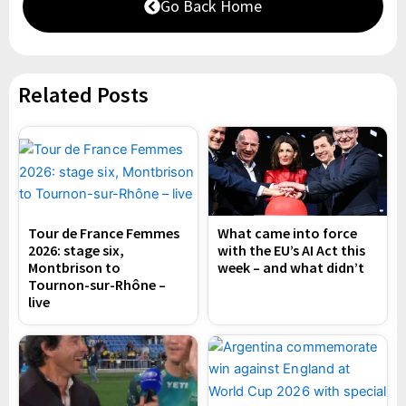
Go Back Home
Related Posts
Tour de France Femmes
What came into force
2026: stage six,
with the EU’s AI Act this
Montbrison to
week – and what didn’t
Tournon-sur-Rhône –
live