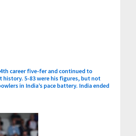
4th career five-fer and continued to
t history. 5-83 were his figures, but not
wlers in India’s pace battery. India ended