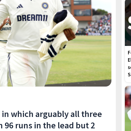
F
E
s
S
t in which arguably all three
h 96 runs in the lead but 2