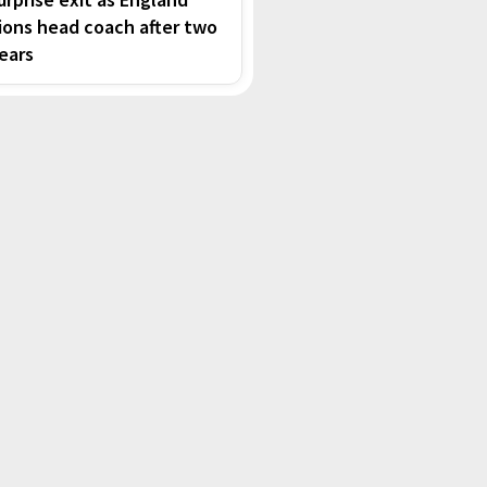
ions head coach after two
ears