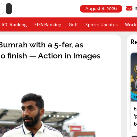
August 8, 2026
ICC Ranking
FIFA Ranking
Golf
Sports Updates
Worl
R
 Bumrah with a 5-fer, as
 finish — Action in Images
E
‘
t