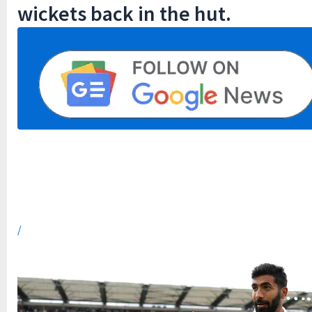
wickets back in the hut.
/