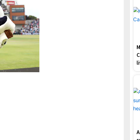
M
C
l
A
s