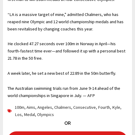
“LA is a massive target of mine,” admitted Chalmers, who has
reaped nine Olympic and 12 world championship medals and has
been revitalised by changing coaches this year.
He clocked 47.27 seconds over 100m in Norway in April—his
fourth-fastest time ever—and followed it up with a personal best
21.78 in the 50 free.
A week later, he set a new best of 22.89 in the 50m butterfly.
The Australian swimming trials run from June 9-14 ahead of the
world championships in Singapore in July. — AFP
100m
,
Aims
,
Angeles
,
Chalmers
,
Consecutive
,
Fourth
,
Kyle
,
Los
,
Medal
,
Olympics
OR