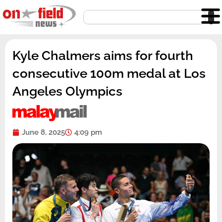
Skip
Search
to
content
Kyle Chalmers aims for fourth
consecutive 100m medal at Los
Angeles Olympics
June 8, 2025
4:09 pm