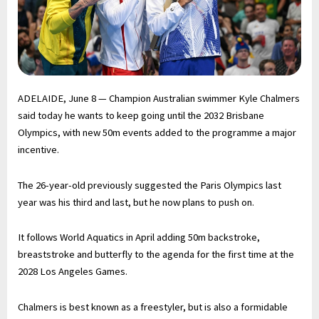
ADELAIDE, June 8 — Champion Australian swimmer Kyle Chalmers
said today he wants to keep going until the 2032 Brisbane
Olympics, with new 50m events added to the programme a major
incentive.
The 26-year-old previously suggested the Paris Olympics last
year was his third and last, but he now plans to push on.
It follows World Aquatics in April adding 50m backstroke,
breaststroke and butterfly to the agenda for the first time at the
2028 Los Angeles Games.
Chalmers is best known as a freestyler, but is also a formidable