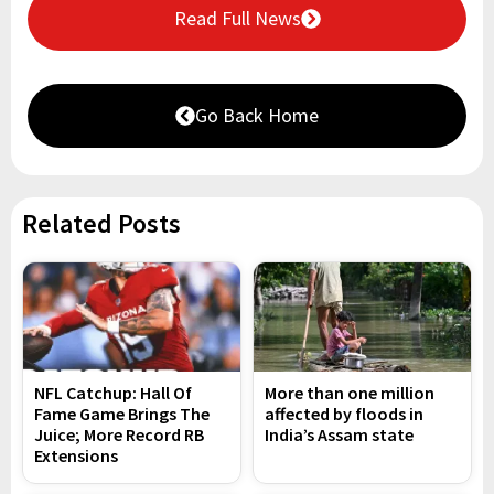
Read Full News
Go Back Home
Related Posts
NFL Catchup: Hall Of
More than one million
Fame Game Brings The
affected by floods in
Juice; More Record RB
India’s Assam state
Extensions