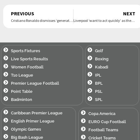
Prev
PREVIOUS
NEXT
Cristiano Ronaldo dismisses ‘generational clash’ with Lamine Yamal ahead of Nations League final
Liverpool ‘want to act quickly’ as they ‘prepare’ £101m ‘offer’ for Premier League star – Football365
Sports Fixtures
Golf
Live Sports Results
Boxing
Women Football
Kabadi
T10 League
IPL
Premier League Football
BPL
Point Table
PSL
Badminton
SPL
Caribbean Premier League
Copa America
English Primer League
EURO Cup Football
Olympic Games
Football Teams
Big Bash League
Cricket Teams