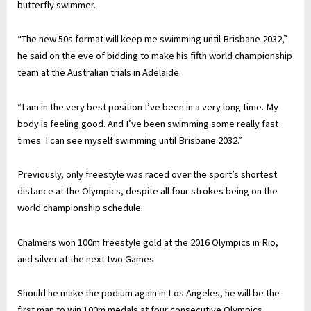
butterfly swimmer.
“The new 50s format will keep me swimming until Brisbane 2032,”
he said on the eve of bidding to make his fifth world championship
team at the Australian trials in Adelaide.
“I am in the very best position I’ve been in a very long time. My
body is feeling good. And I’ve been swimming some really fast
times. I can see myself swimming until Brisbane 2032.”
Previously, only freestyle was raced over the sport’s shortest
distance at the Olympics, despite all four strokes being on the
world championship schedule.
Chalmers won 100m freestyle gold at the 2016 Olympics in Rio,
and silver at the next two Games.
Should he make the podium again in Los Angeles, he will be the
first man to win 100m medals at four consecutive Olympics.