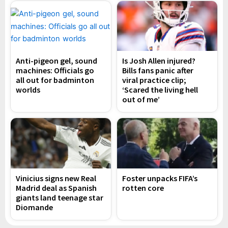
Anti-pigeon gel, sound
Is Josh Allen injured?
machines: Officials go
Bills fans panic after
all out for badminton
viral practice clip;
worlds
‘Scared the living hell
out of me’
Vinicius signs new Real
Foster unpacks FIFA’s
Madrid deal as Spanish
rotten core
giants land teenage star
Diomande