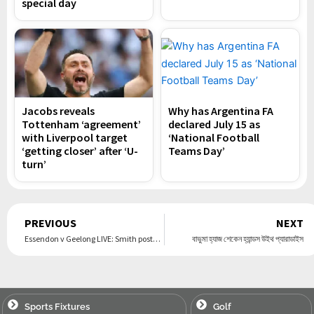
special day
Jacobs reveals
Why has Argentina FA
Tottenham ‘agreement’
declared July 15 as
with Liverpool target
‘National Football
‘getting closer’ after ‘U-
Teams Day’
turn’
Prev
PREVIOUS
NEXT
Essendon v Geelong LIVE: Smith posts 41 disposals as classy Cats far too strong for baby Bombers, but why was Dermie in enemy territory?
বাভুমা হ্যাজ শেকেন হ্যান্ডস উইথ প্যারাডাইস
Sports Fixtures
Golf