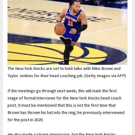
The New York Knicks are set to hold talks with Mike Brown and
Taylor Jenkins for their head coaching job. (Getty Images via AFP)
If the meetings go through next week, this will mark the first
stage of formal interviews for the New York Knicks head coach
post. It must be mentioned that this is not the first time that
Brown has thrown his hat into the ring; he previously interviewed
for the post in 2020.
He also made a strong impression, but the New York Knicks