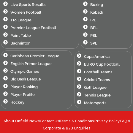
Live Sports Results
Boxing
Women Football
Kabadi
T10 League
IPL
Premier League Football
BPL
Point Table
PSL
Badminton
SPL
Caribbean Premier League
Copa America
English Primer League
EURO Cup Football
Olympic Games
Football Teams
Big Bash League
Cricket Teams
Player Ranking
Golf League
Player Profile
Tennis League
Hockey
Motorsports
About Onfield News
Contact Us
Terms & Conditions
Privacy Policy
FAQs
Corporate & B2B Enquiries