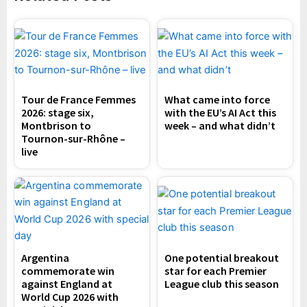
Tour de France Femmes
What came into force
2026: stage six,
with the EU’s AI Act this
Montbrison to
week – and what didn’t
Tournon-sur-Rhône –
live
Argentina
One potential breakout
commemorate win
star for each Premier
against England at
League club this season
World Cup 2026 with