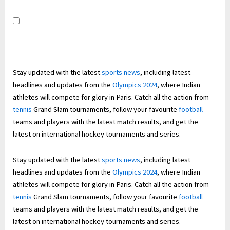
Stay updated with the latest
sports news
, including latest
headlines and updates from the
Olympics 2024
, where Indian
athletes will compete for glory in Paris. Catch all the action from
tennis
Grand Slam tournaments, follow your favourite
football
teams and players with the latest match results, and get the
latest on international hockey tournaments and series.
Stay updated with the latest
sports news
, including latest
headlines and updates from the
Olympics 2024
, where Indian
athletes will compete for glory in Paris. Catch all the action from
tennis
Grand Slam tournaments, follow your favourite
football
teams and players with the latest match results, and get the
latest on international hockey tournaments and series.