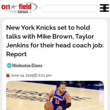
Skip
Search
to
content
New York Knicks set to hold
talks with Mike Brown, Taylor
Jenkins for their head coach job:
Report
June 14, 2025
6:21 pm