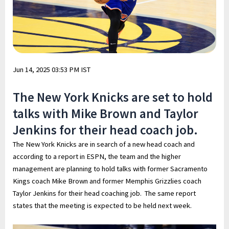
Jun 14, 2025 03:53 PM IST
The New York Knicks are set to hold
talks with Mike Brown and Taylor
Jenkins for their head coach job.
The New York Knicks are in search of a new head coach and
according to a report in ESPN, the team and the higher
management are planning to hold talks with former Sacramento
Kings coach Mike Brown and former Memphis Grizzlies coach
Taylor Jenkins for their head coaching job. The same report
states that the meeting is expected to be held next week.