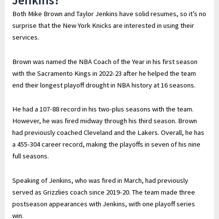
Jenkins?
Both Mike Brown and Taylor Jenkins have solid resumes, so it’s no
surprise that the New York Knicks are interested in using their
services.
Brown was named the NBA Coach of the Year in his first season
with the Sacramento Kings in 2022-23 after he helped the team
end their longest playoff drought in NBA history at 16 seasons.
He had a 107-88 record in his two-plus seasons with the team.
However, he was fired midway through his third season. Brown
had previously coached Cleveland and the Lakers. Overall, he has
a 455-304 career record, making the playoffs in seven of his nine
full seasons.
Speaking of Jenkins, who was fired in March, had previously
served as Grizzlies coach since 2019-20. The team made three
postseason appearances with Jenkins, with one playoff series
win.