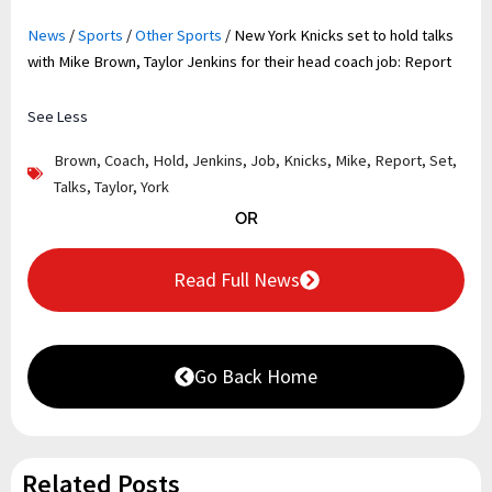
News
/
Sports
/
Other Sports
/
New York Knicks set to hold talks
with Mike Brown, Taylor Jenkins for their head coach job: Report
See Less
Brown
,
Coach
,
Hold
,
Jenkins
,
Job
,
Knicks
,
Mike
,
Report
,
Set
,
Talks
,
Taylor
,
York
OR
Read Full News
Go Back Home
Related Posts