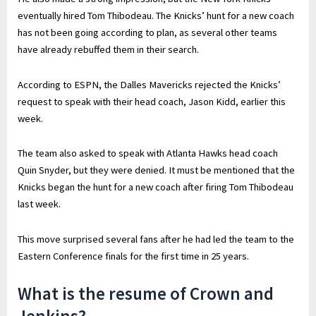
eventually hired Tom Thibodeau. The Knicks’ hunt for a new coach
has not been going according to plan, as several other teams
have already rebuffed them in their search.
According to ESPN, the Dalles Mavericks rejected the Knicks’
request to speak with their head coach, Jason Kidd, earlier this
week.
The team also asked to speak with Atlanta Hawks head coach
Quin Snyder, but they were denied. It must be mentioned that the
Knicks began the hunt for a new coach after firing Tom Thibodeau
last week.
This move surprised several fans after he had led the team to the
Eastern Conference finals for the first time in 25 years.
What is the resume of Crown and