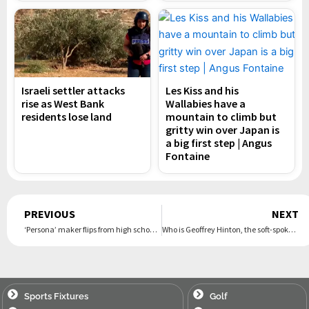
Israeli settler attacks
Les Kiss and his
rise as West Bank
Wallabies have a
residents lose land
mountain to climb but
gritty win over Japan is
a big first step | Angus
Fontaine
Prev
PREVIOUS
NEXT
‘Persona’ maker flips from high school and monsters to ‘Game of Thrones’-esque fantasy in latest game release
Who is Geoffrey Hinton, the soft-spoken ‘godfather of AI’ who just won Nobel Prize for physics?
Sports Fixtures
Golf