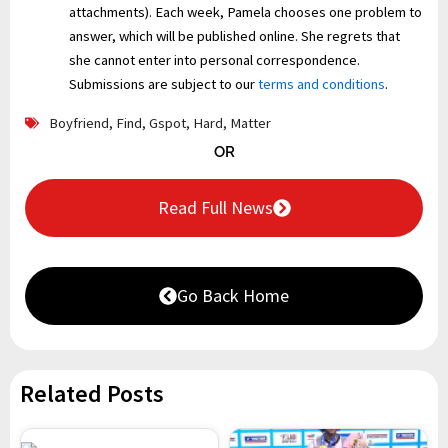
attachments). Each week, Pamela chooses one problem to
answer, which will be published online. She regrets that
she cannot enter into personal correspondence.
Submissions are subject to our
terms and conditions
.
Boyfriend
,
Find
,
Gspot
,
Hard
,
Matter
OR
Read Full News
Go Back Home
Related Posts