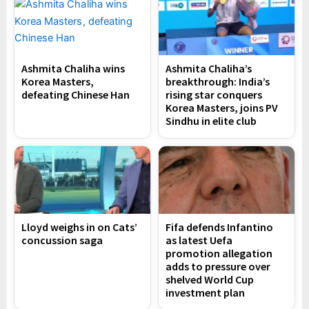
Ashmita Chaliha wins
Ashmita Chaliha’s
Korea Masters,
breakthrough: India’s
defeating Chinese Han
rising star conquers
Korea Masters, joins PV
Sindhu in elite club
Lloyd weighs in on Cats’
Fifa defends Infantino
concussion saga
as latest Uefa
promotion allegation
adds to pressure over
shelved World Cup
investment plan