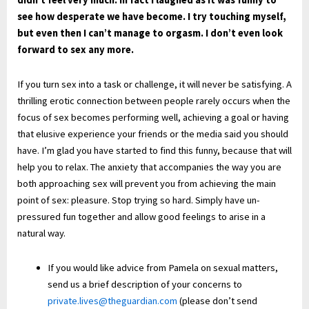
didn’t feel very much. In fact I
laughed as it
was funny to
see how desperate we
have become. I try
touching myself
,
but even then I can’t manage to
orgasm. I don’t even look
forward to
sex any more.
If you turn sex into a task or challenge, it will never be satisfying. A
thrilling erotic connection between people rarely occurs when the
focus of sex becomes performing well, achieving a goal or having
that elusive experience your friends or the media said you should
have. I’m glad you have started to find this funny, because that will
help you to relax. The anxiety that accompanies the way you are
both approaching sex will prevent you from achieving the main
point of sex: pleasure. Stop trying so hard. Simply have un-
pressured fun together and allow good feelings to arise in a
natural way.
If you would like advice from Pamela on sexual matters,
send us a brief description of your concerns to
private.lives@theguardian.com
(please don’t send