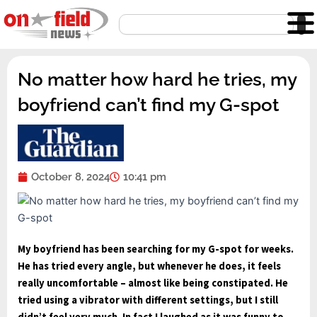
Skip
Search
to
content
No matter how hard he tries, my
boyfriend can’t find my G-spot
October 8, 2024
10:41 pm
My
boyfriend has been
searching for my
G-spot for weeks.
He has tried every angle, but
whenever he does, it
feels
really uncomfortable – almost like
being constipated. He
tried using a vibrator
with different settings
, but I still