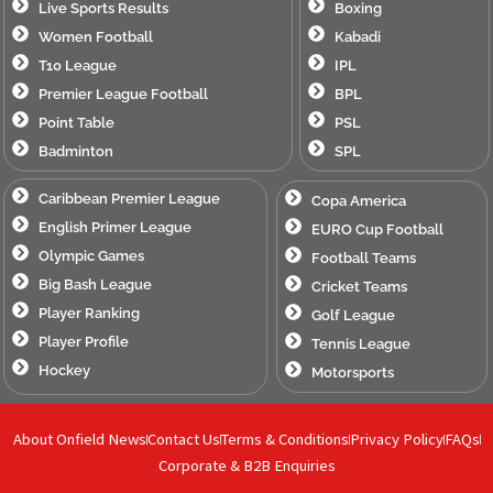
Live Sports Results
Boxing
Women Football
Kabadi
T10 League
IPL
Premier League Football
BPL
Point Table
PSL
Badminton
SPL
Caribbean Premier League
Copa America
English Primer League
EURO Cup Football
Olympic Games
Football Teams
Big Bash League
Cricket Teams
Player Ranking
Golf League
Player Profile
Tennis League
Hockey
Motorsports
About Onfield News
Contact Us
Terms & Conditions
Privacy Policy
FAQs
Corporate & B2B Enquiries