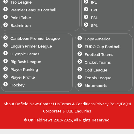
T10 League
IPL
Premier League Football
BPL
Point Table
PSL
Badminton
SPL
Caribbean Premier League
Copa America
English Primer League
EURO Cup Football
Olympic Games
Football Teams
Big Bash League
Cricket Teams
Player Ranking
Golf League
Player Profile
Tennis League
Hockey
Motorsports
About Onfield News
Contact Us
Terms & Conditions
Privacy Policy
FAQs
Corporate & B2B Enquiries
© OnFieldNews 2019-2026, All Rights Reserved.