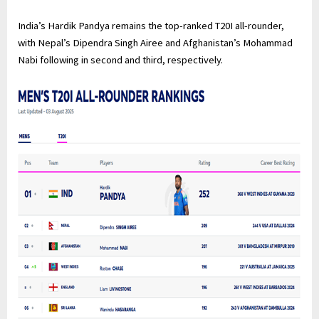
India’s Hardik Pandya remains the top-ranked T20I all-rounder,
with Nepal’s Dipendra Singh Airee and Afghanistan’s Mohammad
Nabi following in second and third, respectively.