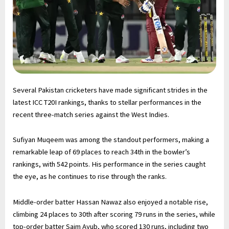
Several Pakistan cricketers have made significant strides in the
latest ICC T20I rankings, thanks to stellar performances in the
recent three-match series against the West Indies.
Sufiyan Muqeem was among the standout performers, making a
remarkable leap of 69 places to reach 34th in the bowler’s
rankings, with 542 points. His performance in the series caught
the eye, as he continues to rise through the ranks.
Middle-order batter Hassan Nawaz also enjoyed a notable rise,
climbing 24 places to 30th after scoring 79 runs in the series, while
top-order batter Saim Ayub, who scored 130 runs, including two