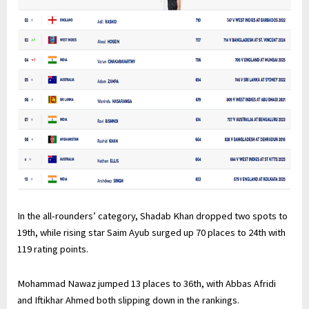
In the all-rounders’ category, Shadab Khan dropped two spots to
19th, while rising star Saim Ayub surged up 70 places to 24th with
119 rating points.
Mohammad Nawaz jumped 13 places to 36th, with Abbas Afridi
and Iftikhar Ahmed both slipping down in the rankings.