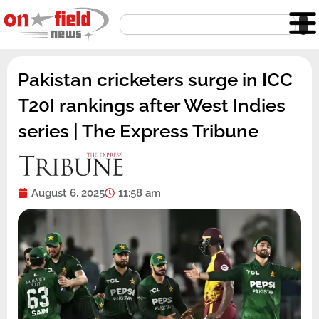
Skip
Search
to
content
Pakistan cricketers surge in ICC
T20I rankings after West Indies
series | The Express Tribune
August 6, 2025
11:58 am