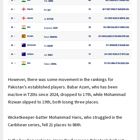
However, there was some movement in the rankings for
Pakistan’s established players. Babar Azam, who has been
inactive in T20Is since 2024, dropped to 17th, while Mohammad
Rizwan slipped to 19th, both losing three places.
Wicketkeeper-batter Mohammad Haris, who struggled in the
Caribbean series, fell 21 places to 86th.