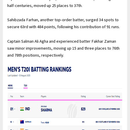
half-centuries, moved up 25 places to 37th.
Sahibzada Farhan, another top-order batter, surged 34 spots to
secure 63rd with 484 points, following his contribution of 91 runs.
Captain Salman Ali Agha and experienced batter Fakhar Zaman
saw minor improvements, moving up 15 and three places to 76th
and 78th positions, respectively.