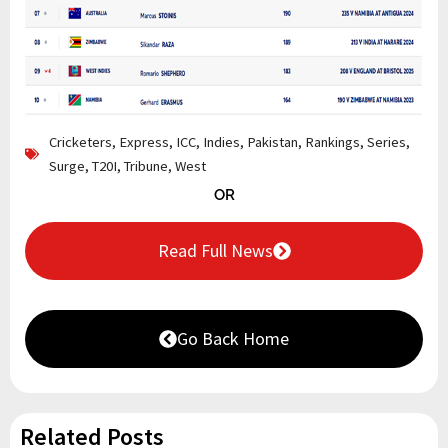
Cricketers
,
Express
,
ICC
,
Indies
,
Pakistan
,
Rankings
,
Series
,
Surge
,
T20I
,
Tribune
,
West
OR
Read Full News
Go Back Home
Related Posts