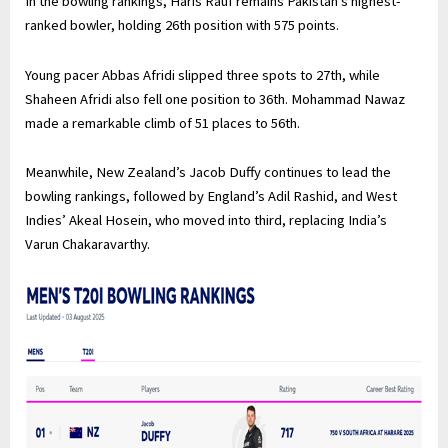
In the bowling rankings, Haris Rauf remains Pakistan’s highest-
ranked bowler, holding 26th position with 575 points.
Young pacer Abbas Afridi slipped three spots to 27th, while
Shaheen Afridi also fell one position to 36th. Mohammad Nawaz
made a remarkable climb of 51 places to 56th.
Meanwhile, New Zealand’s Jacob Duffy continues to lead the
bowling rankings, followed by England’s Adil Rashid, and West
Indies’ Akeal Hosein, who moved into third, replacing India’s
Varun Chakaravarthy.