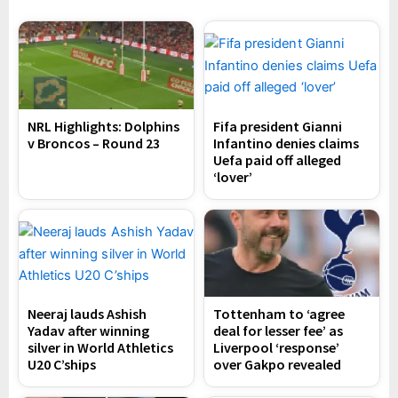
NRL Highlights: Dolphins
Fifa president Gianni
v Broncos – Round 23
Infantino denies claims
Uefa paid off alleged
‘lover’
Neeraj lauds Ashish
Tottenham to ‘agree
Yadav after winning
deal for lesser fee’ as
silver in World Athletics
Liverpool ‘response’
U20 C’ships
over Gakpo revealed