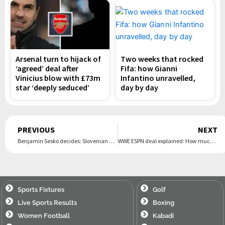
Arsenal turn to hijack of
Two weeks that rocked
‘agreed’ deal after
Fifa: how Gianni
Vinicius blow with £73m
Infantino unravelled,
star ‘deeply seduced’
day by day
Prev
PREVIOUS
NEXT
Benjamin Sesko decides: Slovenian closing in on €75m-move to Manchester United, snubbing Newcastle in the process | The Express Tribune
WWE ESPN deal explained: How much will it now cost to stream WWE PLEs in US starting from 2026? | The Express Tribune
Sports Fixtures
Golf
Live Sports Results
Boxing
Women Football
Kabadi