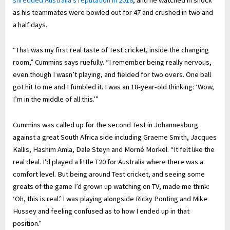
as his teammates were bowled out for 47 and crushed in two and
a half days.
“That was my first real taste of Test cricket, inside the changing
room,” Cummins says ruefully. “I remember being really nervous,
even though I wasn’t playing, and fielded for two overs. One ball
got hit to me and I fumbled it. I was an 18-year-old thinking: ‘Wow,
I’m in the middle of all this.’”
Cummins was called up for the second Test in Johannesburg
against a great South Africa side including Graeme Smith, Jacques
Kallis, Hashim Amla, Dale Steyn and Morné Morkel. “It felt like the
real deal. I’d played a little T20 for Australia where there was a
comfort level. But being around Test cricket, and seeing some
greats of the game I’d grown up watching on TV, made me think:
‘Oh, this is real.’ I was playing alongside Ricky Ponting and Mike
Hussey and feeling confused as to how I ended up in that
position.”