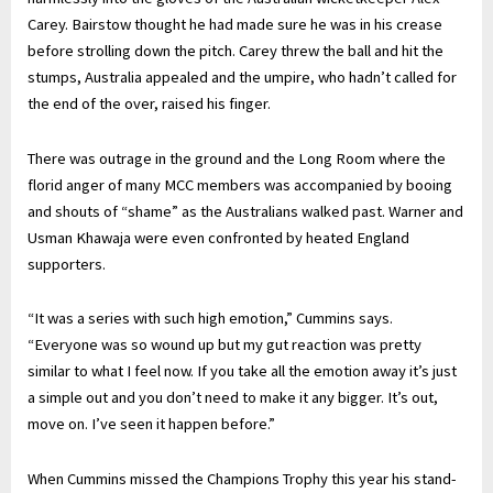
Carey. Bairstow thought he had made sure he was in his crease
before strolling down the pitch. Carey threw the ball and hit the
stumps, Australia appealed and the umpire, who hadn’t called for
the end of the over, raised his finger.
There was outrage in the ground and the Long Room where the
florid anger of many MCC members was accompanied by booing
and shouts of “shame” as the Australians walked past. Warner and
Usman Khawaja were even confronted by heated England
supporters.
“It was a series with such high emotion,” Cummins says.
“Everyone was so wound up but my gut reaction was pretty
similar to what I feel now. If you take all the emotion away it’s just
a simple out and you don’t need to make it any bigger. It’s out,
move on. I’ve seen it happen before.”
When Cummins missed the Champions Trophy this year his stand-