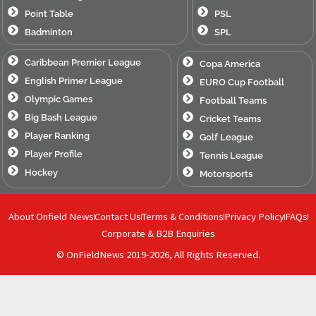
Point Table
PSL
Badminton
SPL
Caribbean Premier League
Copa America
English Primer League
EURO Cup Football
Olympic Games
Football Teams
Big Bash League
Cricket Teams
Player Ranking
Golf League
Player Profile
Tennis League
Hockey
Motorsports
About Onfield News
Contact Us
Terms & Conditions
Privacy Policy
FAQs
Corporate & B2B Enquiries
© OnFieldNews 2019-2026, All Rights Reserved.