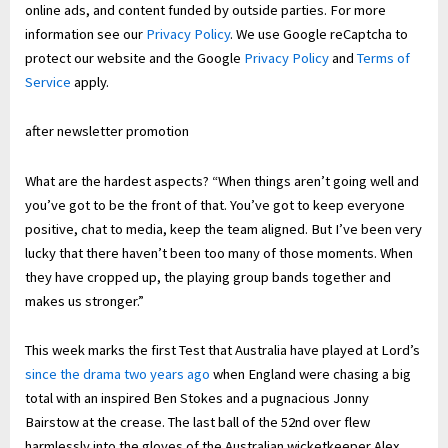
online ads, and content funded by outside parties. For more
information see our
Privacy Policy
. We use Google reCaptcha to
protect our website and the Google
Privacy Policy
and
Terms of
Service
apply.
after newsletter promotion
What are the hardest aspects? “When things aren’t going well and
you’ve got to be the front of that. You’ve got to keep everyone
positive, chat to media, keep the team aligned. But I’ve been very
lucky that there haven’t been too many of those moments. When
they have cropped up, the playing group bands together and
makes us stronger.”
This week marks the first Test that Australia have played at Lord’s
since the drama two years ago
when England were chasing a big
total with an inspired Ben Stokes and a pugnacious Jonny
Bairstow at the crease. The last ball of the 52nd over flew
harmlessly into the gloves of the Australian wicketkeeper Alex