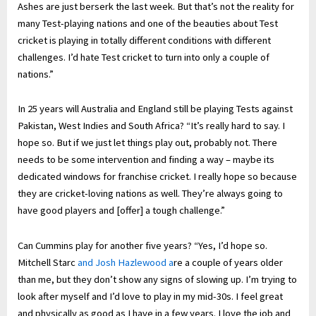
Ashes are just berserk the last week. But that’s not the reality for
many Test-playing nations and one of the beauties about Test
cricket is playing in totally different conditions with different
challenges. I’d hate Test cricket to turn into only a couple of
nations.”
In 25 years will Australia and England still be playing Tests against
Pakistan, West Indies and South Africa? “It’s really hard to say. I
hope so. But if we just let things play out, probably not. There
needs to be some intervention and finding a way – maybe its
dedicated windows for franchise cricket. I really hope so because
they are cricket-loving nations as well. They’re always going to
have good players and [offer] a tough challenge.”
Can Cummins play for another five years? “Yes, I’d hope so.
Mitchell Starc
and Josh Hazlewood a
re a couple of years older
than me, but they don’t show any signs of slowing up. I’m trying to
look after myself and I’d love to play in my mid-30s. I feel great
and physically as good as I have in a few years. I love the job and