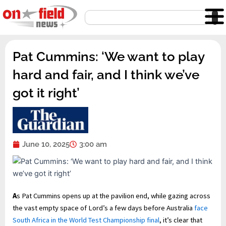
Skip
Search
to
content
Pat Cummins: ‘We want to play
hard and fair, and I think we’ve
got it right’
June 10, 2025
3:00 am
A
s Pat Cummins opens up at the pavilion end, while gazing across
the vast empty space of Lord’s a few days before Australia
face
South Africa in the World Test Championship final
, it’s clear that