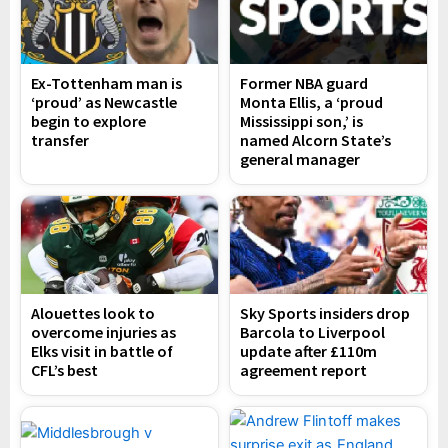
Ex-Tottenham man is
Former NBA guard
‘proud’ as Newcastle
Monta Ellis, a ‘proud
begin to explore
Mississippi son,’ is
transfer
named Alcorn State’s
general manager
Alouettes look to
Sky Sports insiders drop
overcome injuries as
Barcola to Liverpool
Elks visit in battle of
update after £110m
CFL’s best
agreement report