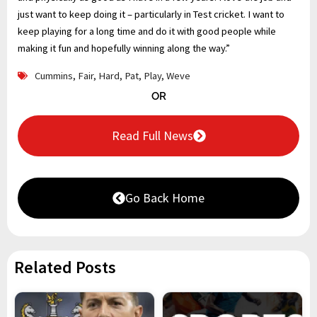
just want to keep doing it – particularly in Test cricket. I want to
keep playing for a long time and do it with good people while
making it fun and hopefully winning along the way.”
Cummins
,
Fair
,
Hard
,
Pat
,
Play
,
Weve
OR
Read Full News
Go Back Home
Related Posts