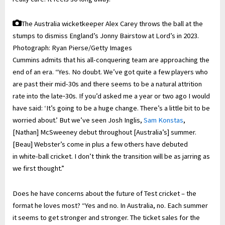
The Australia wicketkeeper Alex Carey throws the ball at the
stumps to dismiss England’s Jonny Bairstow at Lord’s in 2023.
Photograph: Ryan Pierse/Getty Images
Cummins admits that his all-conquering team are approaching the
end of an era. “Yes. No doubt. We’ve got quite a few players who
are past their mid-30s and there seems to be a natural attrition
rate into the late‑30s. If you’d asked me a year or two ago I would
have said: ‘It’s going to be a huge change. There’s a little bit to be
worried about.’ But we’ve seen Josh Inglis,
Sam Konstas
,
[Nathan] McSweeney debut throughout [Australia’s] summer.
[Beau] Webster’s come in plus a few others have debuted
in white-ball cricket. I don’t think the transition will be as jarring as
we first thought.”
Does he have concerns about the future of Test cricket – the
format he loves most? “Yes and no. In Australia, no. Each summer
it seems to get stronger and stronger. The ticket sales for the