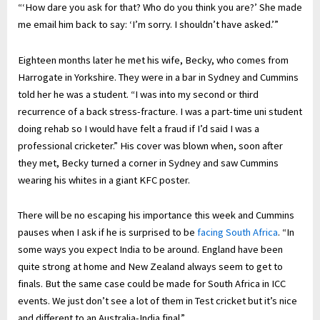
“‘How dare you ask for that? Who do you think you are?’ She made
me email him back to say: ‘I’m sorry. I shouldn’t have asked.’”
Eighteen months later he met his wife, Becky, who comes from
Harrogate in Yorkshire. They were in a bar in Sydney and Cummins
told her he was a student. “I was into my second or third
recurrence of a back stress-fracture. I was a part-time uni student
doing rehab so I would have felt a fraud if I’d said I was a
professional cricketer.” His cover was blown when, soon after
they met, Becky turned a corner in Sydney and saw Cummins
wearing his whites in a giant KFC poster.
There will be no escaping his importance this week and Cummins
pauses when I ask if he is surprised to be
facing South Africa
. “In
some ways you expect India to be around. England have been
quite strong at home and New Zealand always seem to get to
finals. But the same case could be made for South Africa in ICC
events. We just don’t see a lot of them in Test cricket but it’s nice
and different to an Australia-India final.”