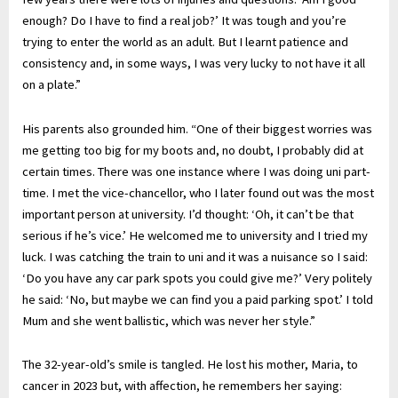
enough? Do I have to find a real job?’ It was tough and you’re
trying to enter the world as an adult. But I learnt patience and
consistency and, in some ways, I was very lucky to not have it all
on a plate.”
His parents also grounded him. “One of their biggest worries was
me getting too big for my boots and, no doubt, I probably did at
certain times. There was one instance where I was doing uni part-
time. I met the vice-chancellor, who I later found out was the most
important person at university. I’d thought: ‘Oh, it can’t be that
serious if he’s vice.’ He welcomed me to university and I tried my
luck. I was catching the train to uni and it was a nuisance so I said:
‘Do you have any car park spots you could give me?’ Very politely
he said: ‘No, but maybe we can find you a paid parking spot.’ I told
Mum and she went ballistic, which was never her style.”
The 32-year-old’s smile is tangled. He lost his mother, Maria, to
cancer in 2023 but, with affection, he remembers her saying: