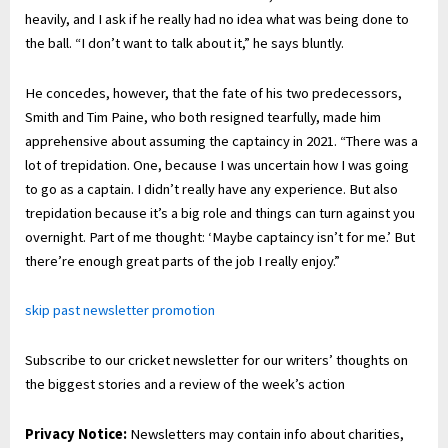
heavily, and I ask if he really had no idea what was being done to
the ball. “I don’t want to talk about it,” he says bluntly.
He concedes, however, that the fate of his two predecessors,
Smith and Tim Paine, who both resigned tearfully, made him
apprehensive about assuming the captaincy in 2021. “There was a
lot of trepidation. One, because I was uncertain how I was going
to go as a captain. I didn’t really have any experience. But also
trepidation because it’s a big role and things can turn against you
overnight. Part of me thought: ‘Maybe captaincy isn’t for me.’ But
there’re enough great parts of the job I really enjoy.”
skip past newsletter promotion
Subscribe to our cricket newsletter for our writers’ thoughts on
the biggest stories and a review of the week’s action
Privacy Notice:
Newsletters may contain info about charities,