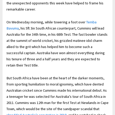
the unexpected opponents this week have helped to frame his
remarkable career.
On Wednesday morning, while towering a foot over
Temba
Bavuma
, his 5ft 3in South African counterpart, Cummins will lead
Australia for the 34th time, in his 68th Test. The fast bowler stands
at the summit of world cricket, his grizzled matinee idol charm
allied to the grit which has helped him to become such a
successful captain. Australia have won almost everything during
his tenure of three and a half years and they are expected to
retain their Test title.
But South Africa have been at the heart of the darker moments,
from sporting humiliation to moral ignominy, which have dented
Australian cricket since Cummins made his international debut. As
a teenager he was selected for Australia’s tour of South Africa in
2011. Cummins was 12th man for the first Test at Newlands in Cape
Town, which would be the site of the sandpaper scandal that
shredded Australia’s reputation in 2018
, and he watched in shock