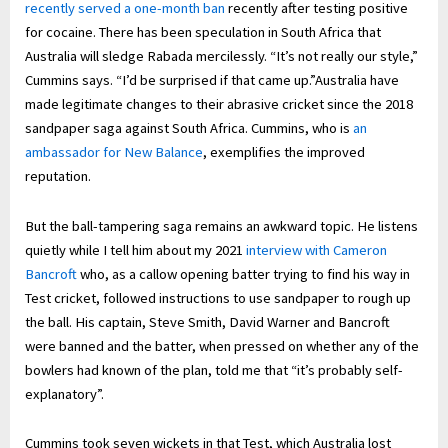
recently served a one-month ban
recently after testing positive
for cocaine. There has been speculation in South Africa that
Australia will sledge Rabada mercilessly. “It’s not really our style,”
Cummins says. “I’d be surprised if that came up.”Australia have
made legitimate changes to their abrasive cricket since the 2018
sandpaper saga against South Africa. Cummins, who is
an
ambassador for New Balance
, exemplifies the improved
reputation.
But the ball-tampering saga remains an awkward topic. He listens
quietly while I tell him about my 2021
interview with Cameron
Bancroft
who, as a callow opening batter trying to find his way in
Test cricket, followed instructions to use sandpaper to rough up
the ball. His captain, Steve Smith, David Warner and Bancroft
were banned and the batter, when pressed on whether any of the
bowlers had known of the plan, told me that “it’s probably self-
explanatory”.
Cummins took seven wickets in that Test, which Australia lost