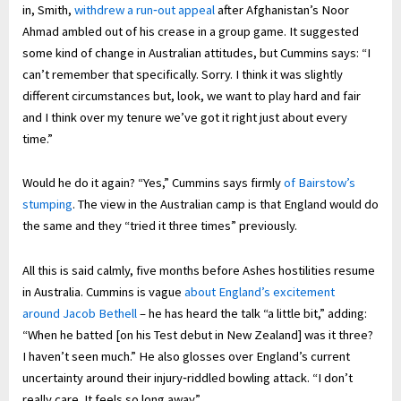
in, Smith,
withdrew a run‑out appeal
after Afghanistan’s Noor
Ahmad ambled out of his crease in a group game. It suggested
some kind of change in Australian attitudes, but Cummins says: “I
can’t remember that specifically. Sorry. I think it was slightly
different circumstances but, look, we want to play hard and fair
and I think over my tenure we’ve got it right just about every
time.”
Would he do it again? “Yes,” Cummins says firmly
of Bairstow’s
stumping
. The view in the Australian camp is that England would do
the same and they “tried it three times” previously.
All this is said calmly, five months before Ashes hostilities resume
in Australia. Cummins is vague
about England’s excitement
around Jacob Bethell
– he has heard the talk “a little bit,” adding:
“When he batted [on his Test debut in New Zealand] was it three?
I haven’t seen much.” He also glosses over England’s current
uncertainty around their injury‑riddled bowling attack. “I don’t
really care. It feels so long away.”