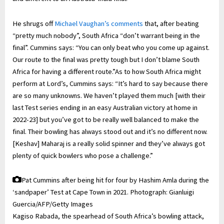
He shrugs off
Michael Vaughan’s comments
that, after beating
“pretty much nobody”, South Africa “don’t warrant being in the
final”. Cummins says: “You can only beat who you come up against.
Our route to the final was pretty tough but I don’t blame South
Africa for having a different route.”As to how South Africa might
perform at Lord’s, Cummins says: “It’s hard to say because there
are so many unknowns. We haven’t played them much [with their
last Test series ending in an easy Australian victory at home in
2022-23] but you’ve got to be really well balanced to make the
final. Their bowling has always stood out and it’s no different now.
[Keshav] Maharaj is a really solid spinner and they’ve always got
plenty of quick bowlers who pose a challenge.”
Pat Cummins after being hit for four by Hashim Amla during the
‘sandpaper’ Test at Cape Town in 2021.
Photograph: Gianluigi
Guercia/AFP/Getty Images
Kagiso Rabada, the spearhead of South Africa’s bowling attack,