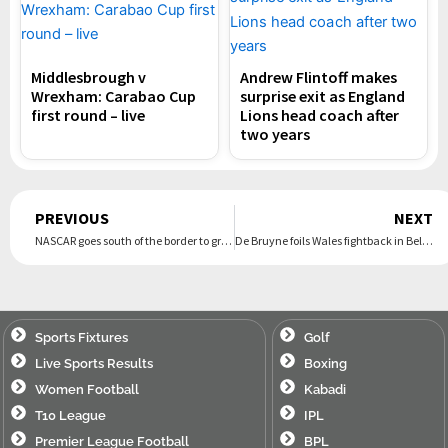
Middlesbrough v
Andrew Flintoff makes
Wrexham: Carabao Cup
surprise exit as England
first round – live
Lions head coach after
two years
Prev
PREVIOUS
NEXT
NASCAR goes south of the border to grow fan base with its 1st Cup Series race in Mexico City
De Bruyne foils Wales fightback in Belgium to end Bellamy’s unbeaten run
Sports Fixtures
Golf
Live Sports Results
Boxing
Women Football
Kabadi
T10 League
IPL
Premier League Football
BPL