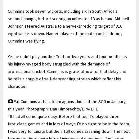
Cummins took seven wickets, including six in South Africa’s
second innings, before scoring an unbeaten 13 as he and Mitchell
Johnson steered Australia to a nerve-shredding target of 310
eight wickets down. Named player of the match on his debut,
Cummins was flying.
Yet he didn’t play another Test for five years and four months as
his injury-ravaged body struggled with the demands of
professional cricket. Cummins is grateful now for that delay and
he tells a couple of self-deprecating stories which reflect his
character.
Pat Cummins at full steam against India at the SCG in January
this year.
Photograph: Dan Himbrechts/EPA-EFE
“It had all come quite easy. Before that tour I’d played three
first‑class games and in lots of ways I’d no right to be in the team.
I was very fortunate but then it all comes crashing down. The next
few years there were lots of injuries and questions: ‘Am I good