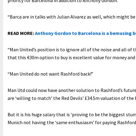
priority for Barcelona in addition to Anthony Gordon.
“Barca are in talks with Julian Alvarez as well, which might b
READ MORE:
Anthony Gordon to Barcelona is a bemusing 
“Man United’s position is to ignore all of the noise and all of
that this €30m option to buy is excellent value for money and 
“Man United do not want Rashford back!”
Man Utd could now have another solution to Rashford’s futu
are ‘willing to match’ the Red Devils’ £34.5m valuation of the
But it is his huge salary that is ‘proving to be the biggest st
Munich not having the ‘same enthusiasm’ for paying Rashford