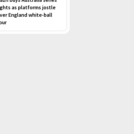
ights as platforms jostle
ver England white-ball
our