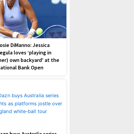
osie DiManno: Jessica
egula loves ‘playing in
her) own backyard’ at the
ational Bank Open
azn buys Australia series