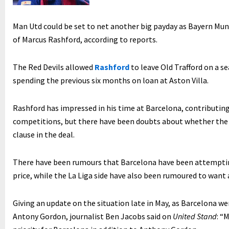
Man Utd could be set to net another big payday as Bayern Muni
of Marcus Rashford, according to reports.
The Red Devils allowed
Rashford
to leave Old Trafford on a s
spending the previous six months on loan at Aston Villa.
Rashford has impressed in his time at Barcelona, contributing 
competitions, but there have been doubts about whether the 
clause in the deal.
There have been rumours that Barcelona have been attemptin
price, while the La Liga side have also been rumoured to want 
Giving an update on the situation late in May, as Barcelona we
Antony Gordon, journalist Ben Jacobs said on
United Stand
: “