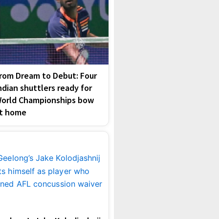
rom Dream to Debut: Four
ndian shuttlers ready for
orld Championships bow
t home