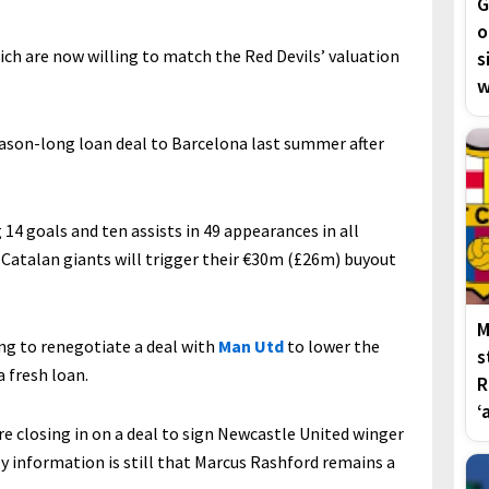
G
o
ch are now willing to match the Red Devils’ valuation
s
w
eason-long loan deal to Barcelona last summer after
14 goals and ten assists in 49 appearances in all
Catalan giants will trigger their €30m (£26m) buyout
M
g to renegotiate a deal with
Man Utd
to lower the
s
a fresh loan.
R
‘
re closing in on a deal to sign Newcastle United winger
My information is still that Marcus Rashford remains a