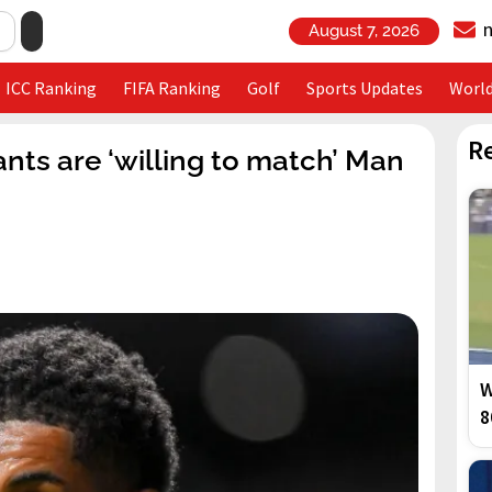
August 7, 2026
ICC Ranking
FIFA Ranking
Golf
Sports Updates
Worl
R
nts are ‘willing to match’ Man
W
8