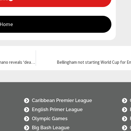
 Home
Liverpool star ‘says yes’ to Euro giants after snubbing PL side; Romano reveals ‘deal on’
Bellingham not starting World Cup for Eng
Caribbean Premier League
English Primer League
Olympic Games
Big Bash League