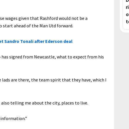
r
o
ose wages given that Rashford would not be a
t
to start ahead of the Man Utd forward.
et Sandro Tonali after Ederson deal
 has signed from Newcastle, what to expect from his
 lads are there, the team spirit that they have, which I
also telling me about the city, places to live.
f information.”