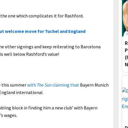
e the one which complicates it for Rashford.
but welcome move for Tuchel and England
R
 the other signings and keep reiterating to Barcelona
P
is well below Rashford’s value!
(
N
re this summer
with
The Sun
claiming that
Bayern Munich
 England international.
umbling block in finding him a new club’ with Bayern
’s wages.
D