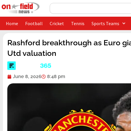
Skip
Search
to
content
Home
Football
Cricket
Tennis
Sports Teams
Rashford breakthrough as Euro gia
Utd valuation
June 8, 2026
8:48 pm