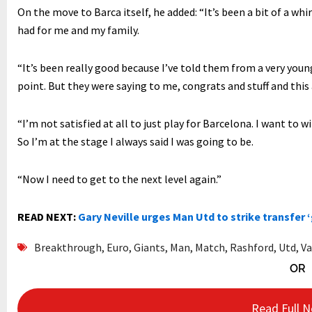
On the move to Barca itself, he added: “It’s been a bit of a wh
had for me and my family.
“It’s been really good because I’ve told them from a very young 
point. But they were saying to me, congrats and stuff and this
“I’m not satisfied at all to just play for Barcelona. I want to 
So I’m at the stage I always said I was going to be.
“Now I need to get to the next level again.”
READ NEXT:
Gary Neville urges Man Utd to strike transfer 
Breakthrough
,
Euro
,
Giants
,
Man
,
Match
,
Rashford
,
Utd
,
Va
OR
Read Full 