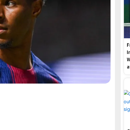
F
I
W
a