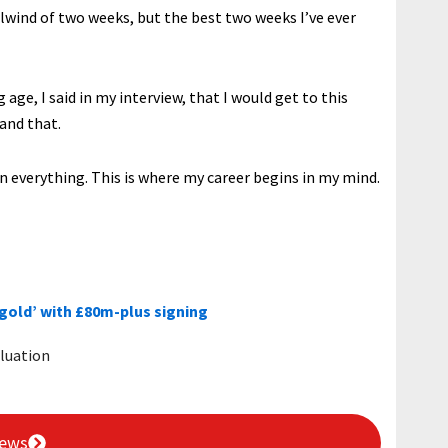
irlwind of two weeks, but the best two weeks I’ve ever
age, I said in my interview, that I would get to this
 and that.
win everything. This is where my career begins in my mind.
‘gold’ with £80m-plus signing
luation
News