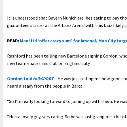
It is understood that Bayern Munich are ‘hesitating to pay th
guaranteed starter at the Allianz Arena’ with Luis Diaz likely 
READ:
Man Utd ‘offer crazy sum’ for Arsenal, Man City targ
Rashford has been telling new Barcelona signing Gordon, who
new team-mates and club on England duty.
Gordon told
talkSPORT
: “He was just telling me how good the
heard already from the people in Barca.
“So I’m really looking forward to joining up with them. He was 
“He’s a lovely guy, very caring. So he was just giving me a bit o