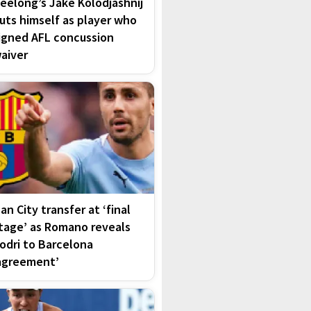
eelong’s Jake Kolodjashnij
uts himself as player who
igned AFL concussion
aiver
an City transfer at ‘final
tage’ as Romano reveals
odri to Barcelona
agreement’