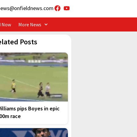
news@onfieldnews.com
d Now
More News
elated Posts
illiams pips Boyes in epic
00m race