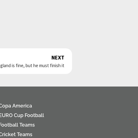
NEXT
Next
land is fine, but he must finish it
Copa America
EURO Cup Football
Football Teams
Cricket Teams