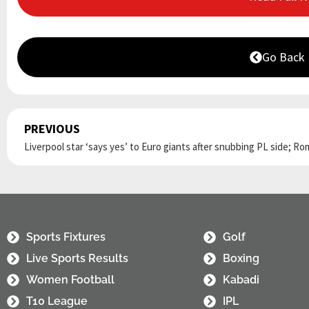
Go Back
PREVIOUS
Prev
Sports Fixtures
Golf
Live Sports Results
Boxing
Women Football
Kabadi
T10 League
IPL