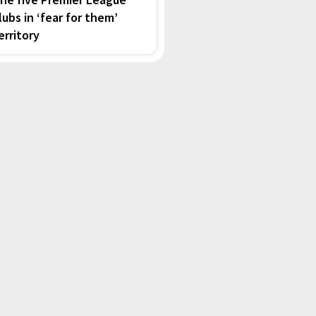
lubs in ‘fear for them’
erritory