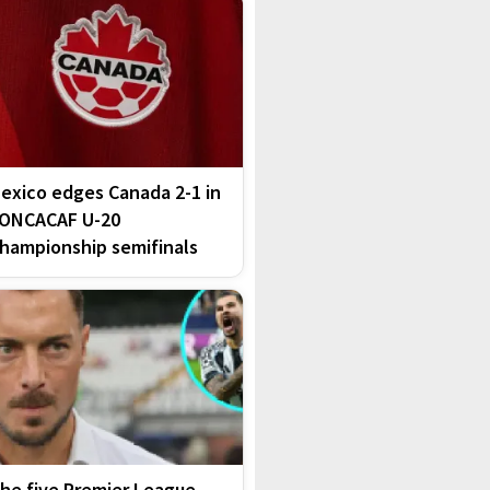
exico edges Canada 2-1 in
ONCACAF U-20
hampionship semifinals
he five Premier League