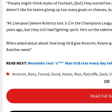
“People might think styles of football, [but] they scored five
doesn’t like his teams giving up too many goals or chances, but
“At Liverpool [where Atletico lost 3-2 in the Champions Leag
years ago, but they still had fighting spirit. He’s on the sideline
When asked about about how long he’d give Amorim, Keane quipp
Another week.”
READ NEXT:
Mourinho text ‘s***’ Man Utd star every day tel
Amorim
,
Boss
,
Forced
,
Good
,
Havoc
,
Man
,
Ratcliffe
,
Sack
,
U
OR
Read Full 