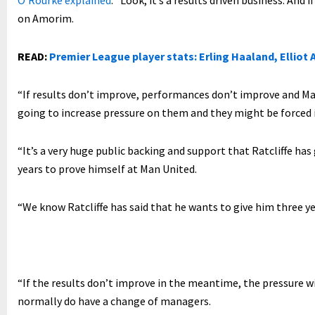
O’Rourke explained
: “Look, it’s a results driven business. And 
on Amorim.
READ:
Premier League player stats: Erling Haaland, Elliot A
“If results don’t improve, performances don’t improve and Man
going to increase pressure on them and they might be forced
“It’s a very huge public backing and support that Ratcliffe ha
years to prove himself at Man United.
“We know Ratcliffe has said that he wants to give him three ye
“If the results don’t improve in the meantime, the pressure w
normally do have a change of managers.