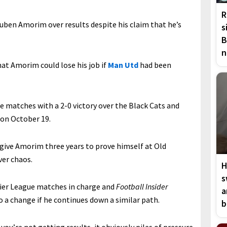
R
Ruben Amorim over results despite his claim that he’s
s
B
n
at Amorim could lose his job if
Man Utd
had been
matches with a 2-0 victory over the Black Cats and
 on October 19.
o give Amorim three years to prove himself at Old
ver chaos.
H
s
ier League matches in charge and
Football Insider
a
o a change if he continues down a similar path.
b