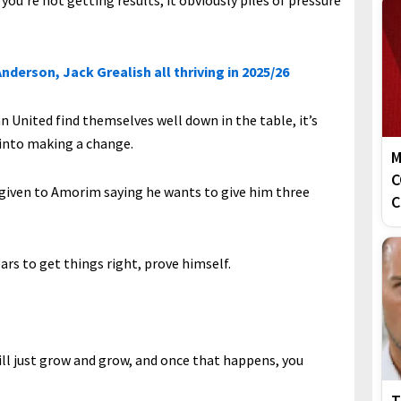
if you’re not getting results, it obviously piles of pressure
nderson, Jack Grealish all thriving in 2025/26
 United find themselves well down in the table, it’s
 into making a change.
M
C
s given to Amorim saying he wants to give him three
C
ars to get things right, prove himself.
ill just grow and grow, and once that happens, you
T