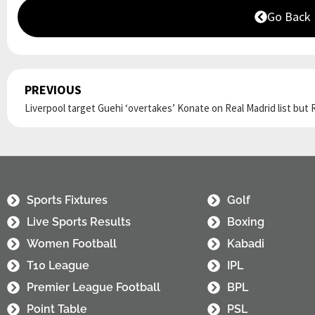
Go Back
PREVIOUS
Prev
Sports Fixtures
Golf
Live Sports Results
Boxing
Women Football
Kabadi
T10 League
IPL
Premier League Football
BPL
Point Table
PSL