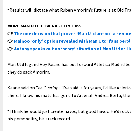
“Results will dictate what Ruben Amorim’s future is at Old Tra
MORE MAN UTD COVERAGE ON F365…
👉
The one decision that proves ‘Man Utd are not a serious
👉
Mainoo ‘only’ option revealed with Man Utd ‘fans perp
👉
Antony speaks out on ‘scary’ situation at Man Utd as Ho
Man Utd legend Roy Keane has put forward Atletico Madrid boss
they do sack Amorim.
Keane said on
The Overlap
: “I’ve said it for years, I’d like Atl
there. I know his mate has gone to Arsenal [Andrea Berta, the 
“I think he would just create havoc, but good havoc. He’d rock u
his personality, his track record.