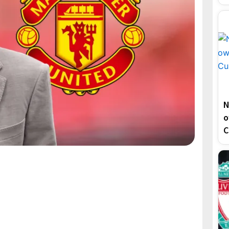
N
o
C