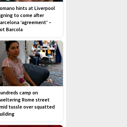
omano hints at Liverpool
igning to come after
arcelona ‘agreement’ –
ot Barcola
undreds camp on
weltering Rome street
mid tussle over squatted
uilding