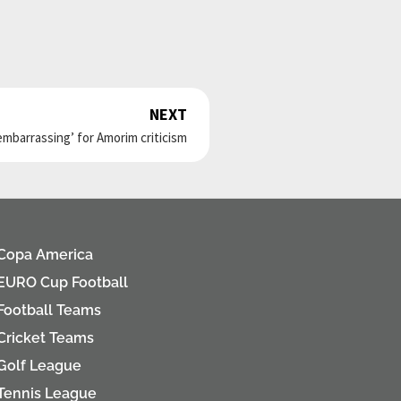
NEXT
Next
embarrassing’ for Amorim criticism
Copa America
EURO Cup Football
Football Teams
Cricket Teams
Golf League
Tennis League