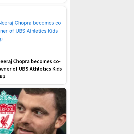
eeraj Chopra becomes co-
wner of UBS Athletics Kids
up