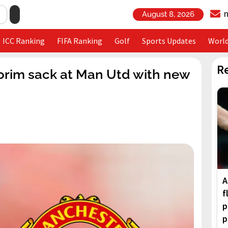
August 8, 2026
ICC Ranking
FIFA Ranking
Golf
Sports Updates
Worl
R
morim sack at Man Utd with new
A
f
p
p