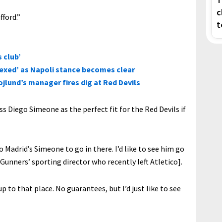
c
fford.”
t
 club’
lexed’ as Napoli stance becomes clear
jlund’s manager fires dig at Red Devils
 Diego Simeone as the perfect fit for the Red Devils if
etico Madrid’s Simeone to go in there. I’d like to see him go
Gunners’ sporting director who recently left Atletico].
p to that place. No guarantees, but I’d just like to see