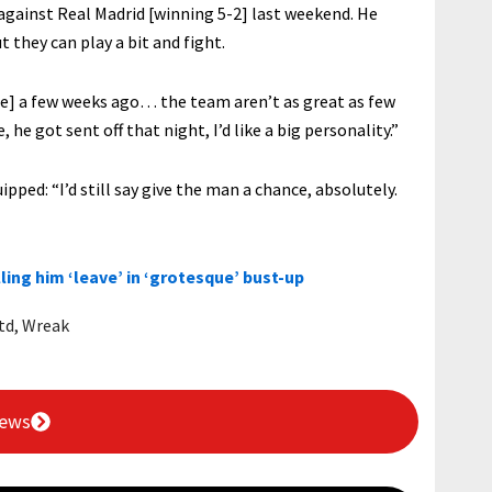
 against Real Madrid [winning 5-2] last weekend. He
 they can play a bit and fight.
ue] a few weeks ago… the team aren’t as great as few
, he got sent off that night, I’d like a big personality.”
ed: “I’d still say give the man a chance, absolutely.
ling him ‘leave’ in ‘grotesque’ bust-up
td
,
Wreak
News