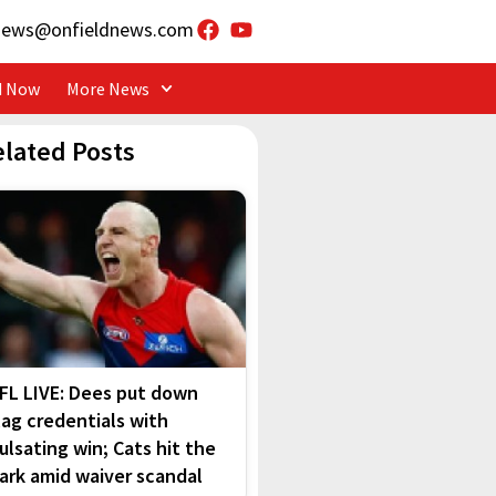
news@onfieldnews.com
d Now
More News
elated Posts
FL LIVE: Dees put down
lag credentials with
ulsating win; Cats hit the
ark amid waiver scandal