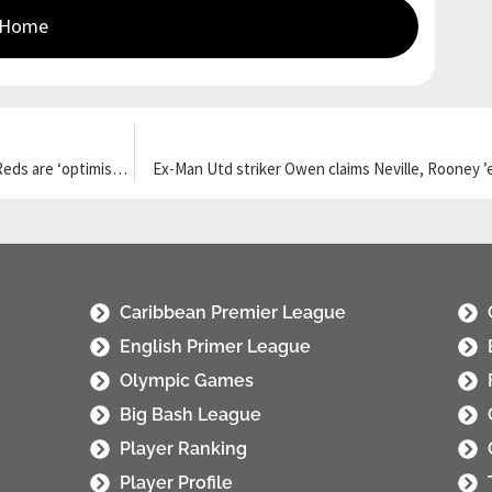
 Home
Liverpool target Guehi ‘overtakes’ Konate on Real Madrid list but Reds are ‘optimistic’
Ex-Man Utd striker Owen claims Neville, Rooney ’
Caribbean Premier League
English Primer League
Olympic Games
Big Bash League
Player Ranking
Player Profile