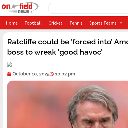
Skip
Search
to
content
Home
Football
Cricket
Tennis
Sports Teams
Ratcliffe could be ‘forced into’ A
boss to wreak ‘good havoc’
October 10, 2025
10:02 pm