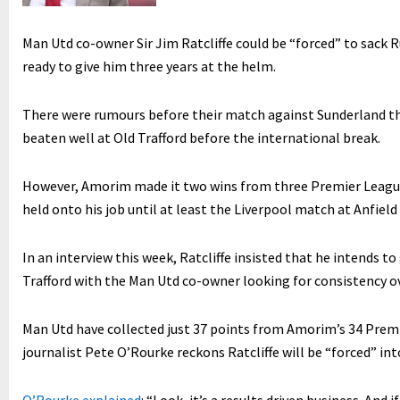
Man Utd co-owner Sir Jim Ratcliffe could be “forced” to sack 
ready to give him three years at the helm.
There were rumours before their match against Sunderland th
beaten well at Old Trafford before the international break.
However, Amorim made it two wins from three Premier League 
held onto his job until at least the Liverpool match at Anfield
In an interview this week, Ratcliffe insisted that he intends t
Trafford with the Man Utd co-owner looking for consistency o
Man Utd have collected just 37 points from Amorim’s 34 Prem
journalist Pete O’Rourke reckons Ratcliffe will be “forced” int