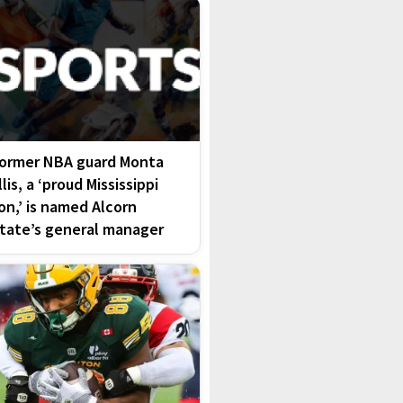
ormer NBA guard Monta
llis, a ‘proud Mississippi
on,’ is named Alcorn
tate’s general manager