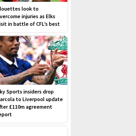
louettes look to
vercome injuries as Elks
isit in battle of CFL’s best
ky Sports insiders drop
arcola to Liverpool update
fter £110m agreement
eport