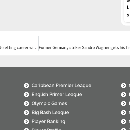
L
y
Former MLS MVP Carlos Vela announces retirement after his record-setting career with LAFC
Caribbean Premier League
English Primer League
Olympic Games
Big Bash League
Player Ranking