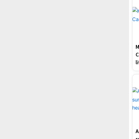
M
C
l
A
s