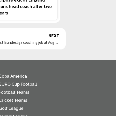
ions head coach after two
ears
NEXT
Next
Former Germany striker Sandro Wagner gets his first Bundesliga coaching job at Augsburg
Copa America
EURO Cup Football
Football Teams
Cricket Teams
Golf League