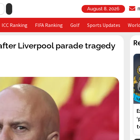
August 8, 2026
ICC Ranking
FIFA Ranking
Golf
Sports Updates
Worl
R
after Liverpool parade tragedy
E
‘
t