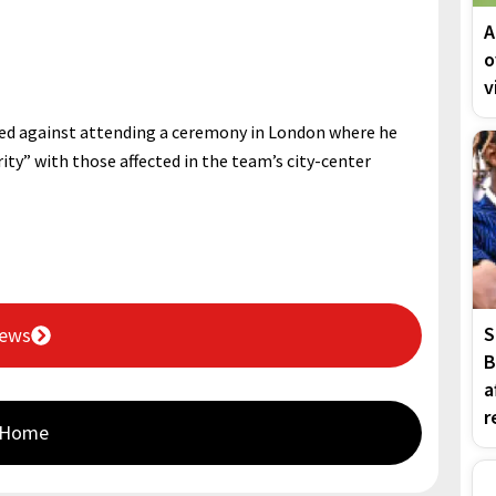
A
o
v
ed against attending a ceremony in London where he
ity” with those affected in the team’s city-center
S
News
B
a
r
 Home