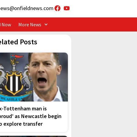
news@onfieldnews.com
d Now
More News
elated Posts
x-Tottenham man is
proud’ as Newcastle begin
o explore transfer