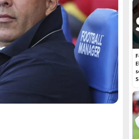
F
E
s
S