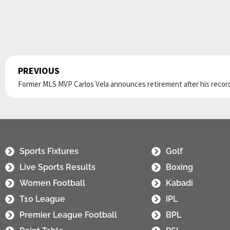
PREVIOUS
Prev
Sports Fixtures
Golf
Live Sports Results
Boxing
Women Football
Kabadi
T10 League
IPL
Premier League Football
BPL