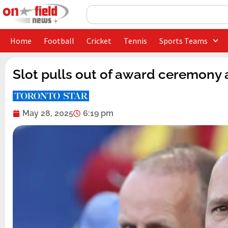
Skip
Search
to
content
Home
Football
Cricket
Tennis
Sports Teams
Slot pulls out of award ceremony 
May 28, 2025
6:19 pm