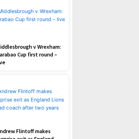
iddlesbrough v Wrexham:
arabao Cup first round –
ive
ndrew Flintoff makes
urprise exit as England