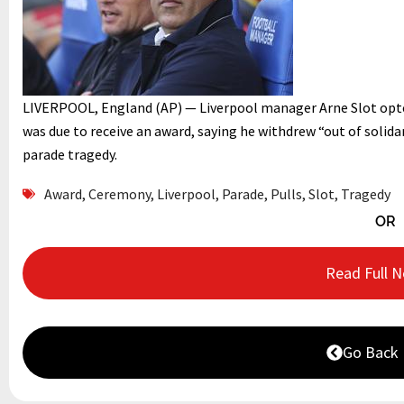
LIVERPOOL, England (AP) — Liverpool manager Arne Slot opt
was due to receive an award, saying he withdrew “out of solidar
parade tragedy.
Award
,
Ceremony
,
Liverpool
,
Parade
,
Pulls
,
Slot
,
Tragedy
OR
Read Full 
Go Back