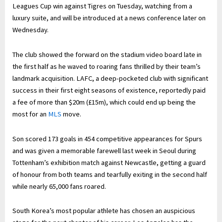
Leagues Cup win against Tigres on Tuesday, watching from a
luxury suite, and will be introduced at a news conference later on
Wednesday.
The club showed the forward on the stadium video board late in
the first half as he waved to roaring fans thrilled by their team’s
landmark acquisition. LAFC, a deep-pocketed club with significant
success in their first eight seasons of existence, reportedly paid
a fee of more than $20m (£15m), which could end up being the
most for an
MLS
move.
Son scored 173 goals in 454 competitive appearances for Spurs
and was given a memorable farewell last week in Seoul during
Tottenham’s exhibition match against Newcastle, getting a guard
of honour from both teams and tearfully exiting in the second half
while nearly 65,000 fans roared.
South Korea’s most popular athlete has chosen an auspicious