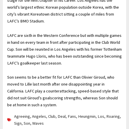
stage for the next chapter of his career. Los Angeles has the
world’s largest ethnic Korean population outside Korea, with the
city’s vibrant Koreatown district sitting a couple of miles from
LAFC’s BMO Stadium.
LAFC are sixth in the Western Conference but with multiple games
in hand on every team in front after participating in the Club World
Cup. Son will be reunited in Los Angeles with his former Tottenham
teammate Hugo Lloris, who has been outstanding since becoming
LAFC’s goalkeeper last season.
Son seems to be a better fit for LAFC than Olivier Giroud, who
moved to Lille last month after one disappointing year in
California. LAFC play a counterattacking, speed-based style that
did not suit Giroud’s goalscoring strengths, whereas Son should
be at home in such a system.
Agreeing
,
Angeles
,
Club
,
Deal
,
Fans
,
Heungmin
,
Los
,
Roaring
,
Sign
,
Son
,
Waves