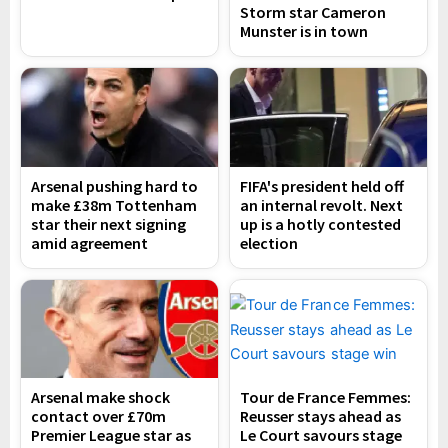
Storm star Cameron
Munster is in town
Arsenal pushing hard to
FIFA's president held off
make £38m Tottenham
an internal revolt. Next
star their next signing
up is a hotly contested
amid agreement
election
Arsenal make shock
Tour de France Femmes:
contact over £70m
Reusser stays ahead as
Premier League star as
Le Court savours stage