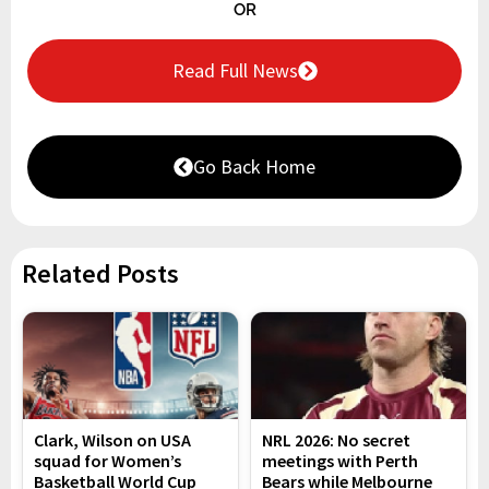
OR
Read Full News
Go Back Home
Related Posts
Clark, Wilson on USA
NRL 2026: No secret
squad for Women’s
meetings with Perth
Basketball World Cup
Bears while Melbourne