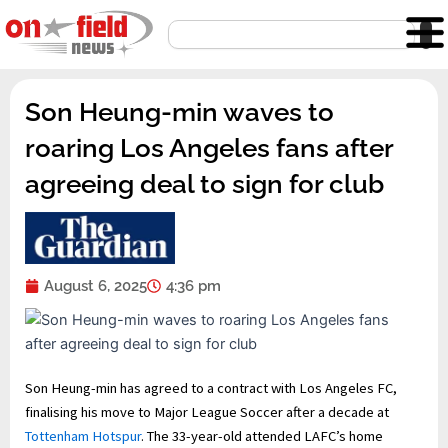
Skip
Search
to
content
Son Heung-min waves to
roaring Los Angeles fans after
agreeing deal to sign for club
August 6, 2025
4:36 pm
Son Heung-min has agreed to a contract with Los Angeles FC,
finalising his move to Major League Soccer after a decade at
Tottenham Hotspur
. The 33-year-old attended LAFC’s home