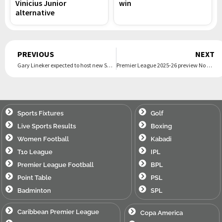
Vinicius Junior
win
alternative
Prev
PREVIOUS
NEXT
Gary Lineker expected to host new Saturday night gameshow on ITV
Premier League 2025-26 preview No 6: Burnley
Sports Fixtures
Golf
Live Sports Results
Boxing
Women Football
Kabadi
T10 League
IPL
Premier League Football
BPL
Point Table
PSL
Badminton
SPL
Caribbean Premier League
Copa America