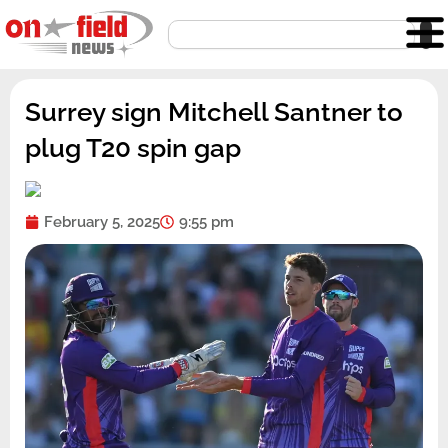
Skip
Search
to
content
Surrey sign Mitchell Santner to
plug T20 spin gap
February 5, 2025
9:55 pm