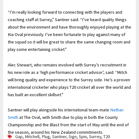
“I’m really looking forward to connecting with the players and
coaching staff at Surrey,” Santner said. “I’ve heard quality things
about the environment and have thoroughly enjoyed playing at the
Kia Oval previously. I’ve been fortunate to play against many of
the squad so it will be great to share the same changing room and
play some entertaining cricket.”
Alec Stewart, who remains involved with Surrey’s recruitment in
his new role as a ‘high performance cricket advisor’, said: “Mitch
will bring quality and experience to the Surrey side. He’s a proven
international cricketer who plays T20 cricket all over the world and
has built an excellent skillset.”
Santner will play alongside his international team-mate
Nathan
Smith
at The Oval, with Smith due to play in both the County
Championship and the Blast from the start of May until the end of
the season, around his New Zealand commitments.
Gap
,
Mitchell
,
Plug
,
Santner
,
Sign
,
Spin
,
Surrey
,
T20