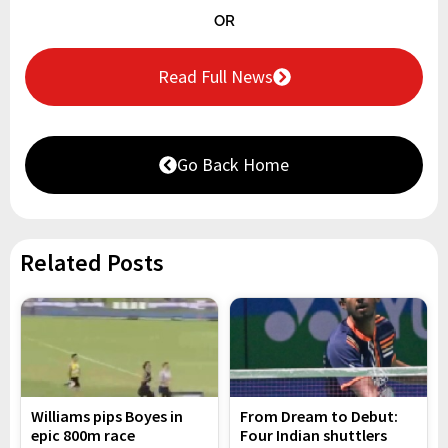
OR
Read Full News
Go Back Home
Related Posts
Williams pips Boyes in
From Dream to Debut:
epic 800m race
Four Indian shuttlers