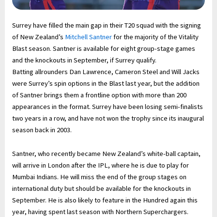
Surrey have filled the main gap in their T20 squad with the signing
of New Zealand’s
Mitchell Santner
for the majority of the Vitality
Blast season. Santner is available for eight group-stage games
and the knockouts in September, if Surrey qualify.
Batting allrounders Dan Lawrence, Cameron Steel and Will Jacks
were Surrey’s spin options in the Blast last year, but the addition
of Santner brings them a frontline option with more than 200
appearances in the format. Surrey have been losing semi-finalists
two years in a row, and have not won the trophy since its inaugural
season back in 2003.
Santner, who recently became New Zealand’s white-ball captain,
will arrive in London after the IPL, where he is due to play for
Mumbai Indians. He will miss the end of the group stages on
international duty but should be available for the knockouts in
September. He is also likely to feature in the Hundred again this
year, having spent last season with Northern Superchargers.