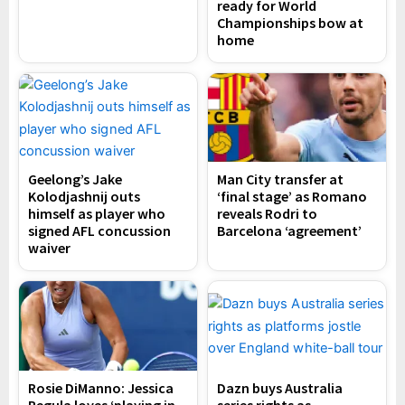
ready for World
Championships bow at
home
Geelong’s Jake
Man City transfer at
Kolodjashnij outs
‘final stage’ as Romano
himself as player who
reveals Rodri to
signed AFL concussion
Barcelona ‘agreement’
waiver
Rosie DiManno: Jessica
Dazn buys Australia
Pegula loves ‘playing in
series rights as