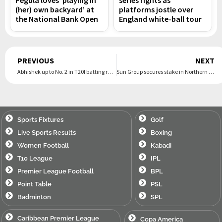
(her) own backyard’ at
platforms jostle over
the National Bank Open
England white-ball tour
Prev
PREVIOUS
NEXT
Abhishek up to No. 2 in T20I batting rankings; Varun joint-second among bowlers
Sun Group secures stake in Northern Superchargers
Sports Fixtures
Golf
Live Sports Results
Boxing
Women Football
Kabadi
T10 League
IPL
Premier League Football
BPL
Point Table
PSL
Badminton
SPL
Caribbean Premier League
Copa America