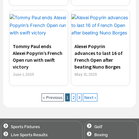
Tommy Paul ends
Alexei Popyrin
Alexei Popyrin’s French
advances to last 16 of
Open run with swift
French Open after
victory
beating Nuno Borges
June 1, 2025
May 31, 2025
« Previous
1
2
3
Next »
Sports Fixtures
Golf
Live Sports Results
Boxing