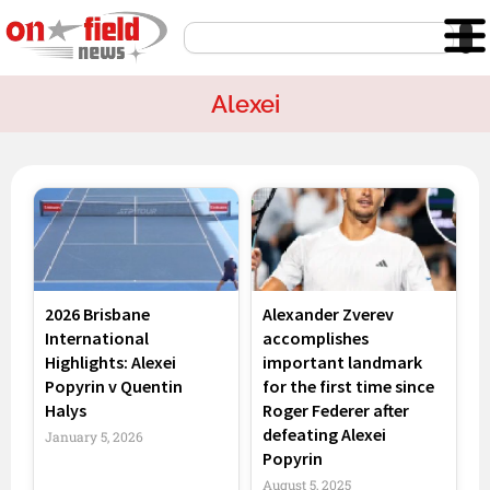
Skip
Search
to
content
Alexei
Page
Page
Page
2026 Brisbane
Alexander Zverev
International
accomplishes
Highlights: Alexei
important landmark
Popyrin v Quentin
for the first time since
Halys
Roger Federer after
defeating Alexei
January 5, 2026
Popyrin
August 5, 2025