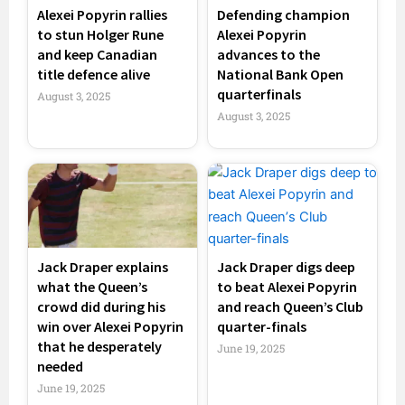
Alexei Popyrin rallies
Defending champion
to stun Holger Rune
Alexei Popyrin
and keep Canadian
advances to the
title defence alive
National Bank Open
quarterfinals
August 3, 2025
August 3, 2025
Jack Draper explains
Jack Draper digs deep
what the Queen’s
to beat Alexei Popyrin
crowd did during his
and reach Queen’s Club
win over Alexei Popyrin
quarter-finals
that he desperately
June 19, 2025
needed
June 19, 2025