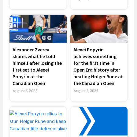
Alexander Zverev
Alexei Popyrin
shares what he told
achieves something
himself after losing the
for the first time in
first set to Alexei
Open Era history after
Popyrin at the
beating Holger Rune at
Canadian Open
the Canadian Open
August 5, 2025
August 3, 2025