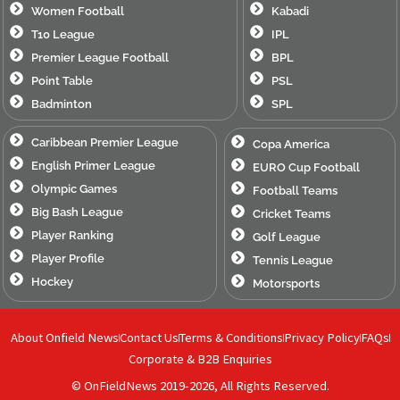
Women Football
Kabadi
T10 League
IPL
Premier League Football
BPL
Point Table
PSL
Badminton
SPL
Caribbean Premier League
Copa America
English Primer League
EURO Cup Football
Olympic Games
Football Teams
Big Bash League
Cricket Teams
Player Ranking
Golf League
Player Profile
Tennis League
Hockey
Motorsports
About Onfield News
Contact Us
Terms & Conditions
Privacy Policy
FAQs
Corporate & B2B Enquiries
© OnFieldNews 2019-2026, All Rights Reserved.