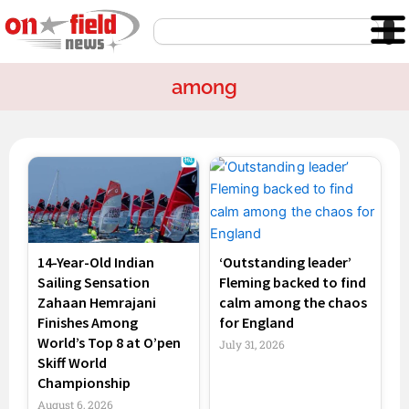
Skip
Search
to
content
among
Page
Page
Page
Page
14-Year-Old Indian
‘Outstanding leader’
Sailing Sensation
Fleming backed to find
Zahaan Hemrajani
calm among the chaos
Finishes Among
for England
World’s Top 8 at O’pen
July 31, 2026
Skiff World
Championship
August 6, 2026