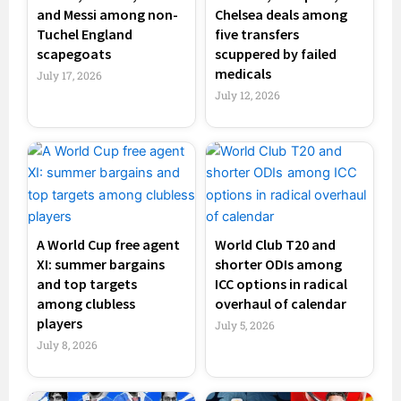
and Messi among non-
Chelsea deals among
Tuchel England
five transfers
scapegoats
scuppered by failed
medicals
July 17, 2026
July 12, 2026
A World Cup free agent
World Club T20 and
XI: summer bargains
shorter ODIs among
and top targets
ICC options in radical
among clubless
overhaul of calendar
players
July 5, 2026
July 8, 2026