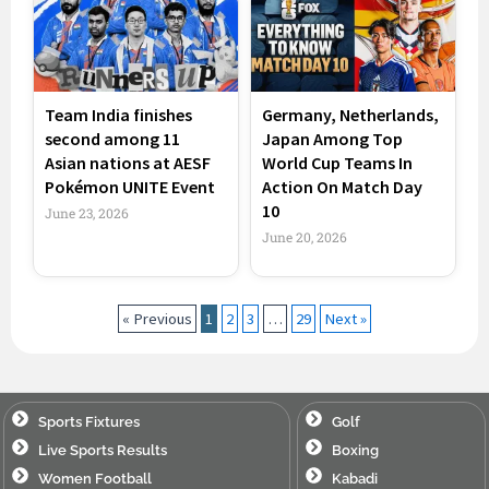
Team India finishes
Germany, Netherlands,
second among 11
Japan Among Top
Asian nations at AESF
World Cup Teams In
Pokémon UNITE Event
Action On Match Day
10
June 23, 2026
June 20, 2026
« Previous
1
2
3
…
29
Next »
Sports Fixtures
Golf
Live Sports Results
Boxing
Women Football
Kabadi