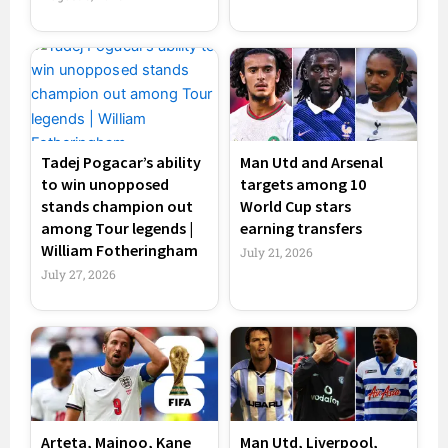
Tadej Pogacar’s ability
Man Utd and Arsenal
to win unopposed
targets among 10
stands champion out
World Cup stars
among Tour legends |
earning transfers
William Fotheringham
July 21, 2026
July 27, 2026
Arteta, Mainoo, Kane
Man Utd, Liverpool,