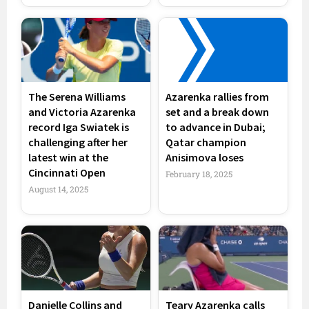
The Serena Williams
Azarenka rallies from
and Victoria Azarenka
set and a break down
record Iga Swiatek is
to advance in Dubai;
challenging after her
Qatar champion
latest win at the
Anisimova loses
Cincinnati Open
February 18, 2025
August 14, 2025
Danielle Collins and
Teary Azarenka calls