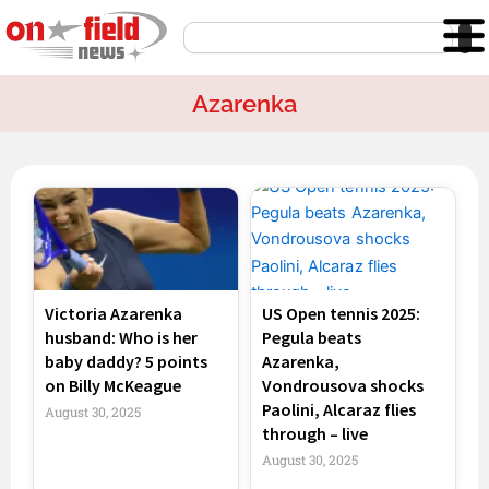
Skip
Search
to
content
Azarenka
Victoria Azarenka
US Open tennis 2025:
husband: Who is her
Pegula beats
baby daddy? 5 points
Azarenka,
on Billy McKeague
Vondrousova shocks
Paolini, Alcaraz flies
August 30, 2025
through – live
August 30, 2025