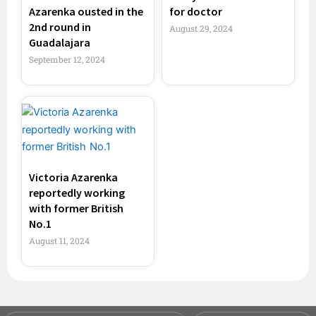
Azarenka ousted in the
for doctor
2nd round in
August 29, 2024
Guadalajara
September 12, 2024
Victoria Azarenka
reportedly working
with former British
No.1
August 11, 2024