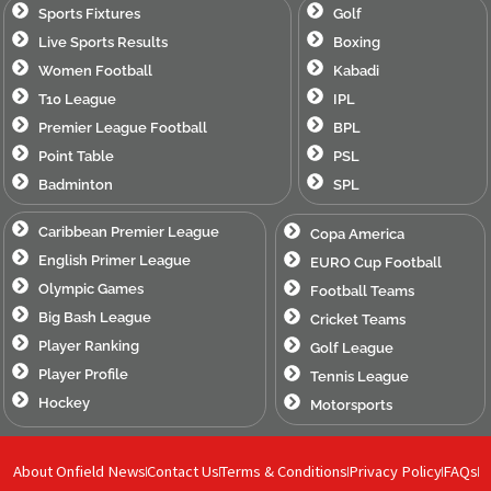
Sports Fixtures
Golf
Live Sports Results
Boxing
Women Football
Kabadi
T10 League
IPL
Premier League Football
BPL
Point Table
PSL
Badminton
SPL
Caribbean Premier League
Copa America
English Primer League
EURO Cup Football
Olympic Games
Football Teams
Big Bash League
Cricket Teams
Player Ranking
Golf League
Player Profile
Tennis League
Hockey
Motorsports
About Onfield News
Contact Us
Terms & Conditions
Privacy Policy
FAQs