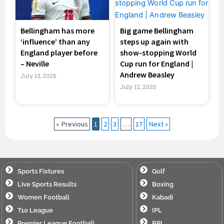
Bellingham has more
Big game Bellingham
‘influence’ than any
steps up again with
England player before
show-stopping World
– Neville
Cup run for England |
Andrew Beasley
July 13, 2026
July 12, 2026
« Previous
1
2
3
…
17
Next »
Sports Fixtures
Golf
Live Sports Results
Boxing
Women Football
Kabadi
T10 League
IPL
Premier League Football
BPL