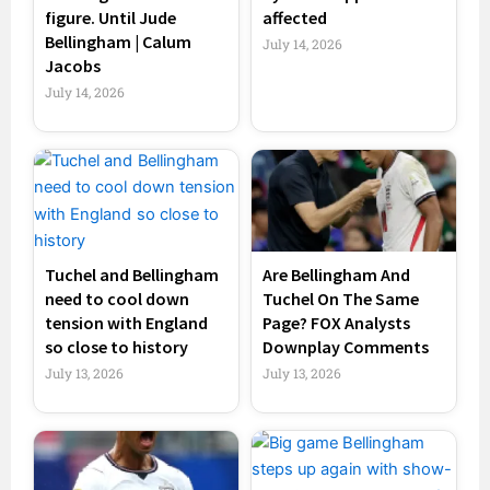
figure. Until Jude
affected
Bellingham | Calum
July 14, 2026
Jacobs
July 14, 2026
Tuchel and Bellingham
Are Bellingham And
need to cool down
Tuchel On The Same
tension with England
Page? FOX Analysts
so close to history
Downplay Comments
July 13, 2026
July 13, 2026