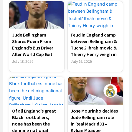
Jude Bellingham
Feud in England camp
Shares Poem From
between Bellingham &
England’s Bus Driver
Tuchel? Ibrahimovic &
After World Cup Exit
Thierry Henry weigh in
July 18, 2026
July 15, 2026
Of all England’s great
Jose Mourinho decides
Black footballers,
Jude Bellingham role
none has been the
in Real Madrid XI –
defining national
Kylian Mbappe