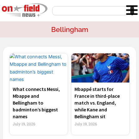
Skip
Search
to
content
Bellingham
Page
Page
Page
Page
What connects Messi,
Mbappé starts for
Mbappe and
France in third-place
Bellingham to
match vs. England,
badminton’s biggest
while Kane and
names
Bellingham sit
July 19, 2026
July 19, 2026