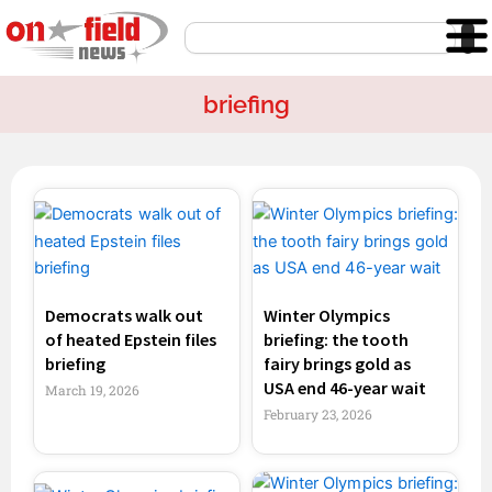
Skip
Search
to
content
briefing
Page
Page
Page
Page
Democrats walk out
Winter Olympics
of heated Epstein files
briefing: the tooth
briefing
fairy brings gold as
USA end 46-year wait
March 19, 2026
February 23, 2026