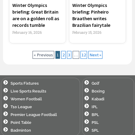
Winter Olympics
Winter Olympics
briefing: Great Britain
briefing: Pinheiro
are on a golden roll as
Braathen writes
records tumble
Brazilian fairytale
February 16, 2026
February 15, 2026
« Previous
1
2
3
…
12
Next »
Sports Fixtures
Golf
Live Sports Results
Boxing
Women Football
Kabadi
T10 League
IPL
Premier League Football
BPL
Point Table
PSL
Badminton
SPL