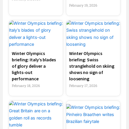
February 19, 2026
Winter Olympics
Winter Olympics
briefing: Italy’s blades
briefing: Swiss
of glory deliver a
stranglehold on skiing
lights-out
shows no sign of
performance
loosening
February 18, 2026
February 17, 2026