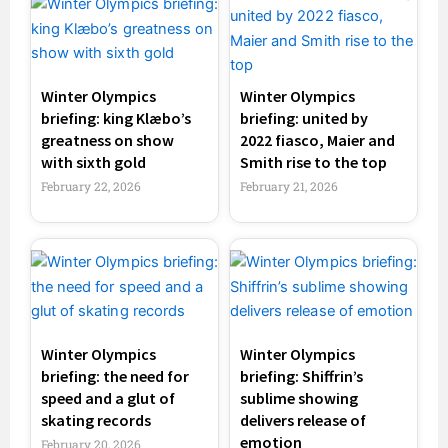
Winter Olympics
Winter Olympics
briefing: king Klæbo’s
briefing: united by
greatness on show
2022 fiasco, Maier and
with sixth gold
Smith rise to the top
February 22, 2026
February 21, 2026
Winter Olympics
Winter Olympics
briefing: the need for
briefing: Shiffrin’s
speed and a glut of
sublime showing
skating records
delivers release of
emotion
February 20, 2026