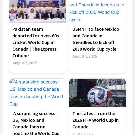
Pakistan team
USMNT to face Mexico
departed for over-60s
and Canada in
cricket World Cup in
friendlies to kick off
Canada | The Express
2030 World Cup cycle
Tribune
August 5, 2026
August 6, 2026
‘A surprising success’:
The Latest from the
US, Mexico and
2026 FIFA World Cup in
Canada fans on
Canada
hosting the World Cup
July 7, 2026