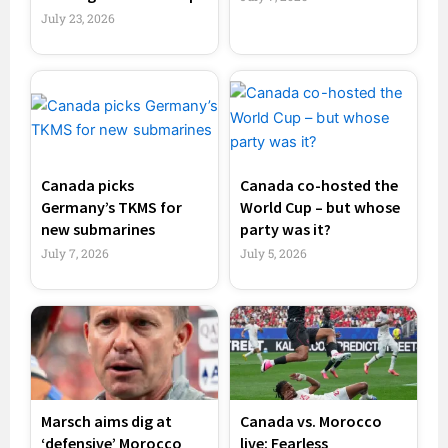
July 23, 2026
Canada picks
Canada co-hosted the
Germany’s TKMS for
World Cup – but whose
new submarines
party was it?
July 7, 2026
July 5, 2026
Marsch aims dig at
Canada vs. Morocco
‘defensive’ Morocco
live: Fearless