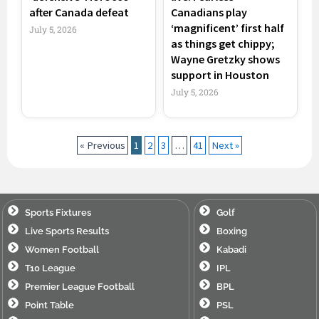
after Canada defeat
Canadians play
‘magnificent’ first half
July 5, 2026
as things get chippy;
Wayne Gretzky shows
support in Houston
July 5, 2026
« Previous
1
2
3
…
41
Next »
Sports Fixtures
Golf
Live Sports Results
Boxing
Women Football
Kabadi
T10 League
IPL
Premier League Football
BPL
Point Table
PSL