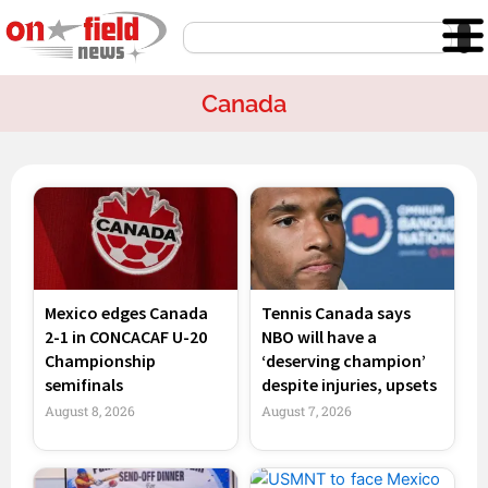
Skip
Search
to
content
Canada
Page
Page
Page
Page
Mexico edges Canada
Tennis Canada says
2-1 in CONCACAF U-20
NBO will have a
Championship
‘deserving champion’
semifinals
despite injuries, upsets
August 8, 2026
August 7, 2026