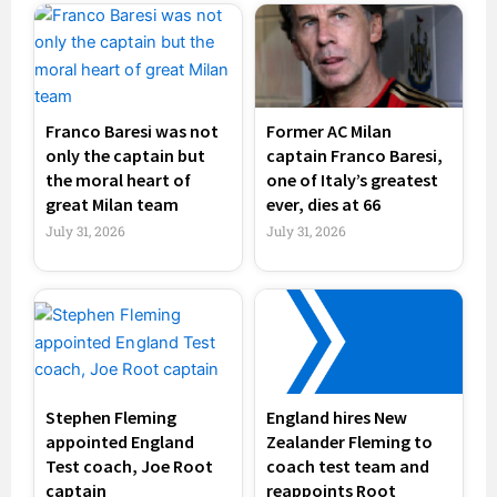
Franco Baresi was not
Former AC Milan
only the captain but
captain Franco Baresi,
the moral heart of
one of Italy’s greatest
great Milan team
ever, dies at 66
July 31, 2026
July 31, 2026
Stephen Fleming
England hires New
appointed England
Zealander Fleming to
Test coach, Joe Root
coach test team and
captain
reappoints Root