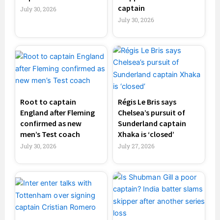
captain
July 30, 2026
July 30, 2026
Root to captain
Régis Le Bris says
England after Fleming
Chelsea’s pursuit of
confirmed as new
Sunderland captain
men’s Test coach
Xhaka is ‘closed’
July 30, 2026
July 27, 2026