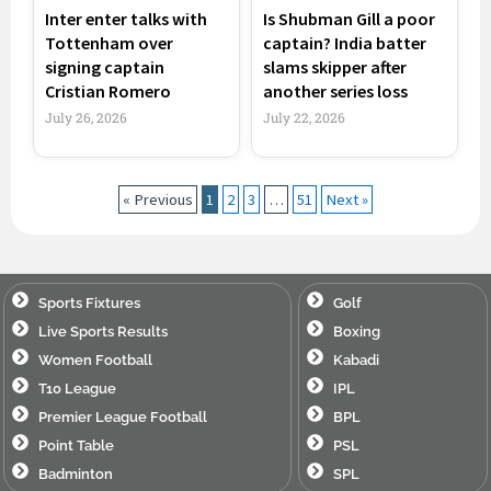
Inter enter talks with
Is Shubman Gill a poor
Tottenham over
captain? India batter
signing captain
slams skipper after
Cristian Romero
another series loss
July 26, 2026
July 22, 2026
« Previous
1
2
3
…
51
Next »
Sports Fixtures
Golf
Live Sports Results
Boxing
Women Football
Kabadi
T10 League
IPL
Premier League Football
BPL
Point Table
PSL
Badminton
SPL