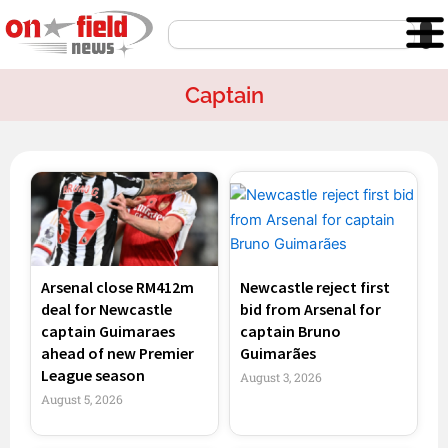
Skip
Search
to
content
Captain
Page
Page
Page
Page
Arsenal close RM412m
Newcastle reject first
deal for Newcastle
bid from Arsenal for
captain Guimaraes
captain Bruno
ahead of new Premier
Guimarães
League season
August 3, 2026
August 5, 2026