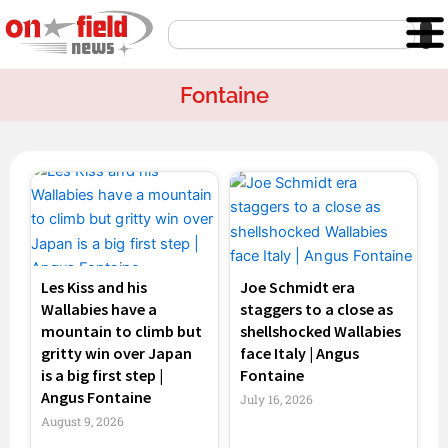
Skip
Search
to
content
Fontaine
Page
Page
Page
Page
Les Kiss and his
Joe Schmidt era
Wallabies have a
staggers to a close as
mountain to climb but
shellshocked Wallabies
gritty win over Japan
face Italy | Angus
is a big first step |
Fontaine
Angus Fontaine
July 16, 2026
August 9, 2026