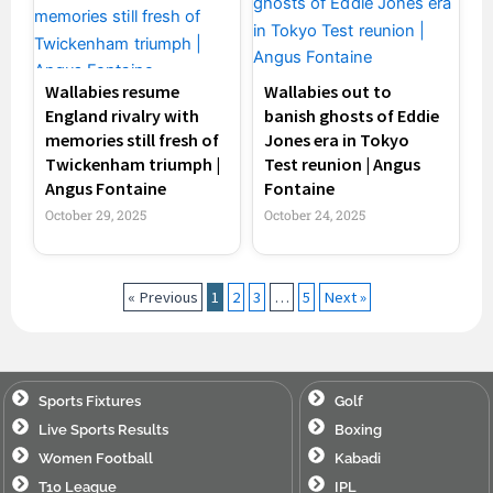
Wallabies resume
Wallabies out to
England rivalry with
banish ghosts of Eddie
memories still fresh of
Jones era in Tokyo
Twickenham triumph |
Test reunion | Angus
Angus Fontaine
Fontaine
October 29, 2025
October 24, 2025
« Previous
1
2
3
…
5
Next »
Sports Fixtures
Golf
Live Sports Results
Boxing
Women Football
Kabadi
T10 League
IPL