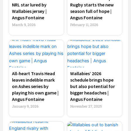
NRL star lured by
Rugby starts the new
Wallabies jersey |
season full of hope |
Angus Fontaine
Angus Fontaine
March 9, 2026
February 11, 2026
All-heart Travis Head
Wallabies’ 2026
leaves indelible mark
schedule brings hope
on Ashes series by
but also potential for
playing his own game |
bigger headaches |
Angus Fontaine
Angus Fontaine
January 9, 2026
November 27, 2025