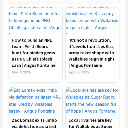
How to build an NRL
‘It’s not a revolution,
team: Perth Bears
it’s evolution’: Les Kiss
hunt for hidden gems
army takes shape with
as PNG Chiefs splash
Wallabies reign in sight
cash | Angus Fontaine
| Angus Fontaine
May 3, 2026
April 3, 2026
Zac Lomax exits limbo
Local rivalries are key
via defection as latest
for Wallabies as Super