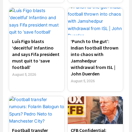
Luís Figo blasts
‘Punch to the gut’:
‘deceitful’ Infantino
Indian football thrown
and says Fifa president
into chaos with
must quit to ‘save
Jamshedpur
football’
withdrawal from ISL |
John Duerden
August 5, 2026
August 5, 2026
Football transfer
CFB Confidential: