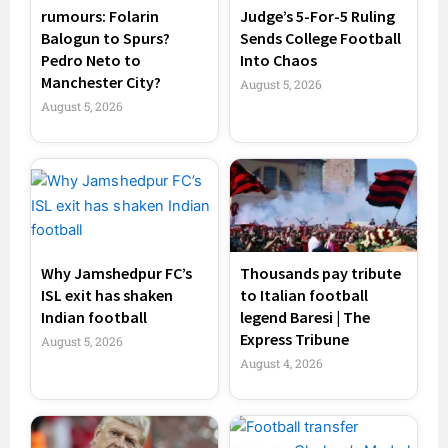
rumours: Folarin
Judge’s 5-For-5 Ruling
Balogun to Spurs?
Sends College Football
Pedro Neto to
Into Chaos
Manchester City?
August 5, 2026
August 5, 2026
Why Jamshedpur FC’s
Thousands pay tribute
ISL exit has shaken
to Italian football
Indian football
legend Baresi | The
Express Tribune
August 5, 2026
August 4, 2026