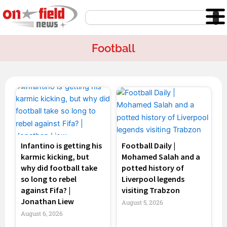
Skip
Search
to
content
Football
Page
Page
Page
Page
Infantino is getting his
Football Daily |
karmic kicking, but
Mohamed Salah and a
why did football take
potted history of
so long to rebel
Liverpool legends
against Fifa? |
visiting Trabzon
Jonathan Liew
August 5, 2026
August 6, 2026