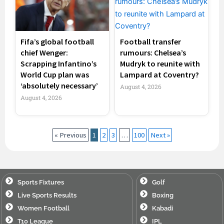
Fifa’s global football
Football transfer
chief Wenger:
rumours: Chelsea’s
Scrapping Infantino’s
Mudryk to reunite with
World Cup plan was
Lampard at Coventry?
‘absolutely necessary’
August 4, 2026
August 4, 2026
« Previous
1
2
3
…
100
Next »
Sports Fixtures
Golf
Live Sports Results
Boxing
Women Football
Kabadi
T10 League
IPL