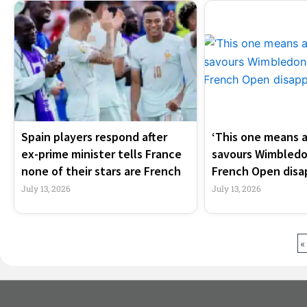
Spain players respond after
‘This one means a 
ex-prime minister tells France
savours Wimbledo
none of their stars are French
French Open dis
July 13, 2026
July 13, 2026
«