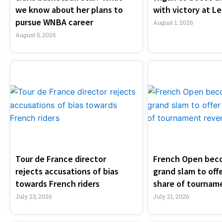
we know about her plans to
with victory at Le
pursue WNBA career
August 1, 2026
August 5, 2026
Tour de France director
French Open beco
rejects accusations of bias
grand slam to offe
towards French riders
share of tournam
July 23, 2026
July 21, 2026