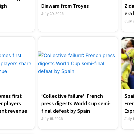
igh
Diawara from Troyes
Zid
era 
July 29, 2026
July 
mes first
‘Collective failure’: French
Spai
r players
press digests World Cup semi-
Fre
ent revenue
final defeat by Spain
Exp
July 15, 2026
July 