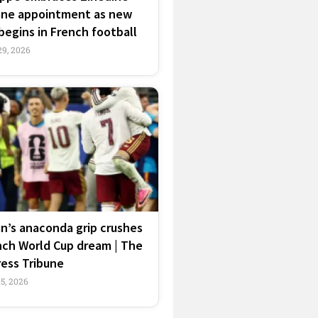
ane appointment as new
begins in French football
29, 2026
n’s anaconda grip crushes
nch World Cup dream | The
ress Tribune
15, 2026