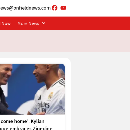
news@onfieldnews.com
d Now
More News
lcome home’: Kylian
ppe embraces Zinedine