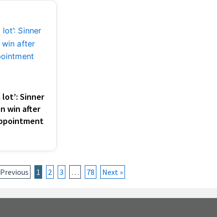
lot’: Sinner
n win after
appointment
 Previous
1
2
3
…
78
Next »