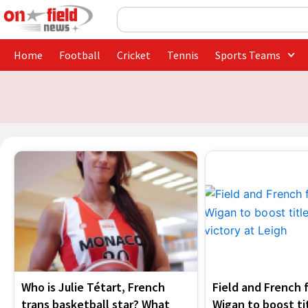
Skip
Search
to
content
Home
Football
Cricket
Tennis
Sports Teams
Who is Julie Tétart, French
Field and French f
trans basketball star? What
Wigan to boost ti