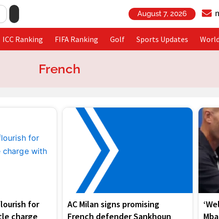
August 7, 2026
ICC Ranking
FIFA Ranking
Golf
Sports Updates
Worl
French
Page
Page
Page
Page
lourish for
AC Milan signs promising
‘We
tle charge
French defender Sankhoun
Mba