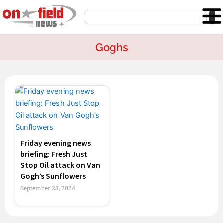
Skip
Search
to
content
Goghs
Friday evening news
briefing: Fresh Just
Stop Oil attack on Van
Gogh’s Sunflowers
September 28, 2024