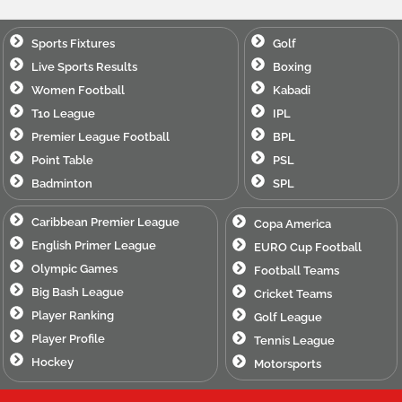
Sports Fixtures
Golf
Live Sports Results
Boxing
Women Football
Kabadi
T10 League
IPL
Premier League Football
BPL
Point Table
PSL
Badminton
SPL
Caribbean Premier League
Copa America
English Primer League
EURO Cup Football
Olympic Games
Football Teams
Big Bash League
Cricket Teams
Player Ranking
Golf League
Player Profile
Tennis League
Hockey
Motorsports