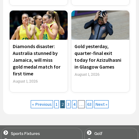
Diamonds disaster:
Gold yesterday,
Australia stunned by
quarter-final exit
Jamaica, will miss
today for Azizulhasni
gold medal match for
in Glasgow Games
first time
August 1, 2026
August 1, 2026
« Previous
1
2
3
4
…
63
Next »
Sports Fixtures
Golf