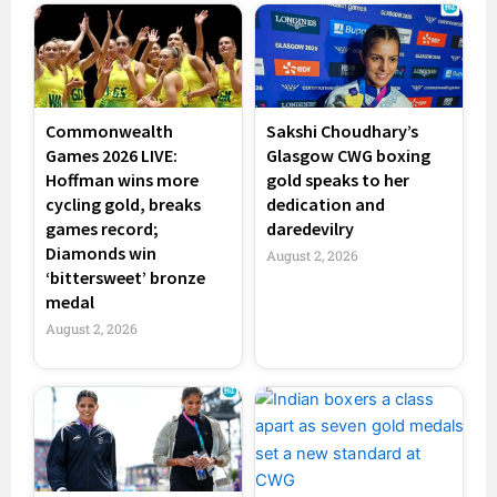
Commonwealth
Sakshi Choudhary’s
Games 2026 LIVE:
Glasgow CWG boxing
Hoffman wins more
gold speaks to her
cycling gold, breaks
dedication and
games record;
daredevilry
Diamonds win
August 2, 2026
‘bittersweet’ bronze
medal
August 2, 2026