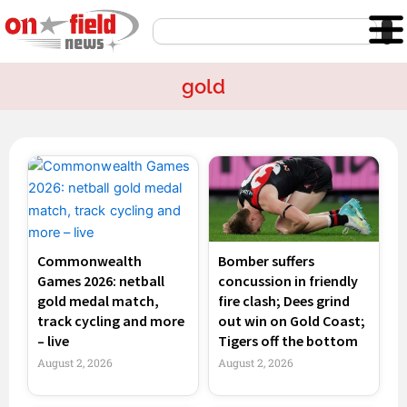
Skip
Search
to
content
gold
Page
Page
Page
Page
Page
Commonwealth
Bomber suffers
Games 2026: netball
concussion in friendly
gold medal match,
fire clash; Dees grind
track cycling and more
out win on Gold Coast;
– live
Tigers off the bottom
August 2, 2026
August 2, 2026