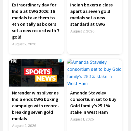
Extraordinary day for
Indian boxers a class
India at CWG 2026: 16
apart as seven gold
medals take them to
medals set a new
4th on tally as boxers
standard at CWG
set a new record with 7
August 2, 2026
gold
August 2, 2026
Narender wins silver as
Amanda Staveley
India ends CWG boxing
consortium set to buy
campaign with record-
Gold family’s 25.1%
breaking seven gold
stake in West Ham
medals
August 1, 2026
August 2, 2026