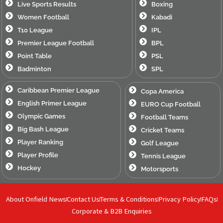
Live Sports Results
Boxing
Women Football
Kabadi
T10 League
IPL
Premier League Football
BPL
Point Table
PSL
Badminton
SPL
Caribbean Premier League
Copa America
English Primer League
EURO Cup Football
Olympic Games
Football Teams
Big Bash League
Cricket Teams
Player Ranking
Golf League
Player Profile
Tennis League
Hockey
Motorsports
About Onfield News
Contact Us
Terms & Conditions
Privacy Policy
FAQs
Corporate & B2B Enquiries