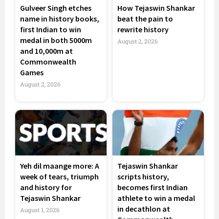
Gulveer Singh etches
How Tejaswin Shankar
name in history books,
beat the pain to
first Indian to win
rewrite history
medal in both 5000m
August 2, 2026
and 10,000m at
Commonwealth
Games
August 2, 2026
Yeh dil maange more: A
Tejaswin Shankar
week of tears, triumph
scripts history,
and history for
becomes first Indian
Tejaswin Shankar
athlete to win a medal
in decathlon at
August 1, 2026