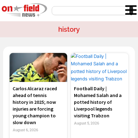
Skip
Search
to
content
history
Page
Page
Page
Page
Carlos Alcaraz raced
Football Daily |
ahead of tennis
Mohamed Salah and a
history in 2025; now
potted history of
injuries are forcing
Liverpool legends
young champion to
visiting Trabzon
slow down
August 5, 2026
August 6, 2026