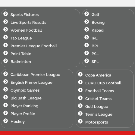
Sports Fixtures
Golf
Live Sports Results
Boxing
Women Football
Kabadi
T10 League
IPL
Premier League Football
BPL
Point Table
PSL
Badminton
SPL
Caribbean Premier League
Copa America
English Primer League
EURO Cup Football
Olympic Games
Football Teams
Big Bash League
Cricket Teams
Player Ranking
Golf League
Player Profile
Tennis League
Hockey
Motorsports