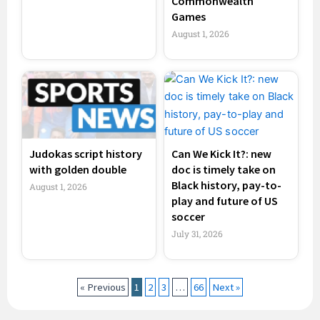
Commonwealth
Games
August 1, 2026
Judokas script history
Can We Kick It?: new
with golden double
doc is timely take on
Black history, pay-to-
August 1, 2026
play and future of US
soccer
July 31, 2026
« Previous
1
2
3
…
66
Next »