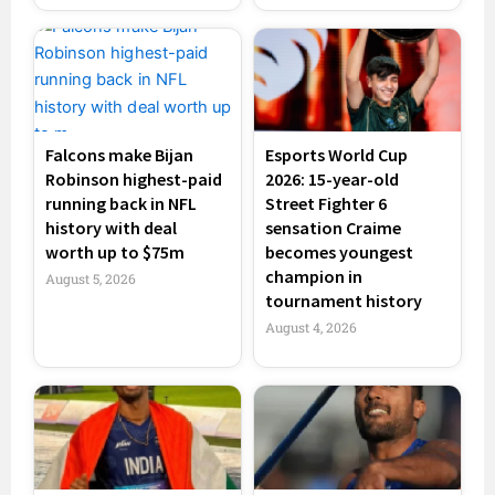
Falcons make Bijan
Esports World Cup
Robinson highest-paid
2026: 15-year-old
running back in NFL
Street Fighter 6
history with deal
sensation Craime
worth up to $75m
becomes youngest
champion in
August 5, 2026
tournament history
August 4, 2026