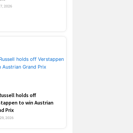
17, 2026
Russell holds off
stappen to win Austrian
d Prix
29, 2026