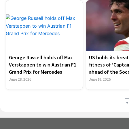
George Russell holds off Max
US holds its brea
Verstappen to win Austrian F1
fitness of ‘Captai
Grand Prix for Mercedes
ahead of the Soc
June 28, 2026
June 19, 2026
«