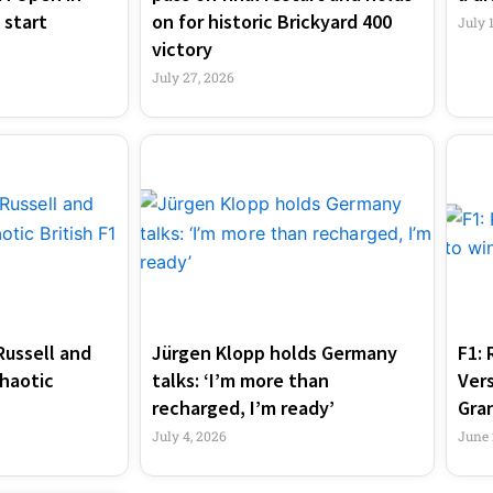
 start
on for historic Brickyard 400
July 
victory
July 27, 2026
Russell and
Jürgen Klopp holds Germany
F1: 
haotic
talks: ‘I’m more than
Ver
recharged, I’m ready’
Gran
July 4, 2026
June 