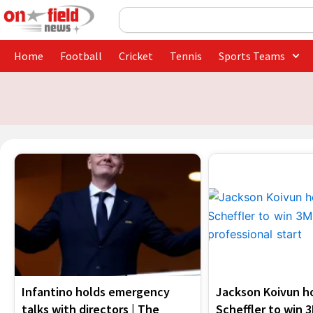
Skip
Search
to
content
Home
Football
Cricket
Tennis
Sports Teams
Infantino holds emergency
Jackson Koivun ho
talks with directors | The
Scheffler to win 