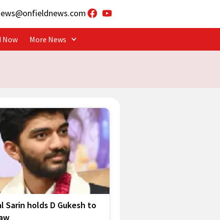
news@onfieldnews.com
d Now
More News
l Sarin holds D Gukesh to
raw