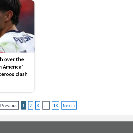
th over the
n America’
ceroos clash
 Previous
1
2
3
…
18
Next »