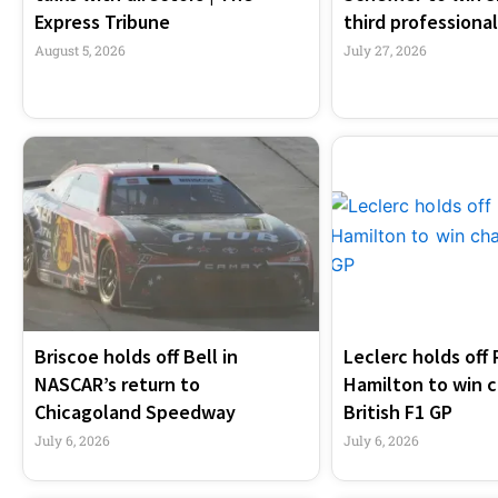
Express Tribune
third professional
August 5, 2026
July 27, 2026
Briscoe holds off Bell in
Leclerc holds off 
NASCAR’s return to
Hamilton to win c
Chicagoland Speedway
British F1 GP
July 6, 2026
July 6, 2026