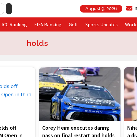
August 9, 2026
ICC Ranking
FIFA Ranking
Golf
Sports Updates
Worl
holds
Page
Page
Page
Page
lds off
Corey Heim executes daring
Niha
3M Open in
pass on final restart and holds
a d