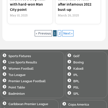
with hard-won Man
after infamous 2022
City point
bust-up
May 10, 2025
March 26, 2025
« Previous
1
2
Next »
Sports Fixtures
Golf
Live Sports Results
Boxing
Women Football
Kabadi
T10 League
IPL
Premier League Football
BPL
Point Table
PSL
Badminton
SPL
Caribbean Premier League
Copa America