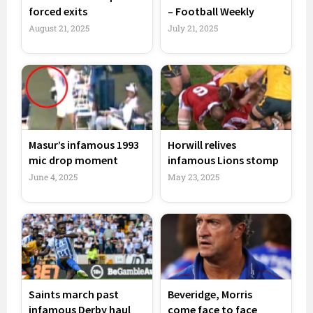
forced exits
– Football Weekly
August 21, 2025
July 21, 2025
Masur’s infamous 1993
Horwill relives
mic drop moment
infamous Lions stomp
June 4, 2025
May 23, 2025
Saints march past
Beveridge, Morris
infamous Derby haul
come face to face