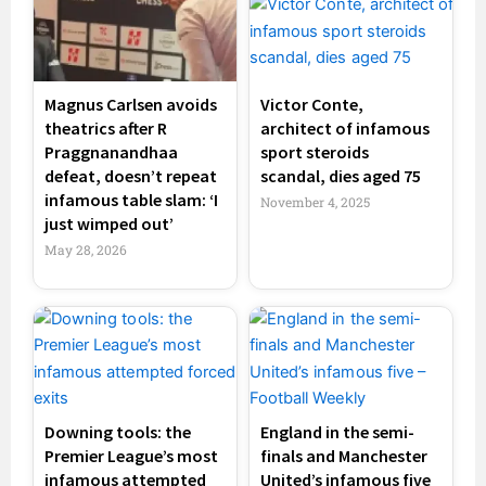
Magnus Carlsen avoids
Victor Conte,
theatrics after R
architect of infamous
Praggnanandhaa
sport steroids
defeat, doesn’t repeat
scandal, dies aged 75
infamous table slam: ‘I
November 4, 2025
just wimped out’
May 28, 2026
Downing tools: the
England in the semi-
Premier League’s most
finals and Manchester
infamous attempted
United’s infamous five