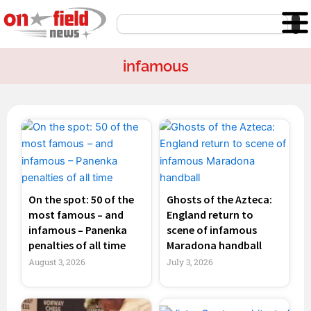
Skip
Search
to
content
infamous
Page
Page
On the spot: 50 of the
Ghosts of the Azteca:
most famous – and
England return to
infamous – Panenka
scene of infamous
penalties of all time
Maradona handball
August 3, 2026
July 3, 2026