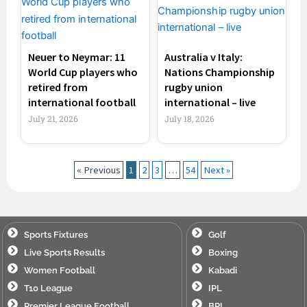
Neuer to Neymar: 11
Australia v Italy:
World Cup players who
Nations Championship
retired from
rugby union
international football
international – live
July 21, 2026
July 18, 2026
« Previous
1
2
3
…
54
Next »
Sports Fixtures
Golf
Live Sports Results
Boxing
Women Football
Kabadi
T10 League
IPL
Premier League Football
BPL