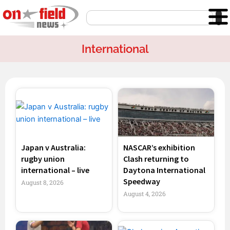
Skip
Search
to
content
International
Page
Page
Page
Page
Japan v Australia:
NASCAR’s exhibition
rugby union
Clash returning to
international – live
Daytona International
Speedway
August 8, 2026
August 4, 2026