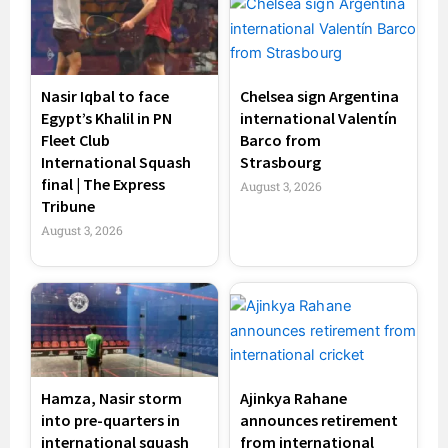
Nasir Iqbal to face
Chelsea sign Argentina
Egypt’s Khalil in PN
international Valentín
Fleet Club
Barco from
International Squash
Strasbourg
final | The Express
August 3, 2026
Tribune
August 3, 2026
Hamza, Nasir storm
Ajinkya Rahane
into pre-quarters in
announces retirement
international squash
from international