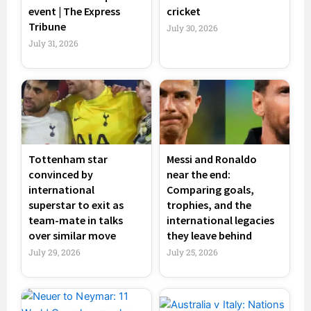
event | The Express
cricket
Tribune
July 30, 2026
July 31, 2026
Tottenham star
Messi and Ronaldo
convinced by
near the end:
international
Comparing goals,
superstar to exit as
trophies, and the
team-mate in talks
international legacies
over similar move
they leave behind
July 29, 2026
July 25, 2026