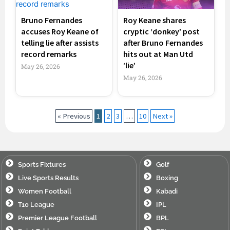
Bruno Fernandes
Roy Keane shares
accuses Roy Keane of
cryptic ‘donkey’ post
telling lie after assists
after Bruno Fernandes
record remarks
hits out at Man Utd
‘lie’
May 26, 2026
May 26, 2026
« Previous
1
2
3
…
10
Next »
Sports Fixtures
Golf
Live Sports Results
Boxing
Women Football
Kabadi
T10 League
IPL
Premier League Football
BPL