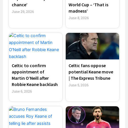
chance’
World Cup – ‘That is
madness’
June 29, 2026
June 8, 2026
Celtic to confirm
Celtic fans oppose
appointment of
potential Keane move
Martin O’Neill after
| The Express Tribune
Robbie Keane backlash
June 5, 2026
June 6, 2026