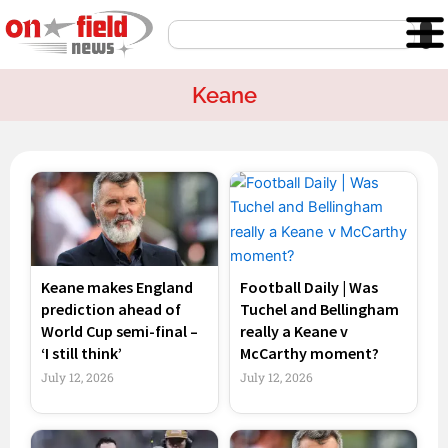
Skip
Search
to
content
Keane
Page
Page
Page
Page
Keane makes England
Football Daily | Was
prediction ahead of
Tuchel and Bellingham
World Cup semi-final –
really a Keane v
‘I still think’
McCarthy moment?
July 12, 2026
July 12, 2026