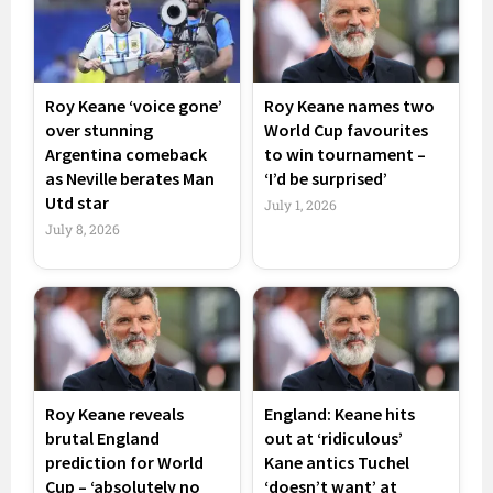
Roy Keane ‘voice gone’
Roy Keane names two
over stunning
World Cup favourites
Argentina comeback
to win tournament –
as Neville berates Man
‘I’d be surprised’
Utd star
July 1, 2026
July 8, 2026
Roy Keane reveals
England: Keane hits
brutal England
out at ‘ridiculous’
prediction for World
Kane antics Tuchel
Cup – ‘absolutely no
‘doesn’t want’ at