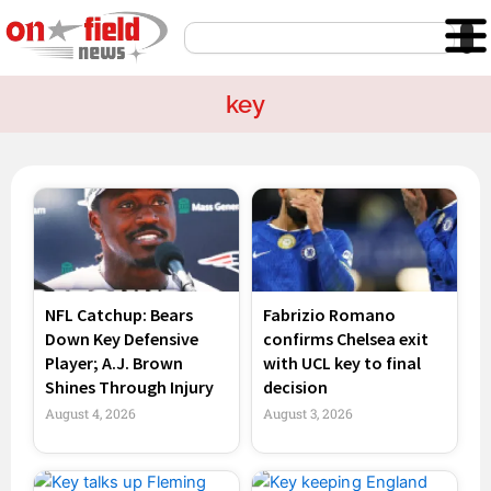
Skip
Search
to
content
key
Page
Page
Page
Page
NFL Catchup: Bears
Fabrizio Romano
Down Key Defensive
confirms Chelsea exit
Player; A.J. Brown
with UCL key to final
Shines Through Injury
decision
August 4, 2026
August 3, 2026