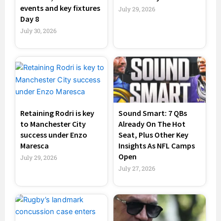
events and key fixtures
July 29, 2026
Day 8
July 30, 2026
Retaining Rodri is key
Sound Smart: 7 QBs
to Manchester City
Already On The Hot
success under Enzo
Seat, Plus Other Key
Maresca
Insights As NFL Camps
Open
July 29, 2026
July 27, 2026