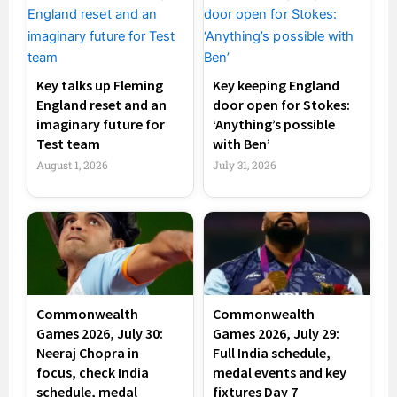
Key talks up Fleming
Key keeping England
England reset and an
door open for Stokes:
imaginary future for
‘Anything’s possible
Test team
with Ben’
August 1, 2026
July 31, 2026
Commonwealth
Commonwealth
Games 2026, July 30:
Games 2026, July 29:
Neeraj Chopra in
Full India schedule,
focus, check India
medal events and key
schedule, medal
fixtures Day 7