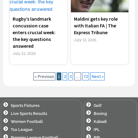
Rugby’s landmark
Maldini gets key role
concussion case
with Italian FA | The
enters crucial week:
Express Tribune
the key questions
July 12, 2026
answered
July 22, 2026
« Previous
1
2
3
…
72
Next »
Sports Fixtures
Golf
Live Sports Results
Boxing
Women Football
Kabadi
T10 League
IPL
Premier League Football
BPL