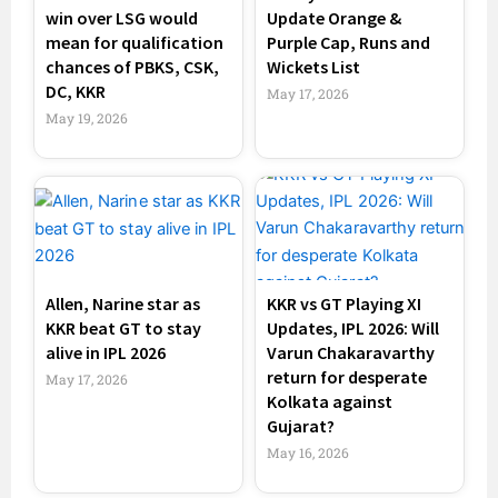
win over LSG would
Update Orange &
mean for qualification
Purple Cap, Runs and
chances of PBKS, CSK,
Wickets List
DC, KKR
May 17, 2026
May 19, 2026
Allen, Narine star as
KKR vs GT Playing XI
KKR beat GT to stay
Updates, IPL 2026: Will
alive in IPL 2026
Varun Chakaravarthy
return for desperate
May 17, 2026
Kolkata against
Gujarat?
May 16, 2026