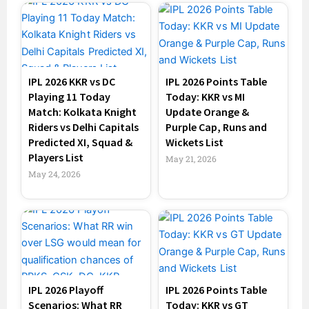
IPL 2026 KKR vs DC
IPL 2026 Points Table
Playing 11 Today
Today: KKR vs MI
Match: Kolkata Knight
Update Orange &
Riders vs Delhi Capitals
Purple Cap, Runs and
Predicted XI, Squad &
Wickets List
Players List
May 21, 2026
May 24, 2026
IPL 2026 Playoff
IPL 2026 Points Table
Scenarios: What RR
Today: KKR vs GT