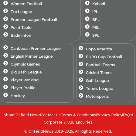
Women Football
Kabadi
T10 League
IPL
Premier League Football
BPL
Point Table
PSL
Badminton
SPL
Caribbean Premier League
Copa America
English Primer League
EURO Cup Football
Olympic Games
Football Teams
Big Bash League
Cricket Teams
Player Ranking
Golf League
Player Profile
Tennis League
Hockey
Motorsports
About Onfield News
Contact Us
Terms & Conditions
Privacy Policy
FAQs
Corporate & B2B Enquiries
© OnFieldNews 2019-2026, All Rights Reserved.