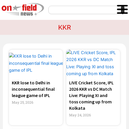
Skip
Search
to
content
KKR
Page
Page
Page
Page
KKR lose to Delhi in
LIVE Cricket Score, IPL
inconsequential final
2026 KKR vs DC Match
league game of IPL
Live: Playing XI and
toss coming up from
May 25, 2026
Kolkata
May 24, 2026