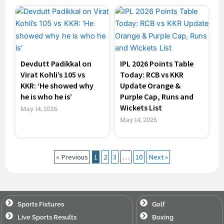
Devdutt Padikkal on
IPL 2026 Points Table
Virat Kohli’s 105 vs
Today: RCB vs KKR
KKR: ‘He showed why
Update Orange &
he is who he is’
Purple Cap, Runs and
Wickets List
May 14, 2026
May 14, 2026
« Previous
1
2
3
…
10
Next »
Sports Fixtures
Golf
Live Sports Results
Boxing