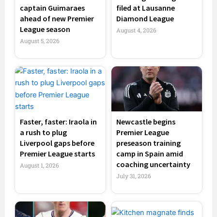
captain Guimaraes
filed at Lausanne
ahead of new Premier
Diamond League
League season
August 4, 2026
August 5, 2026
Faster, faster: Iraola in
Newcastle begins
a rush to plug
Premier League
Liverpool gaps before
preseason training
Premier League starts
camp in Spain amid
coaching uncertainty
August 1, 2026
July 31, 2026