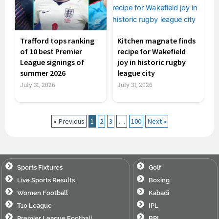
Trafford tops ranking
Kitchen magnate finds
of 10 best Premier
recipe for Wakefield
League signings of
joy in historic rugby
summer 2026
league city
July 31, 2026
July 31, 2026
« Previous
1
2
3
…
100
Next »
Sports Fixtures
Golf
Live Sports Results
Boxing
Women Football
Kabadi
T10 League
IPL
Premier League Football
BPL