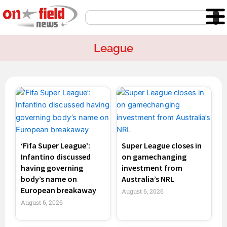
Skip
Search
to
content
League
Page
Page
Page
Page
‘Fifa Super League’:
Super League closes in
Infantino discussed
on gamechanging
having governing
investment from
body’s name on
Australia’s NRL
European breakaway
August 6, 2026
August 6, 2026