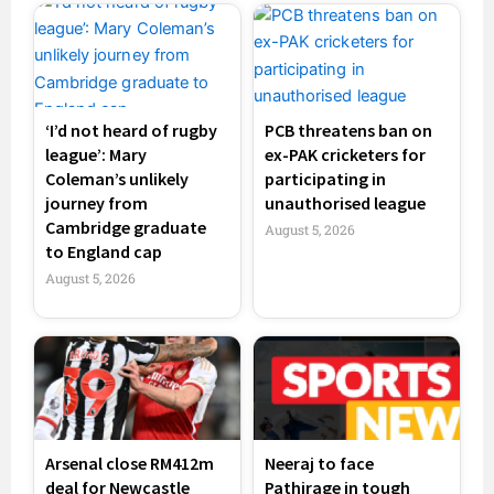
‘I’d not heard of rugby
PCB threatens ban on
league’: Mary
ex-PAK cricketers for
Coleman’s unlikely
participating in
journey from
unauthorised league
Cambridge graduate
August 5, 2026
to England cap
August 5, 2026
Arsenal close RM412m
Neeraj to face
deal for Newcastle
Pathirage in tough