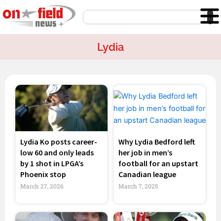
Skip
Search
to
content
Lydia
Page
Page
Lydia Ko posts career-
Why Lydia Bedford left
low 60 and only leads
her job in men’s
by 1 shot in LPGA’s
football for an upstart
Phoenix stop
Canadian league
March 27, 2026
March 7, 2025