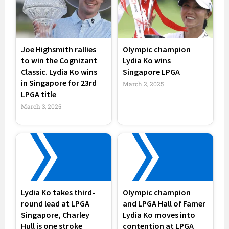
Joe Highsmith rallies
Olympic champion
to win the Cognizant
Lydia Ko wins
Classic. Lydia Ko wins
Singapore LPGA
in Singapore for 23rd
March 2, 2025
LPGA title
March 3, 2025
Lydia Ko takes third-
Olympic champion
round lead at LPGA
and LPGA Hall of Famer
Singapore, Charley
Lydia Ko moves into
Hull is one stroke
contention at LPGA