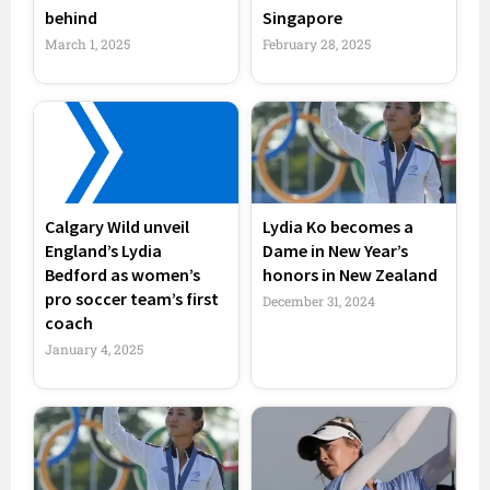
behind
Singapore
March 1, 2025
February 28, 2025
Calgary Wild unveil
Lydia Ko becomes a
England’s Lydia
Dame in New Year’s
Bedford as women’s
honors in New Zealand
pro soccer team’s first
December 31, 2024
coach
January 4, 2025