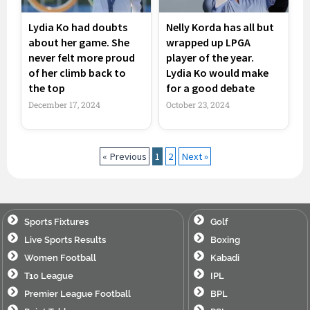
Lydia Ko had doubts
Nelly Korda has all but
about her game. She
wrapped up LPGA
never felt more proud
player of the year.
of her climb back to
Lydia Ko would make
the top
for a good debate
December 17, 2024
October 23, 2024
« Previous
1
2
Next »
Sports Fixtures
Golf
Live Sports Results
Boxing
Women Football
Kabadi
T10 League
IPL
Premier League Football
BPL